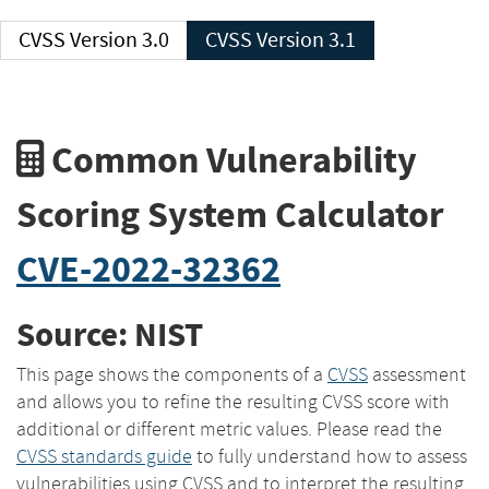
CVSS Version 3.0
CVSS Version 3.1
Common Vulnerability
Scoring System Calculator
CVE-2022-32362
Source: NIST
This page shows the components of a
CVSS
assessment
and allows you to refine the resulting CVSS score with
additional or different metric values. Please read the
CVSS standards guide
to fully understand how to assess
vulnerabilities using CVSS and to interpret the resulting