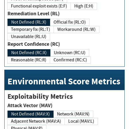
Functional exploit exists (E:F)
High (E:H)
Remediation Level (RL)
Not Defined (RL:X)
Official fix (RL:O)
Temporary fix (RL:T)
Workaround (RL:W)
Unavailable (RL:U)
Report Confidence (RC)
Not Defined (RC:X)
Unknown (RC:U)
Reasonable (RC:R)
Confirmed (RC:C)
Environmental Score Metrics
Exploitability Metrics
Attack Vector (MAV)
Not Defined (MAV:X)
Network (MAV:N)
Adjacent Network (MAV:A)
Local (MAV:L)
Physical (MAV:P)