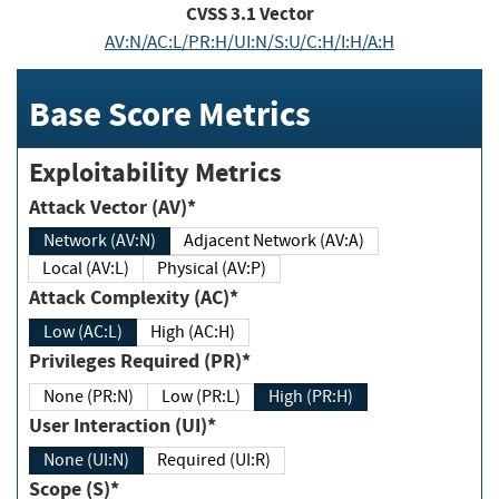
CVSS
3.1
Vector
AV:N/AC:L/PR:H/UI:N/S:U/C:H/I:H/A:H
Base Score Metrics
Exploitability Metrics
Attack Vector (AV)*
Network (AV:N)
Adjacent Network (AV:A)
Local (AV:L)
Physical (AV:P)
Attack Complexity (AC)*
Low (AC:L)
High (AC:H)
Privileges Required (PR)*
None (PR:N)
Low (PR:L)
High (PR:H)
User Interaction (UI)*
None (UI:N)
Required (UI:R)
Scope (S)*