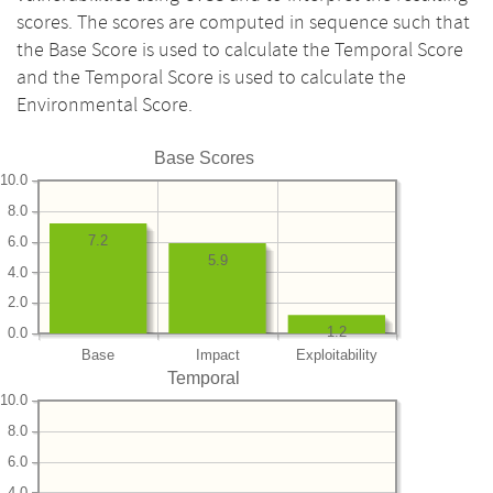
scores. The scores are computed in sequence such that
the Base Score is used to calculate the Temporal Score
and the Temporal Score is used to calculate the
Environmental Score.
Base Scores
10.0
8.0
7.2
6.0
5.9
4.0
2.0
1.2
0.0
Base
Impact
Exploitability
Temporal
10.0
8.0
6.0
4.0