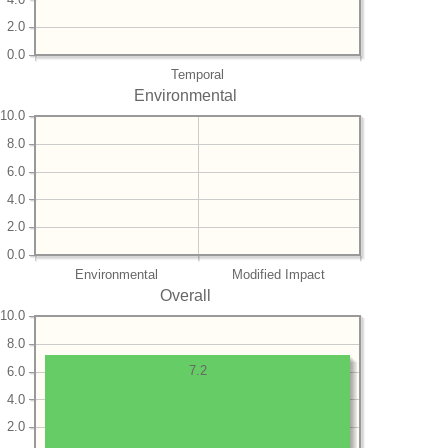
2.0
0.0
Temporal
Environmental
10.0
8.0
6.0
4.0
2.0
0.0
Environmental
Modified Impact
Overall
10.0
8.0
7.2
6.0
4.0
2.0