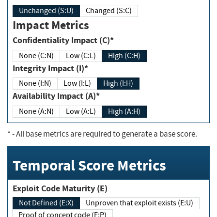
Unchanged (S:U)
Changed (S:C)
Impact Metrics
Confidentiality Impact (C)*
None (C:N)
Low (C:L)
High (C:H)
Integrity Impact (I)*
None (I:N)
Low (I:L)
High (I:H)
Availability Impact (A)*
None (A:N)
Low (A:L)
High (A:H)
*
- All base metrics are required to generate a base score.
Temporal Score Metrics
Exploit Code Maturity (E)
Not Defined (E:X)
Unproven that exploit exists (E:U)
Proof of concept code (E:P)