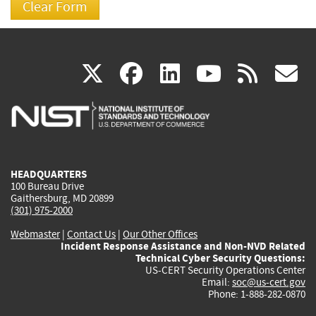
(link
(link
(link
(link
(
X
facebook
linkedin
youtu
rss
g
is
is
is
is
i
external)
external)
external)
external)
e
HEADQUARTERS
100 Bureau Drive
Gaithersburg, MD 20899
(301) 975-2000
Webmaster
|
Contact Us
|
Our Other Offices
Incident Response Assistance and Non-NVD Related
Technical Cyber Security Questions:
US-CERT Security Operations Center
Email:
soc@us-cert.gov
Phone: 1-888-282-0870