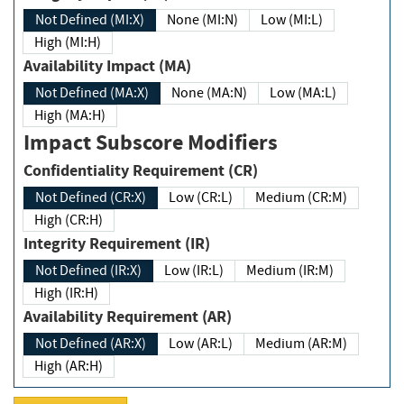
Not Defined (MI:X)
None (MI:N)
Low (MI:L)
High (MI:H)
Availability Impact (MA)
Not Defined (MA:X)
None (MA:N)
Low (MA:L)
High (MA:H)
Impact Subscore Modifiers
Confidentiality Requirement (CR)
Not Defined (CR:X)
Low (CR:L)
Medium (CR:M)
High (CR:H)
Integrity Requirement (IR)
Not Defined (IR:X)
Low (IR:L)
Medium (IR:M)
High (IR:H)
Availability Requirement (AR)
Not Defined (AR:X)
Low (AR:L)
Medium (AR:M)
High (AR:H)