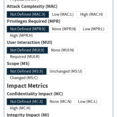
Attack Complexity (MAC)
Not Defined (MAC:X)
Low (MAC:L)
High (MAC:H)
Privileges Required (MPR)
Not Defined (MPR:X)
None (MPR:N)
Low (MPR:L)
High (MPR:H)
User Interaction (MUI)
Not Defined (MUI:X)
None (MUI:N)
Required (MUI:R)
Scope (MS)
Not Defined (MS:X)
Unchanged (MS:U)
Changed (MS:C)
Impact Metrics
Confidentiality Impact (MC)
Not Defined (MC:X)
None (MC:N)
Low (MC:L)
High (MC:H)
Integrity Impact (MI)