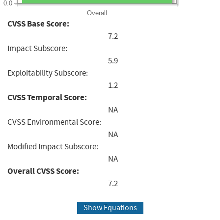
0.0
Overall
CVSS Base Score:
7.2
Impact Subscore:
5.9
Exploitability Subscore:
1.2
CVSS Temporal Score:
NA
CVSS Environmental Score:
NA
Modified Impact Subscore:
NA
Overall CVSS Score:
7.2
Show Equations