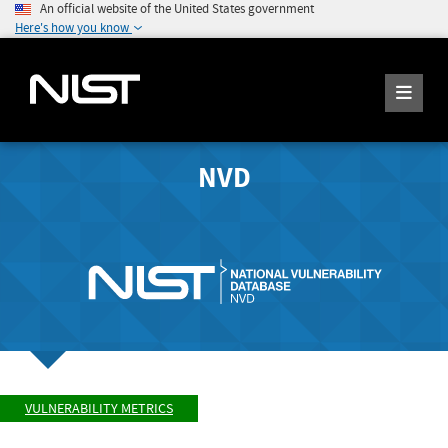
An official website of the United States government
Here's how you know
NVD
VULNERABILITY METRICS