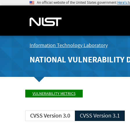
An official website of the United States government
Here's 
Information Technology Laboratory
NATIONAL VULNERABILITY 
VULNERABILITY METRICS
CVSS Version 3.0
CVSS Version 3.1