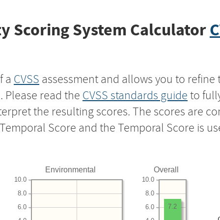
y Scoring System Calculator
C
f a
CVSS
assessment and allows you to refine 
s. Please read the
CVSS standards guide
to ful
nterpret the resulting scores. The scores are 
e Temporal Score and the Temporal Score is us
Environmental
Overall
10.0
10.0
8.0
8.0
7.2
6.0
6.0