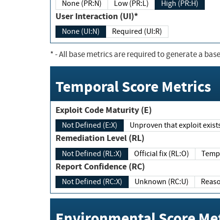
None (PR:N)
Low (PR:L)
High (PR:H)
User Interaction (UI)*
None (UI:N)
Required (UI:R)
*
- All base metrics are required to generate a base
Temporal Score Metrics
Exploit Code Maturity (E)
Not Defined (E:X)
Unproven that exploit exi
Remediation Level (RL)
Not Defined (RL:X)
Official fix (RL:O)
Report Confidence (RC)
Not Defined (RC:X)
Unknown (RC:U)
Environmental Score Met