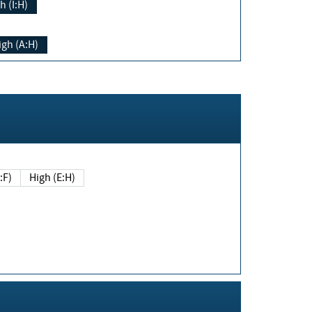
h (I:H)
igh (A:H)
(E:F)
High (E:H)