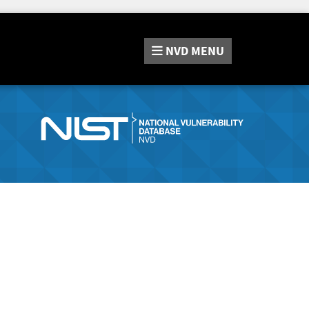
NVD
MENU