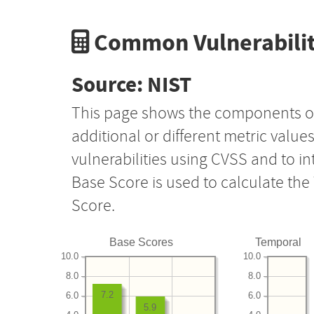
Common Vulnerabilit
Source: NIST
This page shows the components o
additional or different metric value
vulnerabilities using CVSS and to i
Base Score is used to calculate th
Score.
Base Scores
Temporal
10.0
10.0
8.0
8.0
7.2
6.0
6.0
5.9