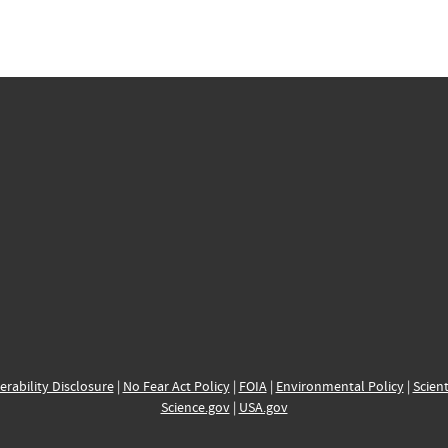
erability Disclosure
|
No Fear Act Policy
|
FOIA
|
Environmental Policy
|
Scient
Science.gov
|
USA.gov