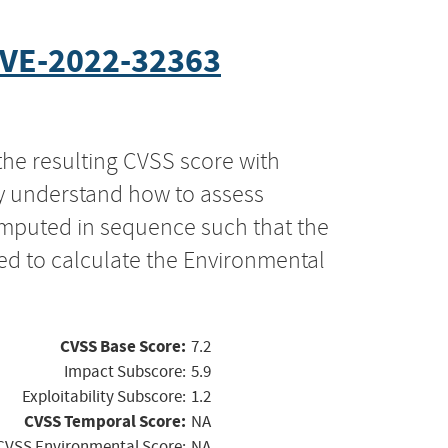
VE-2022-32363
the resulting CVSS score with
ly understand how to assess
computed in sequence such that the
ed to calculate the Environmental
CVSS Base Score:
7.2
Impact Subscore:
5.9
Exploitability Subscore:
1.2
CVSS Temporal Score:
NA
CVSS Environmental Score:
NA