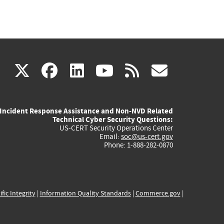
(link
(link
(link
(link
(link
X
facebook
linkedin
youtube
rss
govd
is
is
is
is
is
Incident Response Assistance and Non-NVD Related
external)
external)
external)
external)
externa
Technical Cyber Security Questions:
US-CERT Security Operations Center
Email:
soc@us-cert.gov
Phone: 1-888-282-0870
ific Integrity
|
Information Quality Standards
|
Commerce.gov
|