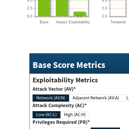
4.0
4.0
2.0
2.0
1.2
0.0
0.0
Base
Impact
Exploitability
Temporal
Base Score Metrics
Exploitability Metrics
Attack Vector (AV)*
Network (AV:N)
Adjacent Network (AV:A)
Attack Complexity (AC)*
Low (AC:L)
High (AC:H)
Privileges Required (PR)*