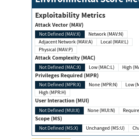
Exploitability Metrics
Attack Vector (MAV)
Not Defined (MAV:X)
Network (MAV:N)
Adjacent Network (MAV:A)
Local (MAV:L)
Physical (MAV:P)
Attack Complexity (MAC)
Not Defined (MAC:X)
Low (MAC:L)
High
Privileges Required (MPR)
Not Defined (MPR:X)
None (MPR:N)
Lo
High (MPR:H)
User Interaction (MUI)
Not Defined (MUI:X)
None (MUI:N)
Scope (MS)
Not Defined (MS:X)
Unchanged (MS:U)