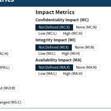
Impact Metrics
Confidentiality Impact (MC)
Not Defined (MC:X)
None (MC:N)
Low (MC:L)
High (MC:H)
Integrity Impact (MI)
Not Defined (MI:X)
None (MI:N)
Low (MI:L)
High (MI:H)
 (MAC:H)
Availability Impact (MA)
Not Defined (MA:X)
None (MA:N)
w (MPR:L)
Low (MA:L)
High (MA:H)
Required (MUI:R)
Changed (MS:C)