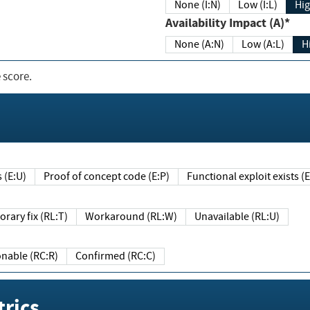
None (I:N)
Low (I:L)
Hig
Availability Impact (A)*
None (A:N)
Low (A:L)
H
 score.
sts (E:U)
Proof of concept code (E:P)
Functional exploit exists 
Temporary fix (RL:T)
Workaround (RL:W)
Unavailable (RL:U)
Reasonable (RC:R)
Confirmed (RC:C)
rics