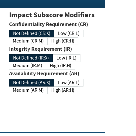
Impact Subscore Modifiers
Confidentiality Requirement (CR)
Not Defined (CR:X)
Low (CR:L)
Medium (CR:M)
High (CR:H)
Integrity Requirement (IR)
Not Defined (IR:X)
Low (IR:L)
Medium (IR:M)
High (IR:H)
Availability Requirement (AR)
Not Defined (AR:X)
Low (AR:L)
Medium (AR:M)
High (AR:H)