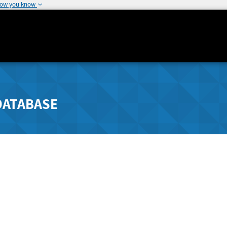
how you know
DATABASE