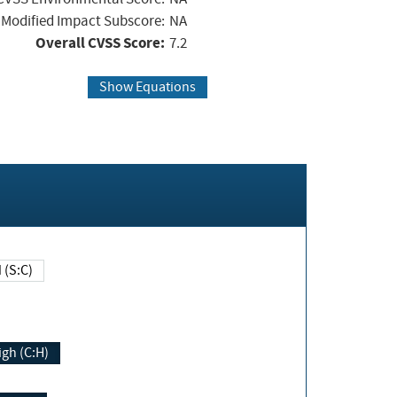
Modified Impact Subscore:
NA
Overall CVSS Score:
7.2
Show Equations
Changed (S:C)
igh (C:H)