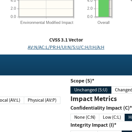
4.0
4.0
2.0
2.0
0.0
0.0
Environmental
Modified Impact
Overall
CVSS
3.1
Vector
AV:N/AC:L/PR:H/UI:N/S:U/C:H/I:H/A:H
Scope (S)*
Unchanged (S:U)
Impact Metrics
Local (AV:L)
Physical (AV:P)
Confidentiality Impact (C)*
None (C:N)
Low (C:L)
H
Integrity Impact (I)*