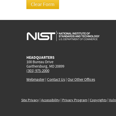
HEADQUARTERS
100 Bureau Drive
Gaithersburg, MD 20899
(301) 975-2000
Webmaster
|
Contact Us
|
Our Other Offices
Site Privacy
|
Accessibility
|
Privacy Program
|
Copyrights
|
Vuln