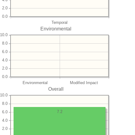
2.0
0.0
Temporal
Environmental
10.0
8.0
6.0
4.0
2.0
0.0
Environmental
Modified Impact
Overall
10.0
8.0
7.2
6.0
4.0
2.0