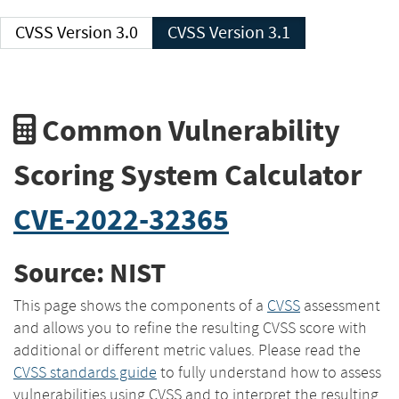
CVSS Version 3.0
CVSS Version 3.1
Common Vulnerability
Scoring System Calculator
CVE-2022-32365
Source: NIST
This page shows the components of a
CVSS
assessment
and allows you to refine the resulting CVSS score with
additional or different metric values. Please read the
CVSS standards guide
to fully understand how to assess
vulnerabilities using CVSS and to interpret the resulting