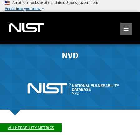
An official website of the United States government
Here's how you know
NVD
VULNERABILITY METRICS