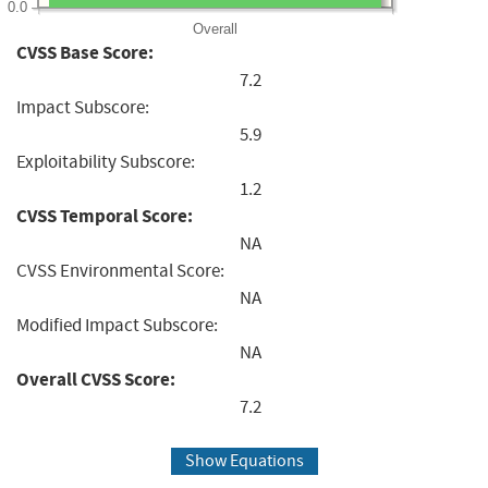
0.0
Overall
CVSS Base Score:
7.2
Impact Subscore:
5.9
Exploitability Subscore:
1.2
CVSS Temporal Score:
NA
CVSS Environmental Score:
NA
Modified Impact Subscore:
NA
Overall CVSS Score:
7.2
Show Equations