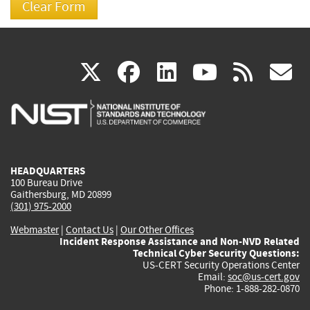
(link
(link
(link
(link
(
X
facebook
linkedin
youtu
rss
g
is
is
is
is
i
external)
external)
external)
external)
e
HEADQUARTERS
100 Bureau Drive
Gaithersburg, MD 20899
(301) 975-2000
Webmaster
|
Contact Us
|
Our Other Offices
Incident Response Assistance and Non-NVD Related
Technical Cyber Security Questions:
US-CERT Security Operations Center
Email:
soc@us-cert.gov
Phone: 1-888-282-0870