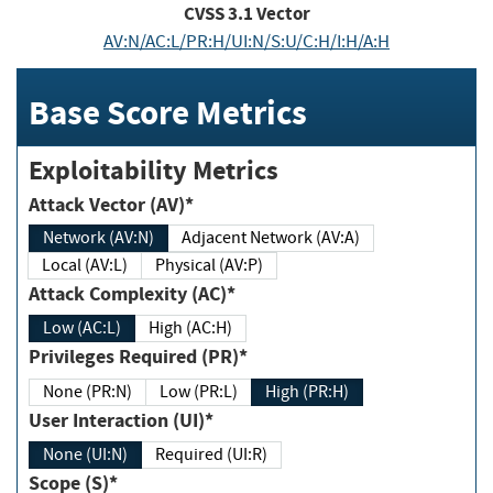
CVSS
3.1
Vector
AV:N/AC:L/PR:H/UI:N/S:U/C:H/I:H/A:H
Base Score Metrics
Exploitability Metrics
Attack Vector (AV)*
Network (AV:N)
Adjacent Network (AV:A)
Local (AV:L)
Physical (AV:P)
Attack Complexity (AC)*
Low (AC:L)
High (AC:H)
Privileges Required (PR)*
None (PR:N)
Low (PR:L)
High (PR:H)
User Interaction (UI)*
None (UI:N)
Required (UI:R)
Scope (S)*