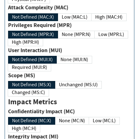
Attack Complexity (MAC)
Not Defined (MAC:X)
Low (MAC:L)
High (MAC:H)
Privileges Required (MPR)
Not Defined (MPR:X)
None (MPR:N)
Low (MPR:L)
High (MPR:H)
User Interaction (MUI)
Not Defined (MUI:X)
None (MUI:N)
Required (MUI:R)
Scope (MS)
Not Defined (MS:X)
Unchanged (MS:U)
Changed (MS:C)
Impact Metrics
Confidentiality Impact (MC)
Not Defined (MC:X)
None (MC:N)
Low (MC:L)
High (MC:H)
Integrity Impact (MI)