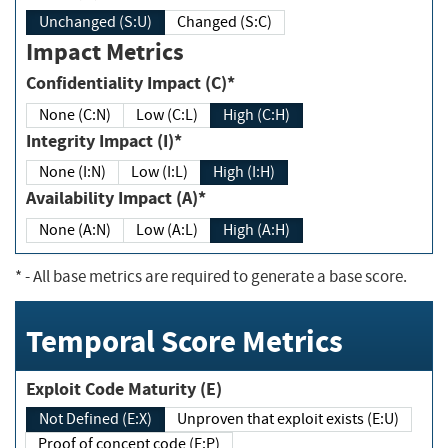
Unchanged (S:U)
Changed (S:C)
Impact Metrics
Confidentiality Impact (C)*
None (C:N)
Low (C:L)
High (C:H)
Integrity Impact (I)*
None (I:N)
Low (I:L)
High (I:H)
Availability Impact (A)*
None (A:N)
Low (A:L)
High (A:H)
*
- All base metrics are required to generate a base score.
Temporal Score Metrics
Exploit Code Maturity (E)
Not Defined (E:X)
Unproven that exploit exists (E:U)
Proof of concept code (E:P)