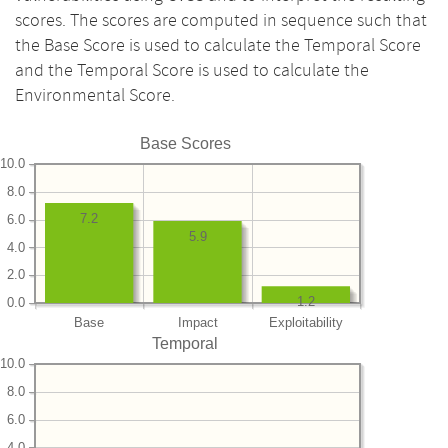
scores. The scores are computed in sequence such that
the Base Score is used to calculate the Temporal Score
and the Temporal Score is used to calculate the
Environmental Score.
Base Scores
10.0
8.0
7.2
6.0
5.9
4.0
2.0
1.2
0.0
Base
Impact
Exploitability
Temporal
10.0
8.0
6.0
4.0