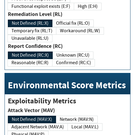
Functional exploit exists (E:F)
High (E:H)
Remediation Level (RL)
Not Defined (RL:X)
Official fix (RL:O)
Temporary fix (RL:T)
Workaround (RL:W)
Unavailable (RL:U)
Report Confidence (RC)
Not Defined (RC:X)
Unknown (RC:U)
Reasonable (RC:R)
Confirmed (RC:C)
Environmental Score Metrics
Exploitability Metrics
Attack Vector (MAV)
Not Defined (MAV:X)
Network (MAV:N)
Adjacent Network (MAV:A)
Local (MAV:L)
Physical (MAV:P)