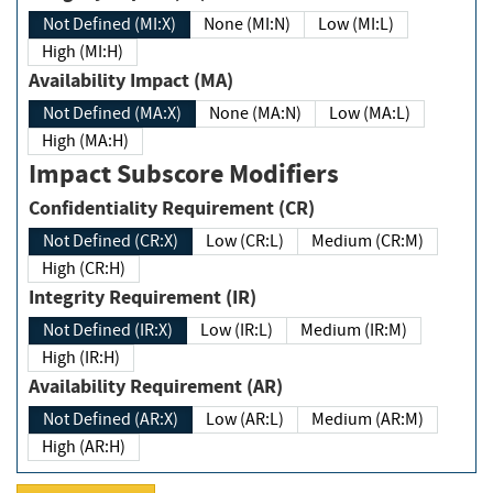
Not Defined (MI:X)
None (MI:N)
Low (MI:L)
High (MI:H)
Availability Impact (MA)
Not Defined (MA:X)
None (MA:N)
Low (MA:L)
High (MA:H)
Impact Subscore Modifiers
Confidentiality Requirement (CR)
Not Defined (CR:X)
Low (CR:L)
Medium (CR:M)
High (CR:H)
Integrity Requirement (IR)
Not Defined (IR:X)
Low (IR:L)
Medium (IR:M)
High (IR:H)
Availability Requirement (AR)
Not Defined (AR:X)
Low (AR:L)
Medium (AR:M)
High (AR:H)