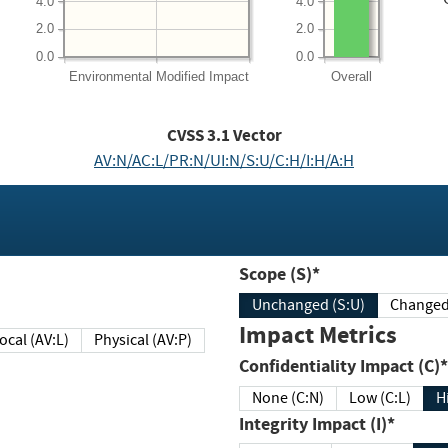
4.0
4.0
2.0
2.0
0.0
0.0
Environmental
Modified Impact
Overall
CVSS
3.1
Vector
AV:N/AC:L/PR:N/UI:N/S:U/C:H/I:H/A:H
Scope (S)*
Unchanged (S:U)
Impact Metrics
Local (AV:L)
Physical (AV:P)
Confidentiality Impact (C)*
None (C:N)
Low (C:L)
H
Integrity Impact (I)*