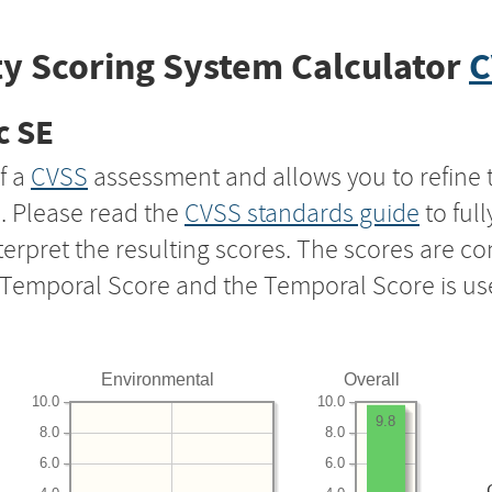
y Scoring System Calculator
C
c SE
f a
CVSS
assessment and allows you to refine 
s. Please read the
CVSS standards guide
to ful
nterpret the resulting scores. The scores are 
e Temporal Score and the Temporal Score is us
Environmental
Overall
10.0
10.0
9.8
8.0
8.0
6.0
6.0