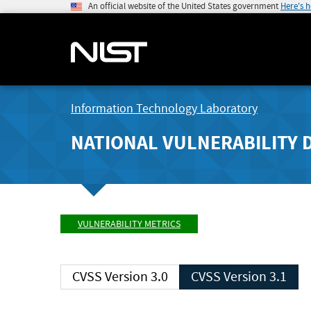
An official website of the United States government
Here's 
Information Technology Laboratory
NATIONAL VULNERABILITY 
VULNERABILITY METRICS
CVSS Version 3.0
CVSS Version 3.1