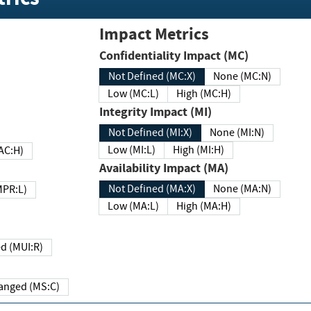
Impact Metrics
Confidentiality Impact (MC)
Not Defined (MC:X)
None (MC:N)
Low (MC:L)
High (MC:H)
Integrity Impact (MI)
Not Defined (MI:X)
None (MI:N)
Low (MI:L)
High (MI:H)
 (MAC:H)
Availability Impact (MA)
Not Defined (MA:X)
None (MA:N)
w (MPR:L)
Low (MA:L)
High (MA:H)
Required (MUI:R)
Changed (MS:C)