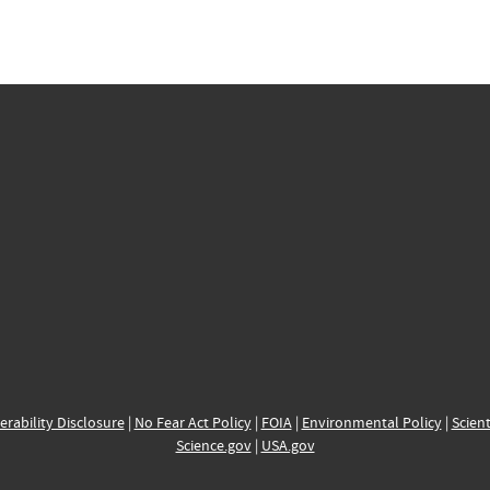
erability Disclosure
|
No Fear Act Policy
|
FOIA
|
Environmental Policy
|
Scient
Science.gov
|
USA.gov