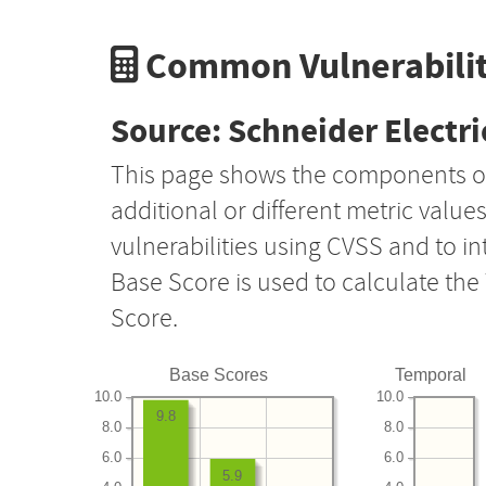
Common Vulnerabilit
Source: Schneider Electri
This page shows the components o
additional or different metric value
vulnerabilities using CVSS and to i
Base Score is used to calculate th
Score.
Base Scores
Temporal
10.0
10.0
9.8
8.0
8.0
6.0
6.0
5.9