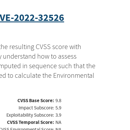
VE-2022-32526
the resulting CVSS score with
ly understand how to assess
computed in sequence such that the
ed to calculate the Environmental
CVSS Base Score:
9.8
Impact Subscore:
5.9
Exploitability Subscore:
3.9
CVSS Temporal Score:
NA
CVSS Environmental Score:
NA