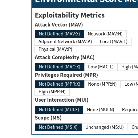
Exploitability Metrics
Attack Vector (MAV)
Not Defined (MAV:X)
Network (MAV:N)
Adjacent Network (MAV:A)
Local (MAV:L)
Physical (MAV:P)
Attack Complexity (MAC)
Not Defined (MAC:X)
Low (MAC:L)
High
Privileges Required (MPR)
Not Defined (MPR:X)
None (MPR:N)
Lo
High (MPR:H)
User Interaction (MUI)
Not Defined (MUI:X)
None (MUI:N)
Scope (MS)
Not Defined (MS:X)
Unchanged (MS:U)