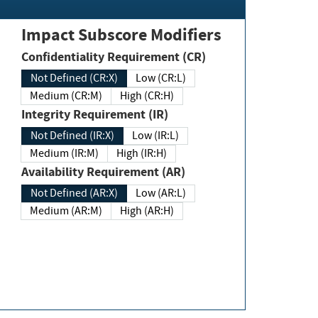
Impact Subscore Modifiers
Confidentiality Requirement (CR)
Not Defined (CR:X)
Low (CR:L)
Medium (CR:M)
High (CR:H)
Integrity Requirement (IR)
Not Defined (IR:X)
Low (IR:L)
Medium (IR:M)
High (IR:H)
Availability Requirement (AR)
Not Defined (AR:X)
Low (AR:L)
Medium (AR:M)
High (AR:H)