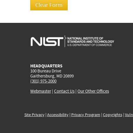
HEADQUARTERS
100 Bureau Drive
Gaithersburg, MD 20899
(301) 975-2000
Webmaster
|
Contact Us
|
Our Other Offices
Site Privacy
|
Accessibility
|
Privacy Program
|
Copyrights
|
Vuln