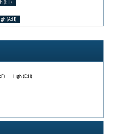
h (I:H)
igh (A:H)
(E:F)
High (E:H)