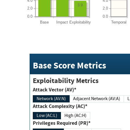
4.0
4.0
3.9
2.0
2.0
0.0
0.0
Base
Impact
Exploitability
Temporal
Base Score Metrics
Exploitability Metrics
Attack Vector (AV)*
Network (AV:N)
Adjacent Network (AV:A)
Attack Complexity (AC)*
Low (AC:L)
High (AC:H)
Privileges Required (PR)*