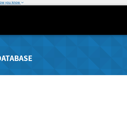
how you know
DATABASE