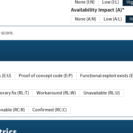
None (I:N)
Low (I:L)
Hig
Availability Impact (A)*
None (A:N)
Low (A:L)
H
 score.
sts (E:U)
Proof of concept code (E:P)
Functional exploit exists 
Temporary fix (RL:T)
Workaround (RL:W)
Unavailable (RL:U)
Reasonable (RC:R)
Confirmed (RC:C)
rics