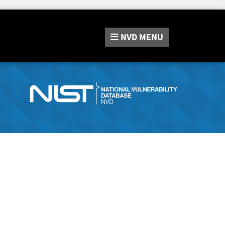
NVD
MENU