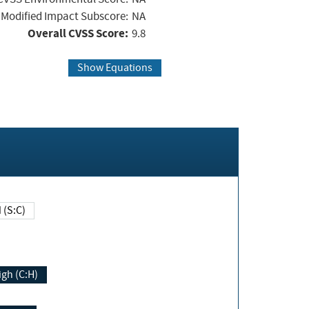
Modified Impact Subscore:
NA
Overall CVSS Score:
9.8
Show Equations
Changed (S:C)
igh (C:H)