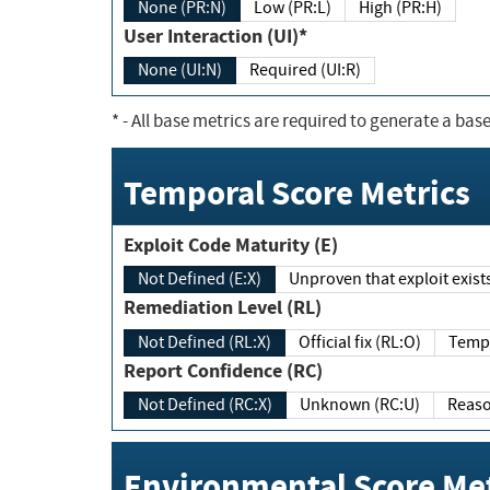
None (PR:N)
Low (PR:L)
High (PR:H)
User Interaction (UI)*
None (UI:N)
Required (UI:R)
*
- All base metrics are required to generate a base
Temporal Score Metrics
Exploit Code Maturity (E)
Not Defined (E:X)
Unproven that exploit exi
Remediation Level (RL)
Not Defined (RL:X)
Official fix (RL:O)
Report Confidence (RC)
Not Defined (RC:X)
Unknown (RC:U)
Environmental Score Met