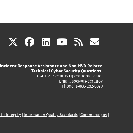
(link
(link
(link
(link
(link
X
facebook
linkedin
youtube
rss
govd
is
is
is
is
is
Incident Response Assistance and Non-NVD Related
external)
external)
external)
external)
externa
Technical Cyber Security Questions:
US-CERT Security Operations Center
Email:
soc@us-cert.gov
Phone: 1-888-282-0870
ific Integrity
|
Information Quality Standards
|
Commerce.gov
|