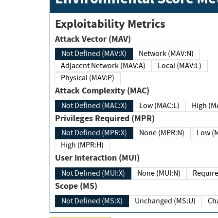
Exploitability Metrics
Attack Vector (MAV)
Not Defined (MAV:X)
Network (MAV:N)
Adjacent Network (MAV:A)
Local (MAV:L)
Physical (MAV:P)
Attack Complexity (MAC)
Not Defined (MAC:X)
Low (MAC:L)
High
Privileges Required (MPR)
Not Defined (MPR:X)
None (MPR:N)
Lo
High (MPR:H)
User Interaction (MUI)
Not Defined (MUI:X)
None (MUI:N)
Scope (MS)
Not Defined (MS:X)
Unchanged (MS:U)