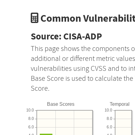
Common Vulnerabilit
Source: CISA-ADP
This page shows the components o
additional or different metric value
vulnerabilities using CVSS and to i
Base Score is used to calculate th
Score.
Base Scores
Temporal
10.0
10.0
8.0
8.0
6.0
6.0