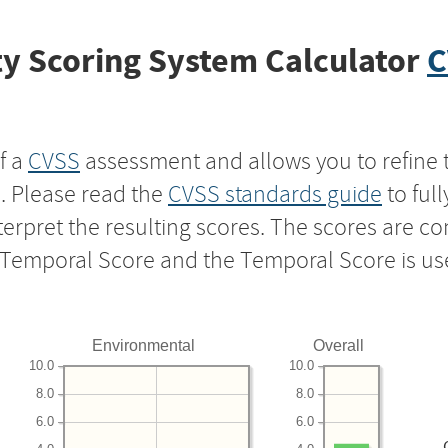
y Scoring System Calculator
C
f a
CVSS
assessment and allows you to refine 
s. Please read the
CVSS standards guide
to ful
nterpret the resulting scores. The scores are 
e Temporal Score and the Temporal Score is us
Environmental
Overall
10.0
10.0
8.0
8.0
6.0
6.0