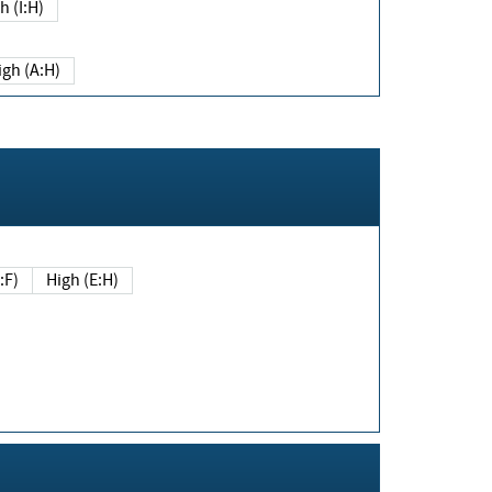
h (I:H)
igh (A:H)
(E:F)
High (E:H)