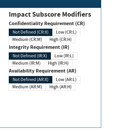
Impact Subscore Modifiers
Confidentiality Requirement (CR)
Not Defined (CR:X)
Low (CR:L)
Medium (CR:M)
High (CR:H)
Integrity Requirement (IR)
Not Defined (IR:X)
Low (IR:L)
Medium (IR:M)
High (IR:H)
Availability Requirement (AR)
Not Defined (AR:X)
Low (AR:L)
Medium (AR:M)
High (AR:H)