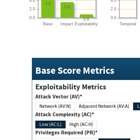
4.0
4.0
4.4
3.6
2.0
2.0
0.0
0.0
0.8
Base
Impact
Exploitability
Temporal
Base Score Metrics
Exploitability Metrics
Attack Vector (AV)*
Network (AV:N)
Adjacent Network (AV:A)
Attack Complexity (AC)*
Low (AC:L)
High (AC:H)
Privileges Required (PR)*