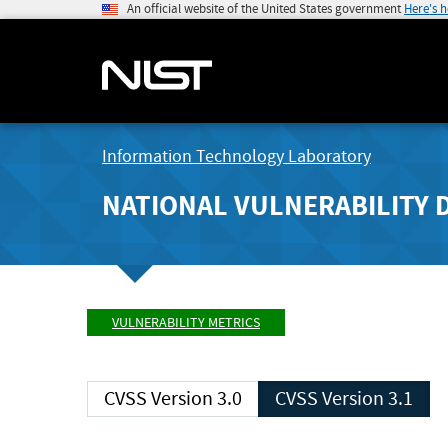
An official website of the United States government
Here's 
Information Technology Laboratory
NATIONAL VULNERABILITY 
VULNERABILITY METRICS
CVSS Version 3.0
CVSS Version 3.1