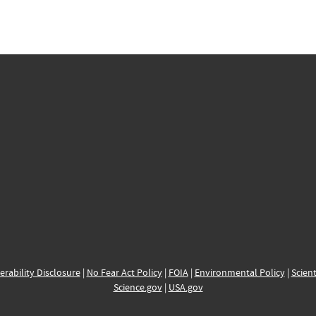
erability Disclosure
|
No Fear Act Policy
|
FOIA
|
Environmental Policy
|
Scient
Science.gov
|
USA.gov