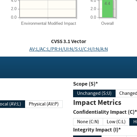
4.0
4.0
4.4
2.0
2.0
0.0
0.0
Environmental
Modified Impact
Overall
CVSS
3.1
Vector
AV:L/AC:L/PR:H/UI:N/S:U/C:H/I:N/A:N
Scope (S)*
Unchanged (S:U)
Impact Metrics
Local (AV:L)
Physical (AV:P)
Confidentiality Impact (C)*
None (C:N)
Low (C:L)
H
Integrity Impact (I)*