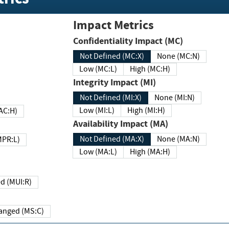
Impact Metrics
Confidentiality Impact (MC)
Not Defined (MC:X)
None (MC:N)
Low (MC:L)
High (MC:H)
Integrity Impact (MI)
Not Defined (MI:X)
None (MI:N)
Low (MI:L)
High (MI:H)
 (MAC:H)
Availability Impact (MA)
Not Defined (MA:X)
None (MA:N)
w (MPR:L)
Low (MA:L)
High (MA:H)
Required (MUI:R)
Changed (MS:C)