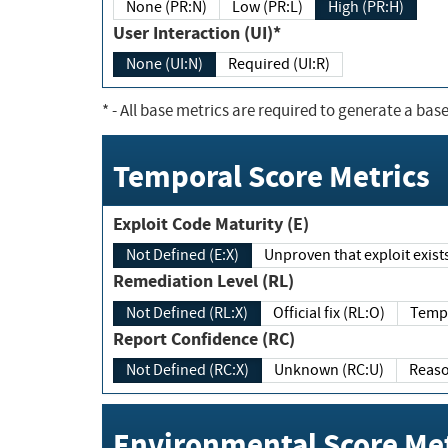
None (PR:N)
Low (PR:L)
High (PR:H)
User Interaction (UI)*
None (UI:N)
Required (UI:R)
*
- All base metrics are required to generate a base
Temporal Score Metrics
Exploit Code Maturity (E)
Not Defined (E:X)
Unproven that exploit exi
Remediation Level (RL)
Not Defined (RL:X)
Official fix (RL:O)
Report Confidence (RC)
Not Defined (RC:X)
Unknown (RC:U)
Environmental Score Met