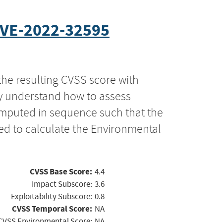
VE-2022-32595
the resulting CVSS score with
ly understand how to assess
computed in sequence such that the
ed to calculate the Environmental
CVSS Base Score:
4.4
Impact Subscore:
3.6
Exploitability Subscore:
0.8
CVSS Temporal Score:
NA
CVSS Environmental Score:
NA