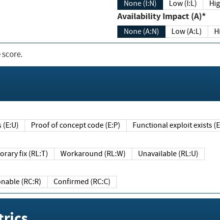
None (I:N)
Low (I:L)
Hig
Availability Impact (A)*
None (A:N)
Low (A:L)
H
 score.
sts (E:U)
Proof of concept code (E:P)
Functional exploit exists 
Temporary fix (RL:T)
Workaround (RL:W)
Unavailable (RL:U)
Reasonable (RC:R)
Confirmed (RC:C)
rics