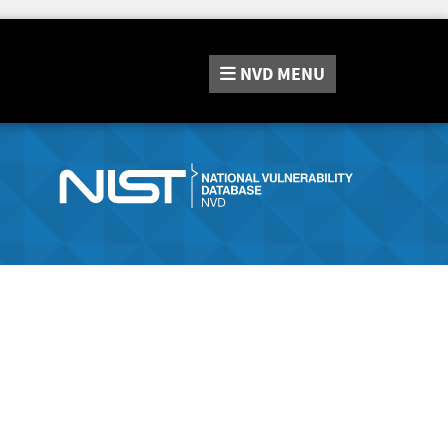
NVD
MENU