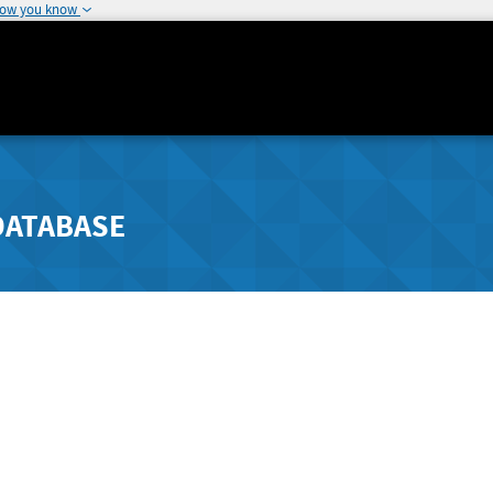
how you know
DATABASE