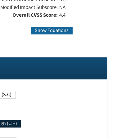
Modified Impact Subscore:
NA
Overall CVSS Score:
4.4
Show Equations
Changed (S:C)
igh (C:H)