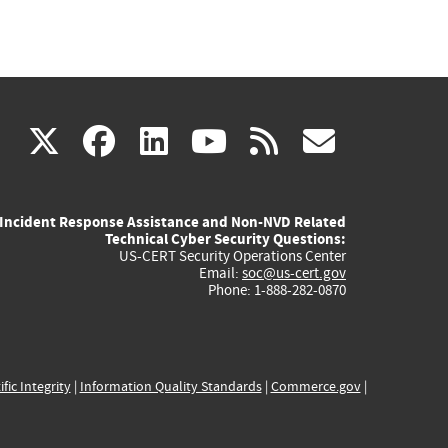
(link
(link
(link
(link
(link
X
facebook
linkedin
youtube
rss
govd
is
is
is
is
is
Incident Response Assistance and Non-NVD Related
external)
external)
external)
external)
externa
Technical Cyber Security Questions:
US-CERT Security Operations Center
Email:
soc@us-cert.gov
Phone: 1-888-282-0870
ific Integrity
|
Information Quality Standards
|
Commerce.gov
|