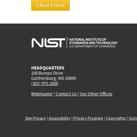
HEADQUARTERS
100 Bureau Drive
Gaithersburg, MD 20899
(301) 975-2000
Webmaster
|
Contact Us
|
Our Other Offices
Site Privacy
|
Accessibility
|
Privacy Program
|
Copyrights
|
Vuln