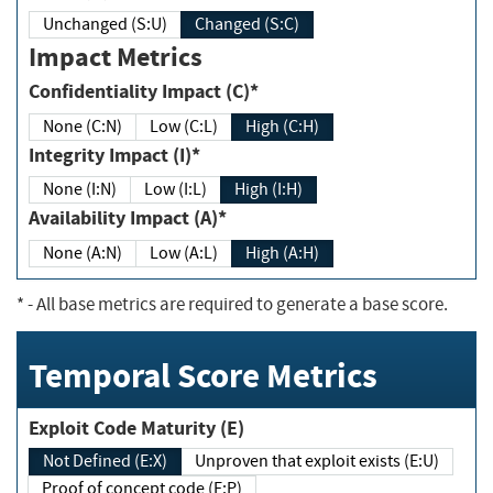
Unchanged (S:U)
Changed (S:C)
Impact Metrics
Confidentiality Impact (C)*
None (C:N)
Low (C:L)
High (C:H)
Integrity Impact (I)*
None (I:N)
Low (I:L)
High (I:H)
Availability Impact (A)*
None (A:N)
Low (A:L)
High (A:H)
*
- All base metrics are required to generate a base score.
Temporal Score Metrics
Exploit Code Maturity (E)
Not Defined (E:X)
Unproven that exploit exists (E:U)
Proof of concept code (E:P)