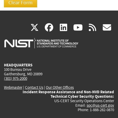
(link
(link
(link
(link
(
X
facebook
linkedin
youtu
rss
g
is
is
is
is
i
external)
external)
external)
external)
e
HEADQUARTERS
100 Bureau Drive
Gaithersburg, MD 20899
(301) 975-2000
Webmaster
|
Contact Us
|
Our Other Offices
Incident Response Assistance and Non-NVD Related
Technical Cyber Security Questions:
US-CERT Security Operations Center
Email:
soc@us-cert.gov
Phone: 1-888-282-0870