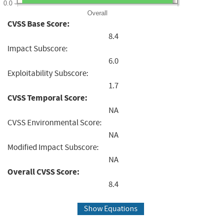
0.0
Overall
CVSS Base Score:
8.4
Impact Subscore:
6.0
Exploitability Subscore:
1.7
CVSS Temporal Score:
NA
CVSS Environmental Score:
NA
Modified Impact Subscore:
NA
Overall CVSS Score:
8.4
Show Equations