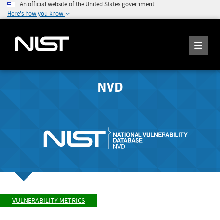
An official website of the United States government
Here's how you know
NVD
VULNERABILITY METRICS