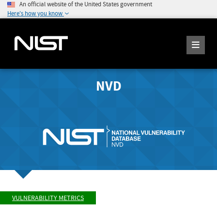
An official website of the United States government
Here's how you know
NVD
VULNERABILITY METRICS