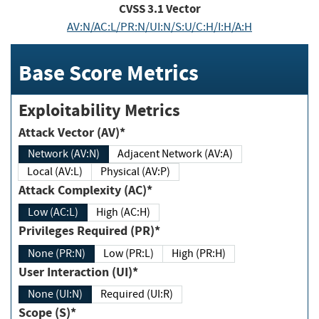
CVSS
3.1
Vector
AV:N/AC:L/PR:N/UI:N/S:U/C:H/I:H/A:H
Base Score Metrics
Exploitability Metrics
Attack Vector (AV)*
Network (AV:N)
Adjacent Network (AV:A)
Local (AV:L)
Physical (AV:P)
Attack Complexity (AC)*
Low (AC:L)
High (AC:H)
Privileges Required (PR)*
None (PR:N)
Low (PR:L)
High (PR:H)
User Interaction (UI)*
None (UI:N)
Required (UI:R)
Scope (S)*