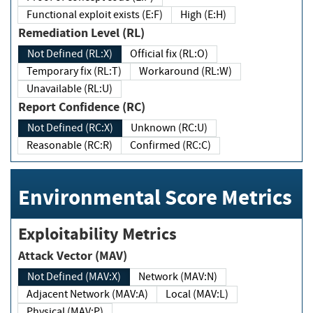
Functional exploit exists (E:F)
High (E:H)
Remediation Level (RL)
Not Defined (RL:X)
Official fix (RL:O)
Temporary fix (RL:T)
Workaround (RL:W)
Unavailable (RL:U)
Report Confidence (RC)
Not Defined (RC:X)
Unknown (RC:U)
Reasonable (RC:R)
Confirmed (RC:C)
Environmental Score Metrics
Exploitability Metrics
Attack Vector (MAV)
Not Defined (MAV:X)
Network (MAV:N)
Adjacent Network (MAV:A)
Local (MAV:L)
Physical (MAV:P)