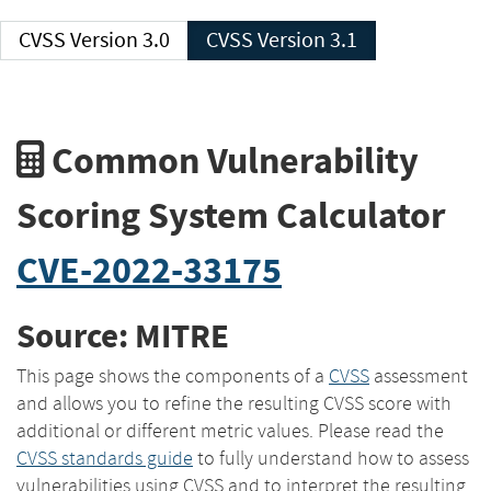
CVSS Version 3.0
CVSS Version 3.1
Common Vulnerability
Scoring System Calculator
CVE-2022-33175
Source: MITRE
This page shows the components of a
CVSS
assessment
and allows you to refine the resulting CVSS score with
additional or different metric values. Please read the
CVSS standards guide
to fully understand how to assess
vulnerabilities using CVSS and to interpret the resulting