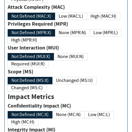
Attack Complexity (MAC)
Not Defined (MAC:X)
Low (MAC:L)
High (MAC:H)
Privileges Required (MPR)
Not Defined (MPR:X)
None (MPR:N)
Low (MPR:L)
High (MPR:H)
User Interaction (MUI)
Not Defined (MUI:X)
None (MUI:N)
Required (MUI:R)
Scope (MS)
Not Defined (MS:X)
Unchanged (MS:U)
Changed (MS:C)
Impact Metrics
Confidentiality Impact (MC)
Not Defined (MC:X)
None (MC:N)
Low (MC:L)
High (MC:H)
Integrity Impact (MI)