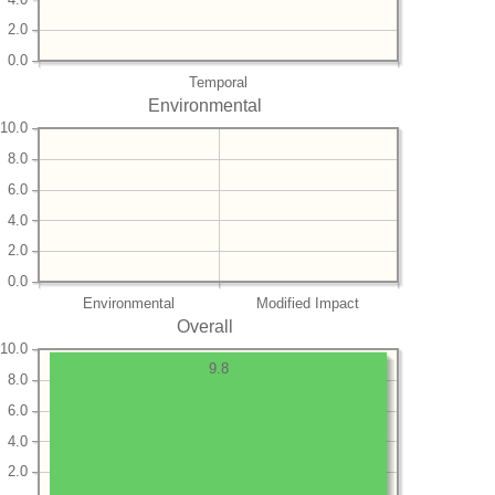
2.0
0.0
Temporal
Environmental
10.0
8.0
6.0
4.0
2.0
0.0
Environmental
Modified Impact
Overall
10.0
9.8
8.0
6.0
4.0
2.0