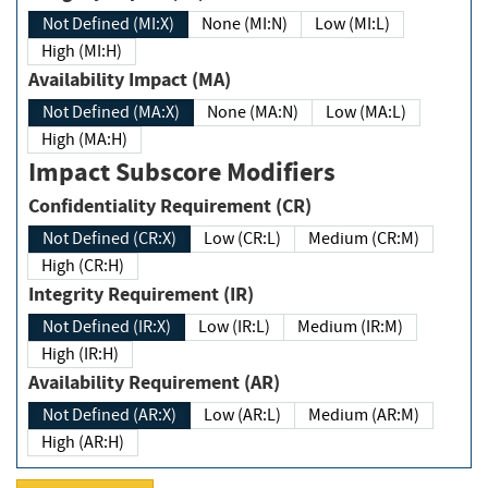
Not Defined (MI:X)
None (MI:N)
Low (MI:L)
High (MI:H)
Availability Impact (MA)
Not Defined (MA:X)
None (MA:N)
Low (MA:L)
High (MA:H)
Impact Subscore Modifiers
Confidentiality Requirement (CR)
Not Defined (CR:X)
Low (CR:L)
Medium (CR:M)
High (CR:H)
Integrity Requirement (IR)
Not Defined (IR:X)
Low (IR:L)
Medium (IR:M)
High (IR:H)
Availability Requirement (AR)
Not Defined (AR:X)
Low (AR:L)
Medium (AR:M)
High (AR:H)