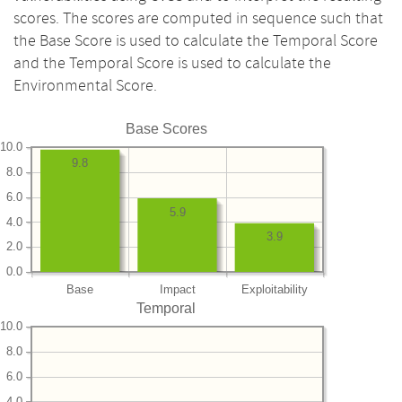
scores. The scores are computed in sequence such that
the Base Score is used to calculate the Temporal Score
and the Temporal Score is used to calculate the
Environmental Score.
Base Scores
10.0
9.8
8.0
6.0
5.9
4.0
3.9
2.0
0.0
Base
Impact
Exploitability
Temporal
10.0
8.0
6.0
4.0