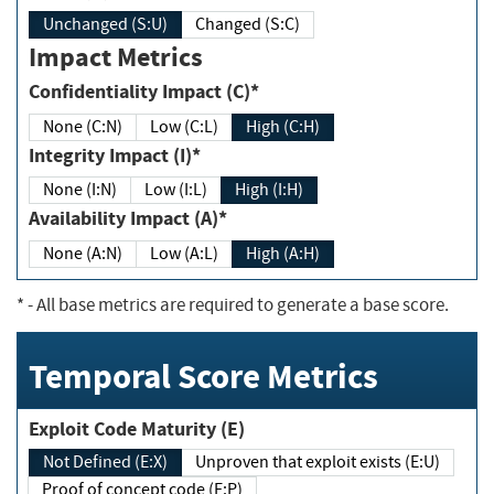
Unchanged (S:U)
Changed (S:C)
Impact Metrics
Confidentiality Impact (C)*
None (C:N)
Low (C:L)
High (C:H)
Integrity Impact (I)*
None (I:N)
Low (I:L)
High (I:H)
Availability Impact (A)*
None (A:N)
Low (A:L)
High (A:H)
*
- All base metrics are required to generate a base score.
Temporal Score Metrics
Exploit Code Maturity (E)
Not Defined (E:X)
Unproven that exploit exists (E:U)
Proof of concept code (E:P)