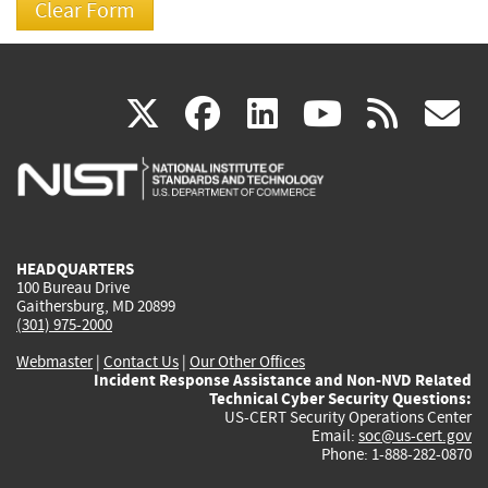
(link
(link
(link
(link
(
X
facebook
linkedin
youtu
rss
g
is
is
is
is
i
external)
external)
external)
external)
e
HEADQUARTERS
100 Bureau Drive
Gaithersburg, MD 20899
(301) 975-2000
Webmaster
|
Contact Us
|
Our Other Offices
Incident Response Assistance and Non-NVD Related
Technical Cyber Security Questions:
US-CERT Security Operations Center
Email:
soc@us-cert.gov
Phone: 1-888-282-0870