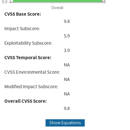
0.0
Overall
CVSS Base Score:
9.8
Impact Subscore:
5.9
Exploitability Subscore:
3.9
CVSS Temporal Score:
NA
CVSS Environmental Score:
NA
Modified Impact Subscore:
NA
Overall CVSS Score:
9.8
Show Equations