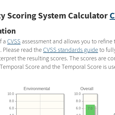
y Scoring System Calculator
C
ation
f a
CVSS
assessment and allows you to refine 
s. Please read the
CVSS standards guide
to ful
nterpret the resulting scores. The scores are 
e Temporal Score and the Temporal Score is us
Environmental
Overall
10.0
10.0
8.0
8.0
6.0
6.0
7.0