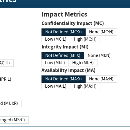
Impact Metrics
Confidentiality Impact (MC)
Not Defined (MC:X)
None (MC:N)
Low (MC:L)
High (MC:H)
Integrity Impact (MI)
Not Defined (MI:X)
None (MI:N)
Low (MI:L)
High (MI:H)
 (MAC:H)
Availability Impact (MA)
Not Defined (MA:X)
None (MA:N)
w (MPR:L)
Low (MA:L)
High (MA:H)
Required (MUI:R)
Changed (MS:C)