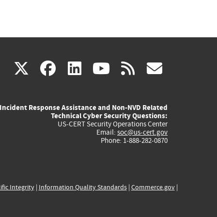
(link
(link
(link
(link
(link
X
facebook
linkedin
youtube
rss
govd
is
is
is
is
is
Incident Response Assistance and Non-NVD Related
external)
external)
external)
external)
externa
Technical Cyber Security Questions:
US-CERT Security Operations Center
Email:
soc@us-cert.gov
Phone: 1-888-282-0870
ific Integrity
|
Information Quality Standards
|
Commerce.gov
|