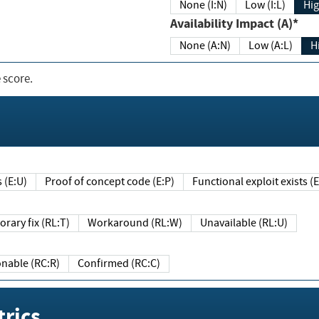
None (I:N)
Low (I:L)
Hig
Availability Impact (A)*
None (A:N)
Low (A:L)
H
 score.
sts (E:U)
Proof of concept code (E:P)
Functional exploit exists 
Temporary fix (RL:T)
Workaround (RL:W)
Unavailable (RL:U)
Reasonable (RC:R)
Confirmed (RC:C)
rics