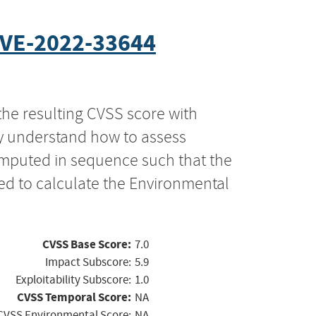
VE-2022-33644
the resulting CVSS score with
ly understand how to assess
computed in sequence such that the
ed to calculate the Environmental
CVSS Base Score:
7.0
Impact Subscore:
5.9
Exploitability Subscore:
1.0
CVSS Temporal Score:
NA
CVSS Environmental Score:
NA