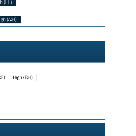
h (I:H)
igh (A:H)
(E:F)
High (E:H)