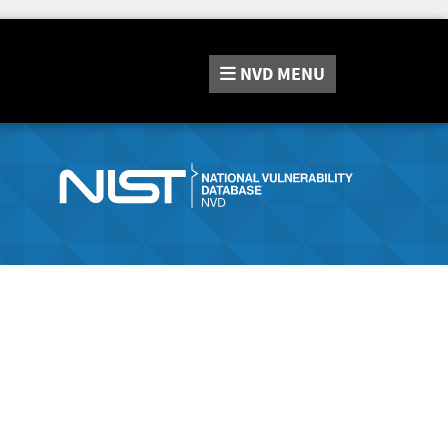
NVD
MENU