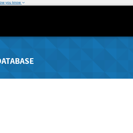
how you know
DATABASE