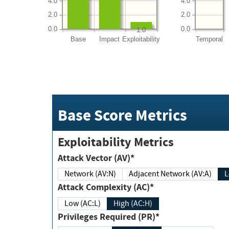
4.0
4.0
2.0
2.0
0.0
0.0
1.0
Base
Impact
Exploitability
Temporal
Base Score Metrics
Exploitability Metrics
Attack Vector (AV)*
Network (AV:N)
Adjacent Network (AV:A)
Attack Complexity (AC)*
Low (AC:L)
High (AC:H)
Privileges Required (PR)*