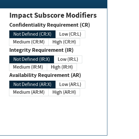
Impact Subscore Modifiers
Confidentiality Requirement (CR)
Not Defined (CR:X)
Low (CR:L)
Medium (CR:M)
High (CR:H)
Integrity Requirement (IR)
Not Defined (IR:X)
Low (IR:L)
Medium (IR:M)
High (IR:H)
Availability Requirement (AR)
Not Defined (AR:X)
Low (AR:L)
Medium (AR:M)
High (AR:H)