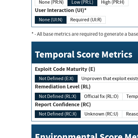
None (PR:N)
Low (PR:L)
High (PR:H)
User Interaction (UI)*
None (UI:N)
Required (UI:R)
*
- All base metrics are required to generate a base
Temporal Score Metrics
Exploit Code Maturity (E)
Not Defined (E:X)
Unproven that exploit exi
Remediation Level (RL)
Not Defined (RL:X)
Official fix (RL:O)
Report Confidence (RC)
Not Defined (RC:X)
Unknown (RC:U)
Environmental Score Met