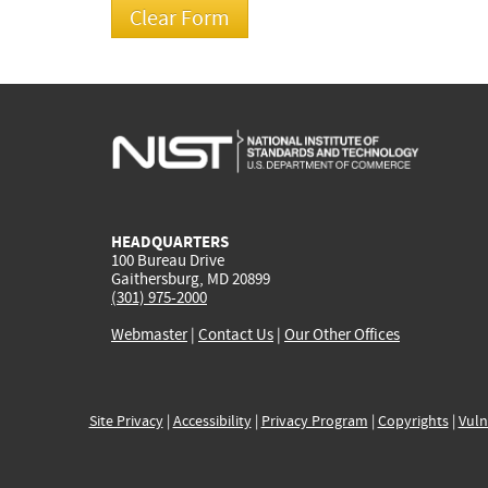
HEADQUARTERS
100 Bureau Drive
Gaithersburg, MD 20899
(301) 975-2000
Webmaster
|
Contact Us
|
Our Other Offices
Site Privacy
|
Accessibility
|
Privacy Program
|
Copyrights
|
Vuln