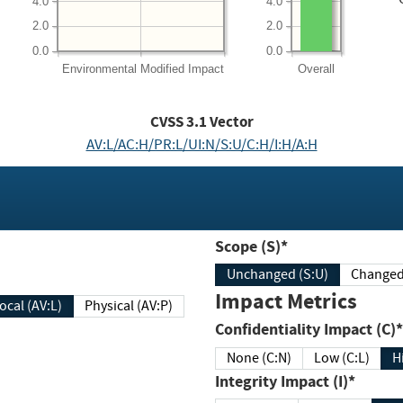
4.0
4.0
2.0
2.0
0.0
0.0
Environmental
Modified Impact
Overall
CVSS
3.1
Vector
AV:L/AC:H/PR:L/UI:N/S:U/C:H/I:H/A:H
Scope (S)*
Unchanged (S:U)
Impact Metrics
Local (AV:L)
Physical (AV:P)
Confidentiality Impact (C)*
None (C:N)
Low (C:L)
H
Integrity Impact (I)*