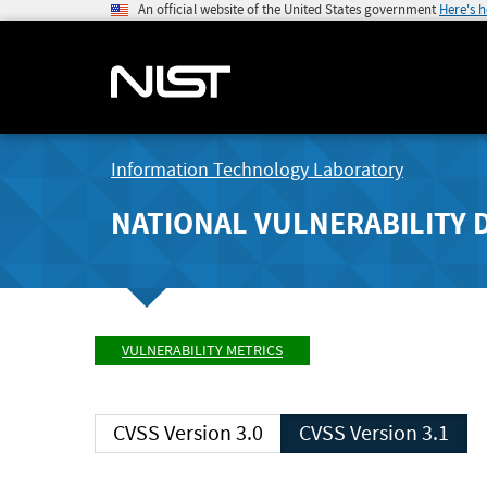
An official website of the United States government
Here's 
Information Technology Laboratory
NATIONAL VULNERABILITY 
VULNERABILITY METRICS
CVSS Version 3.0
CVSS Version 3.1