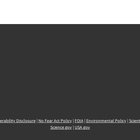
erability Disclosure
|
No Fear Act Policy
|
FOIA
|
Environmental Policy
|
Scient
Science.gov
|
USA.gov