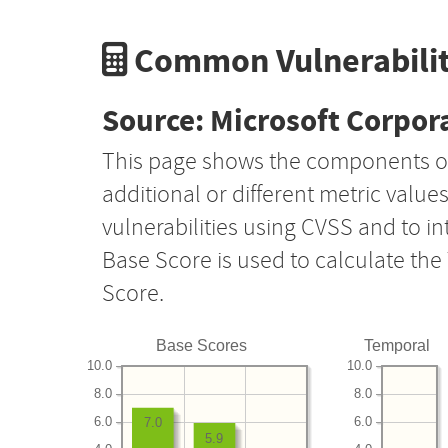
Common Vulnerabilit
Source: Microsoft Corpor
This page shows the components o
additional or different metric value
vulnerabilities using CVSS and to i
Base Score is used to calculate th
Score.
Base Scores
Temporal
10.0
10.0
8.0
8.0
6.0
6.0
7.0
5.9