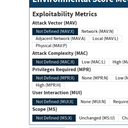
Exploitability Metrics
Attack Vector (MAV)
Not Defined (MAV:X)
Network (MAV:N)
Adjacent Network (MAV:A)
Local (MAV:L)
Physical (MAV:P)
Attack Complexity (MAC)
Not Defined (MAC:X)
Low (MAC:L)
High
Privileges Required (MPR)
Not Defined (MPR:X)
None (MPR:N)
Lo
High (MPR:H)
User Interaction (MUI)
Not Defined (MUI:X)
None (MUI:N)
Scope (MS)
Not Defined (MS:X)
Unchanged (MS:U)