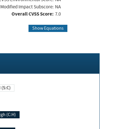
Modified Impact Subscore:
NA
Overall CVSS Score:
7.0
Show Equations
Changed (S:C)
igh (C:H)