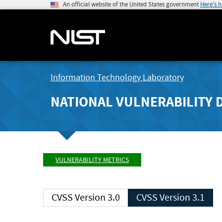
An official website of the United States government
Here's 
Information Technology Laboratory
NATIONAL VULNERABILITY 
VULNERABILITY METRICS
CVSS Version 3.0
CVSS Version 3.1