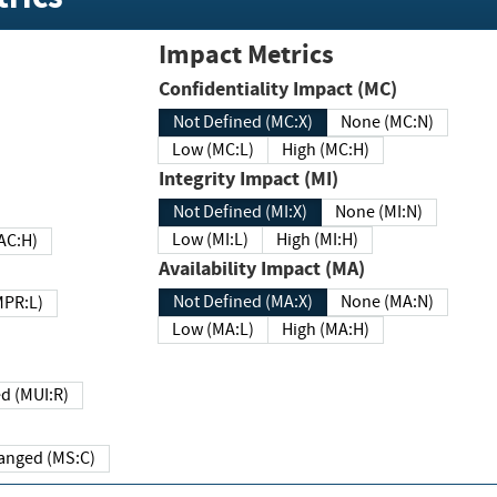
Impact Metrics
Confidentiality Impact (MC)
Not Defined (MC:X)
None (MC:N)
Low (MC:L)
High (MC:H)
Integrity Impact (MI)
Not Defined (MI:X)
None (MI:N)
Low (MI:L)
High (MI:H)
 (MAC:H)
Availability Impact (MA)
Not Defined (MA:X)
None (MA:N)
w (MPR:L)
Low (MA:L)
High (MA:H)
Required (MUI:R)
Changed (MS:C)