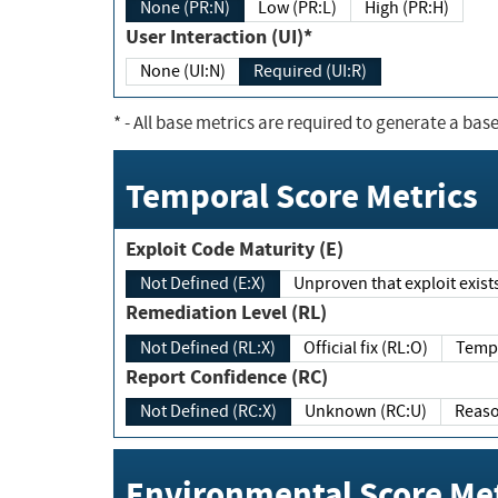
None (PR:N)
Low (PR:L)
High (PR:H)
User Interaction (UI)*
None (UI:N)
Required (UI:R)
*
- All base metrics are required to generate a base
Temporal Score Metrics
Exploit Code Maturity (E)
Not Defined (E:X)
Unproven that exploit exi
Remediation Level (RL)
Not Defined (RL:X)
Official fix (RL:O)
Report Confidence (RC)
Not Defined (RC:X)
Unknown (RC:U)
Environmental Score Met