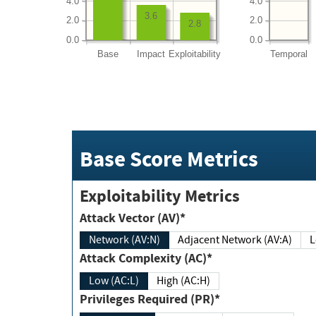
4.0
4.0
3.6
2.0
2.0
2.8
0.0
0.0
Base
Impact
Exploitability
Temporal
Base Score Metrics
Exploitability Metrics
Attack Vector (AV)*
Network (AV:N)
Adjacent Network (AV:A)
Attack Complexity (AC)*
Low (AC:L)
High (AC:H)
Privileges Required (PR)*