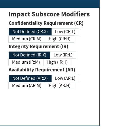
Impact Subscore Modifiers
Confidentiality Requirement (CR)
Not Defined (CR:X)
Low (CR:L)
Medium (CR:M)
High (CR:H)
Integrity Requirement (IR)
Not Defined (IR:X)
Low (IR:L)
Medium (IR:M)
High (IR:H)
Availability Requirement (AR)
Not Defined (AR:X)
Low (AR:L)
Medium (AR:M)
High (AR:H)