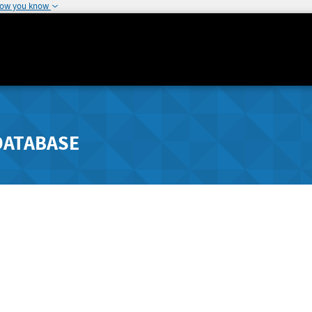
how you know
DATABASE