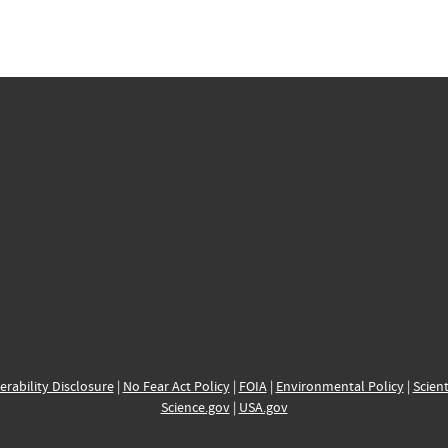
erability Disclosure
|
No Fear Act Policy
|
FOIA
|
Environmental Policy
|
Scient
Science.gov
|
USA.gov