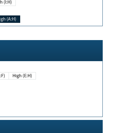
h (I:H)
igh (A:H)
(E:F)
High (E:H)