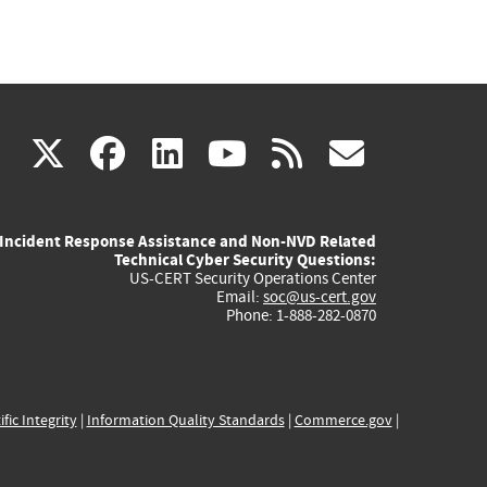
(link
(link
(link
(link
(link
X
facebook
linkedin
youtube
rss
govd
is
is
is
is
is
Incident Response Assistance and Non-NVD Related
external)
external)
external)
external)
externa
Technical Cyber Security Questions:
US-CERT Security Operations Center
Email:
soc@us-cert.gov
Phone: 1-888-282-0870
ific Integrity
|
Information Quality Standards
|
Commerce.gov
|