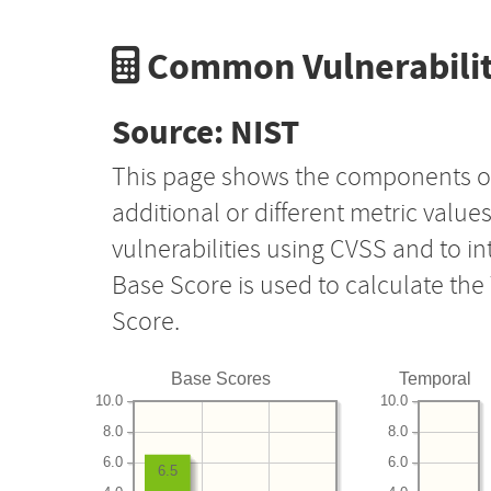
Common Vulnerabilit
Source: NIST
This page shows the components o
additional or different metric value
vulnerabilities using CVSS and to i
Base Score is used to calculate th
Score.
Base Scores
Temporal
10.0
10.0
8.0
8.0
6.0
6.0
6.5