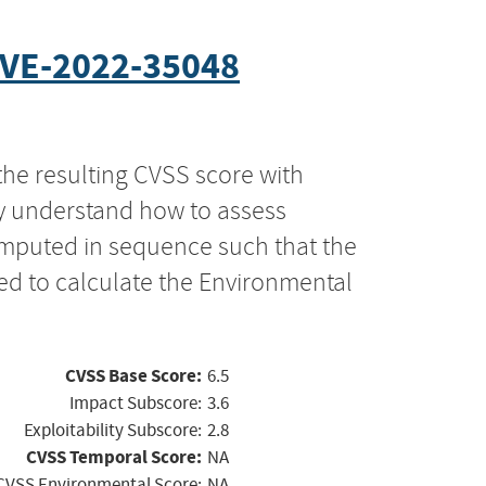
VE-2022-35048
the resulting CVSS score with
ly understand how to assess
computed in sequence such that the
ed to calculate the Environmental
CVSS Base Score:
6.5
Impact Subscore:
3.6
Exploitability Subscore:
2.8
CVSS Temporal Score:
NA
CVSS Environmental Score:
NA