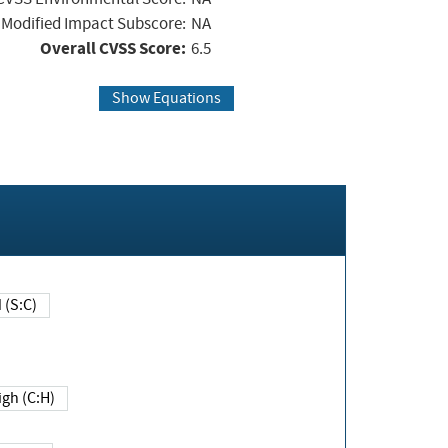
Modified Impact Subscore:
NA
Overall CVSS Score:
6.5
Show Equations
Changed (S:C)
igh (C:H)