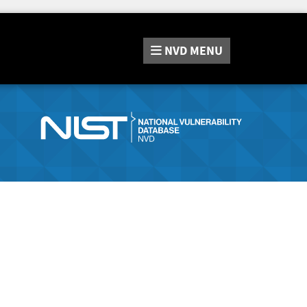
NVD
MENU