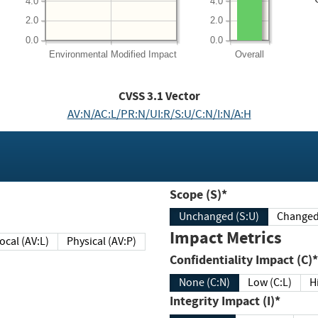
4.0
4.0
2.0
2.0
0.0
0.0
Environmental
Modified Impact
Overall
CVSS
3.1
Vector
AV:N/AC:L/PR:N/UI:R/S:U/C:N/I:N/A:H
Scope (S)*
Unchanged (S:U)
Impact Metrics
Local (AV:L)
Physical (AV:P)
Confidentiality Impact (C)*
None (C:N)
Low (C:L)
H
Integrity Impact (I)*