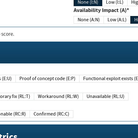
None (I:N)
Low (I:L)
Hig
Availability Impact (A)*
None (A:N)
Low (A:L)
H
 score.
sts (E:U)
Proof of concept code (E:P)
Functional exploit exists 
Temporary fix (RL:T)
Workaround (RL:W)
Unavailable (RL:U)
Reasonable (RC:R)
Confirmed (RC:C)
rics