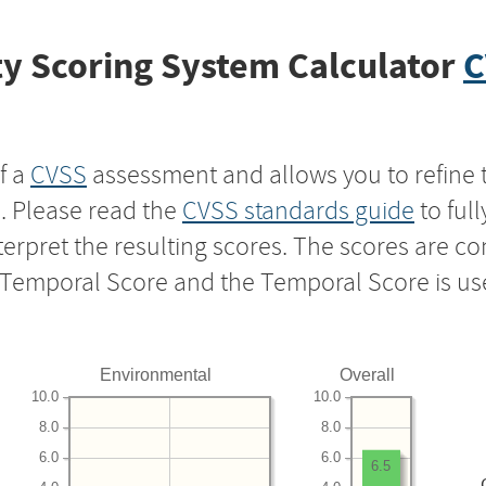
y Scoring System Calculator
C
f a
CVSS
assessment and allows you to refine 
s. Please read the
CVSS standards guide
to ful
nterpret the resulting scores. The scores are 
e Temporal Score and the Temporal Score is us
Environmental
Overall
10.0
10.0
8.0
8.0
6.0
6.0
6.5