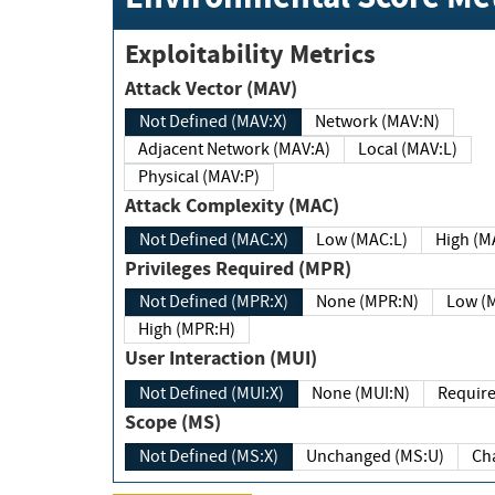
Exploitability Metrics
Attack Vector (MAV)
Not Defined (MAV:X)
Network (MAV:N)
Adjacent Network (MAV:A)
Local (MAV:L)
Physical (MAV:P)
Attack Complexity (MAC)
Not Defined (MAC:X)
Low (MAC:L)
High
Privileges Required (MPR)
Not Defined (MPR:X)
None (MPR:N)
Lo
High (MPR:H)
User Interaction (MUI)
Not Defined (MUI:X)
None (MUI:N)
Scope (MS)
Not Defined (MS:X)
Unchanged (MS:U)