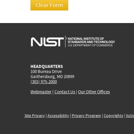
HEADQUARTERS
100 Bureau Drive
Gaithersburg, MD 20899
(301) 975-2000
Webmaster
|
Contact Us
|
Our Other Offices
Site Privacy
|
Accessibility
|
Privacy Program
|
Copyrights
|
Vuln