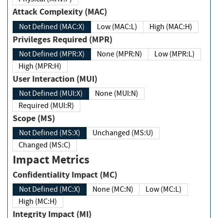
Attack Complexity (MAC)
Not Defined (MAC:X)
Low (MAC:L)
High (MAC:H)
Privileges Required (MPR)
Not Defined (MPR:X)
None (MPR:N)
Low (MPR:L)
High (MPR:H)
User Interaction (MUI)
Not Defined (MUI:X)
None (MUI:N)
Required (MUI:R)
Scope (MS)
Not Defined (MS:X)
Unchanged (MS:U)
Changed (MS:C)
Impact Metrics
Confidentiality Impact (MC)
Not Defined (MC:X)
None (MC:N)
Low (MC:L)
High (MC:H)
Integrity Impact (MI)