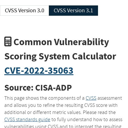
CVSS Version 3.0
CVSS Version 3.1
Common Vulnerability
Scoring System Calculator
CVE-2022-35063
Source: CISA-ADP
This page shows the components of a
CVSS
assessment
and allows you to refine the resulting CVSS score with
additional or different metric values. Please read the
CVSS standards guide
to fully understand how to assess
vulnerabilities using CVSS and to interpret the resulting