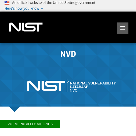
An official website of the United States government
Here's how you know
NVD
VULNERABILITY METRICS