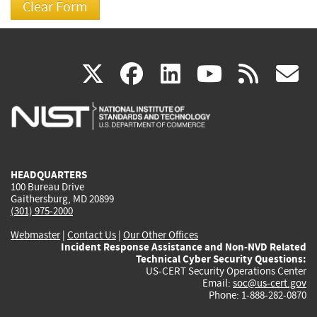
(link
(link
(link
(link
(
X
facebook
linkedin
youtu
rss
g
is
is
is
is
i
external)
external)
external)
external)
e
HEADQUARTERS
100 Bureau Drive
Gaithersburg, MD 20899
(301) 975-2000
Webmaster
|
Contact Us
|
Our Other Offices
Incident Response Assistance and Non-NVD Related
Technical Cyber Security Questions:
US-CERT Security Operations Center
Email:
soc@us-cert.gov
Phone: 1-888-282-0870