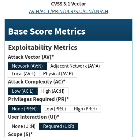
CVSS
3.1
Vector
AV:N/AC:L/PR:N/UI:R/S:U/C:N/I:N/A:H
Base Score Metrics
Exploitability Metrics
Attack Vector (AV)*
Network (AV:N)
Adjacent Network (AV:A)
Local (AV:L)
Physical (AV:P)
Attack Complexity (AC)*
Low (AC:L)
High (AC:H)
Privileges Required (PR)*
None (PR:N)
Low (PR:L)
High (PR:H)
User Interaction (UI)*
None (UI:N)
Required (UI:R)
Scope (S)*