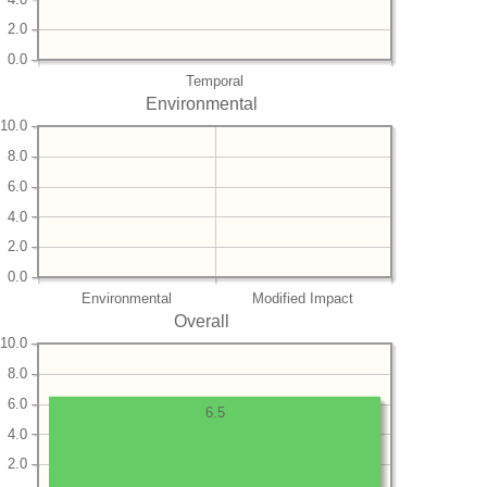
2.0
0.0
Temporal
Environmental
10.0
8.0
6.0
4.0
2.0
0.0
Environmental
Modified Impact
Overall
10.0
8.0
6.0
6.5
4.0
2.0