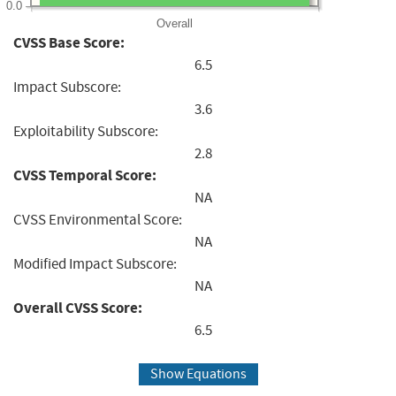
0.0
Overall
CVSS Base Score:
6.5
Impact Subscore:
3.6
Exploitability Subscore:
2.8
CVSS Temporal Score:
NA
CVSS Environmental Score:
NA
Modified Impact Subscore:
NA
Overall CVSS Score:
6.5
Show Equations