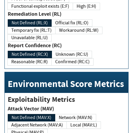
Functional exploit exists (E:F)
High (E:H)
Remediation Level (RL)
Not Defined (RL:X)
Official fix (RL:O)
Temporary fix (RL:T)
Workaround (RL:W)
Unavailable (RL:U)
Report Confidence (RC)
Not Defined (RC:X)
Unknown (RC:U)
Reasonable (RC:R)
Confirmed (RC:C)
Environmental Score Metrics
Exploitability Metrics
Attack Vector (MAV)
Not Defined (MAV:X)
Network (MAV:N)
Adjacent Network (MAV:A)
Local (MAV:L)
Physical (MAV:P)