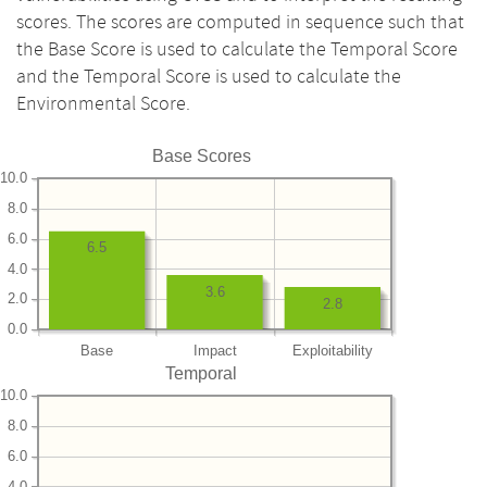
scores. The scores are computed in sequence such that
the Base Score is used to calculate the Temporal Score
and the Temporal Score is used to calculate the
Environmental Score.
Base Scores
10.0
8.0
6.0
6.5
4.0
3.6
2.0
2.8
0.0
Base
Impact
Exploitability
Temporal
10.0
8.0
6.0
4.0