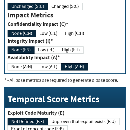
Unchanged (S:U)
Changed (S:C)
Impact Metrics
Confidentiality Impact (C)*
None (C:N)
Low (C:L)
High (C:H)
Integrity Impact (I)*
None (I:N)
Low (I:L)
High (I:H)
Availability Impact (A)*
None (A:N)
Low (A:L)
High (A:H)
*
- All base metrics are required to generate a base score.
Temporal Score Metrics
Exploit Code Maturity (E)
Not Defined (E:X)
Unproven that exploit exists (E:U)
Proof of concept code (E:P)