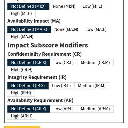
Not Defined (MI:X)
None (MI:N)
Low (MI:L)
High (MI:H)
Availability Impact (MA)
Not Defined (MA:X)
None (MA:N)
Low (MA:L)
High (MA:H)
Impact Subscore Modifiers
Confidentiality Requirement (CR)
Not Defined (CR:X)
Low (CR:L)
Medium (CR:M)
High (CR:H)
Integrity Requirement (IR)
Not Defined (IR:X)
Low (IR:L)
Medium (IR:M)
High (IR:H)
Availability Requirement (AR)
Not Defined (AR:X)
Low (AR:L)
Medium (AR:M)
High (AR:H)