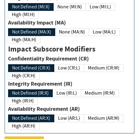
Not Defined (MI:X)
None (MI:N)
Low (MI:L)
High (MI:H)
Availability Impact (MA)
Not Defined (MA:X)
None (MA:N)
Low (MA:L)
High (MA:H)
Impact Subscore Modifiers
Confidentiality Requirement (CR)
Not Defined (CR:X)
Low (CR:L)
Medium (CR:M)
High (CR:H)
Integrity Requirement (IR)
Not Defined (IR:X)
Low (IR:L)
Medium (IR:M)
High (IR:H)
Availability Requirement (AR)
Not Defined (AR:X)
Low (AR:L)
Medium (AR:M)
High (AR:H)