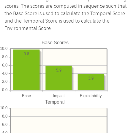
scores. The scores are computed in sequence such that
the Base Score is used to calculate the Temporal Score
and the Temporal Score is used to calculate the
Environmental Score.
Base Scores
10.0
9.8
8.0
6.0
5.9
4.0
3.9
2.0
0.0
Base
Impact
Exploitability
Temporal
10.0
8.0
6.0
4.0