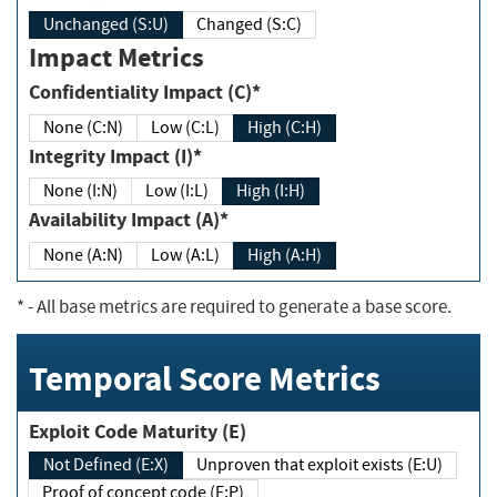
Unchanged (S:U)
Changed (S:C)
Impact Metrics
Confidentiality Impact (C)*
None (C:N)
Low (C:L)
High (C:H)
Integrity Impact (I)*
None (I:N)
Low (I:L)
High (I:H)
Availability Impact (A)*
None (A:N)
Low (A:L)
High (A:H)
*
- All base metrics are required to generate a base score.
Temporal Score Metrics
Exploit Code Maturity (E)
Not Defined (E:X)
Unproven that exploit exists (E:U)
Proof of concept code (E:P)