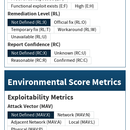
Functional exploit exists (E:F)
High (E:H)
Remediation Level (RL)
Not Defined (RL:X)
Official fix (RL:O)
Temporary fix (RL:T)
Workaround (RL:W)
Unavailable (RL:U)
Report Confidence (RC)
Not Defined (RC:X)
Unknown (RC:U)
Reasonable (RC:R)
Confirmed (RC:C)
Environmental Score Metrics
Exploitability Metrics
Attack Vector (MAV)
Not Defined (MAV:X)
Network (MAV:N)
Adjacent Network (MAV:A)
Local (MAV:L)
Physical (MAV:P)