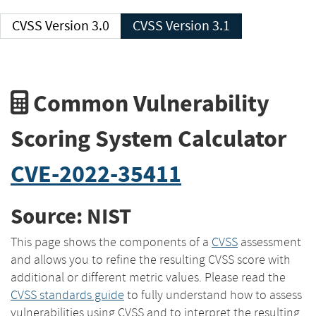
CVSS Version 3.0
CVSS Version 3.1
Common Vulnerability
Scoring System Calculator
CVE-2022-35411
Source: NIST
This page shows the components of a
CVSS
assessment
and allows you to refine the resulting CVSS score with
additional or different metric values. Please read the
CVSS standards guide
to fully understand how to assess
vulnerabilities using CVSS and to interpret the resulting