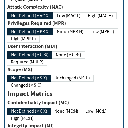
Attack Complexity (MAC)
Not Defined (MAC:X)
Low (MAC:L)
High (MAC:H)
Privileges Required (MPR)
Not Defined (MPR:X)
None (MPR:N)
Low (MPR:L)
High (MPR:H)
User Interaction (MUI)
Not Defined (MUI:X)
None (MUI:N)
Required (MUI:R)
Scope (MS)
Not Defined (MS:X)
Unchanged (MS:U)
Changed (MS:C)
Impact Metrics
Confidentiality Impact (MC)
Not Defined (MC:X)
None (MC:N)
Low (MC:L)
High (MC:H)
Integrity Impact (MI)