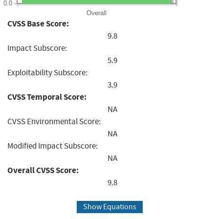
0.0
Overall
CVSS Base Score:
9.8
Impact Subscore:
5.9
Exploitability Subscore:
3.9
CVSS Temporal Score:
NA
CVSS Environmental Score:
NA
Modified Impact Subscore:
NA
Overall CVSS Score:
9.8
Show Equations