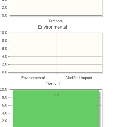
2.0
0.0
Temporal
Environmental
10.0
8.0
6.0
4.0
2.0
0.0
Environmental
Modified Impact
Overall
10.0
9.8
8.0
6.0
4.0
2.0