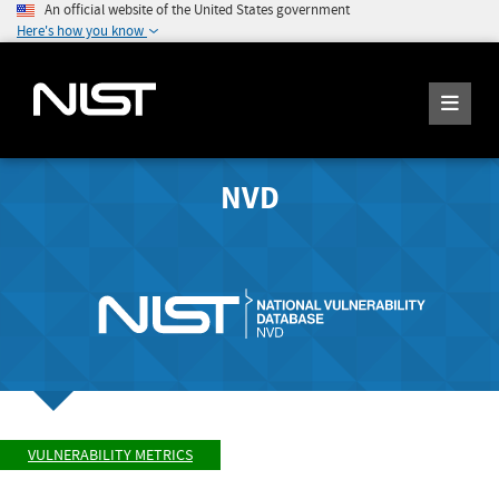
An official website of the United States government
Here's how you know
NVD
VULNERABILITY METRICS