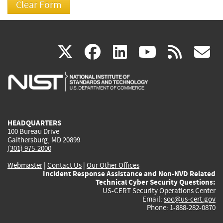
(link
(link
(link
(link
(
X
facebook
linkedin
youtu
rss
g
is
is
is
is
i
external)
external)
external)
external)
e
HEADQUARTERS
100 Bureau Drive
Gaithersburg, MD 20899
(301) 975-2000
Webmaster
|
Contact Us
|
Our Other Offices
Incident Response Assistance and Non-NVD Related
Technical Cyber Security Questions:
US-CERT Security Operations Center
Email:
soc@us-cert.gov
Phone: 1-888-282-0870