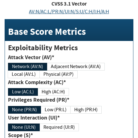
CVSS
3.1
Vector
AV:N/AC:L/PR:N/UI:N/S:U/C:H/I:H/A:H
Base Score Metrics
Exploitability Metrics
Attack Vector (AV)*
Network (AV:N)
Adjacent Network (AV:A)
Local (AV:L)
Physical (AV:P)
Attack Complexity (AC)*
Low (AC:L)
High (AC:H)
Privileges Required (PR)*
None (PR:N)
Low (PR:L)
High (PR:H)
User Interaction (UI)*
None (UI:N)
Required (UI:R)
Scope (S)*