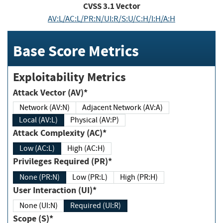
CVSS
3.1
Vector
AV:L/AC:L/PR:N/UI:R/S:U/C:H/I:H/A:H
Base Score Metrics
Exploitability Metrics
Attack Vector (AV)*
Network (AV:N)
Adjacent Network (AV:A)
Local (AV:L)
Physical (AV:P)
Attack Complexity (AC)*
Low (AC:L)
High (AC:H)
Privileges Required (PR)*
None (PR:N)
Low (PR:L)
High (PR:H)
User Interaction (UI)*
None (UI:N)
Required (UI:R)
Scope (S)*