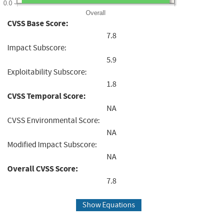
0.0
Overall
CVSS Base Score:
7.8
Impact Subscore:
5.9
Exploitability Subscore:
1.8
CVSS Temporal Score:
NA
CVSS Environmental Score:
NA
Modified Impact Subscore:
NA
Overall CVSS Score:
7.8
Show Equations