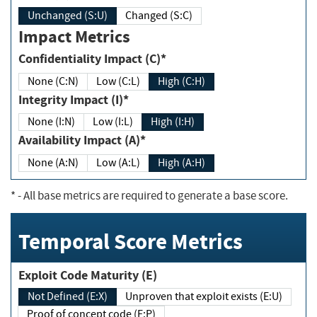
Unchanged (S:U)
Changed (S:C)
Impact Metrics
Confidentiality Impact (C)*
None (C:N)
Low (C:L)
High (C:H)
Integrity Impact (I)*
None (I:N)
Low (I:L)
High (I:H)
Availability Impact (A)*
None (A:N)
Low (A:L)
High (A:H)
*
- All base metrics are required to generate a base score.
Temporal Score Metrics
Exploit Code Maturity (E)
Not Defined (E:X)
Unproven that exploit exists (E:U)
Proof of concept code (E:P)