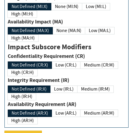
Not Defined (MI:X)
None (MI:N)
Low (MI:L)
High (MI:H)
Availability Impact (MA)
Not Defined (MA:X)
None (MA:N)
Low (MA:L)
High (MA:H)
Impact Subscore Modifiers
Confidentiality Requirement (CR)
Not Defined (CR:X)
Low (CR:L)
Medium (CR:M)
High (CR:H)
Integrity Requirement (IR)
Not Defined (IR:X)
Low (IR:L)
Medium (IR:M)
High (IR:H)
Availability Requirement (AR)
Not Defined (AR:X)
Low (AR:L)
Medium (AR:M)
High (AR:H)