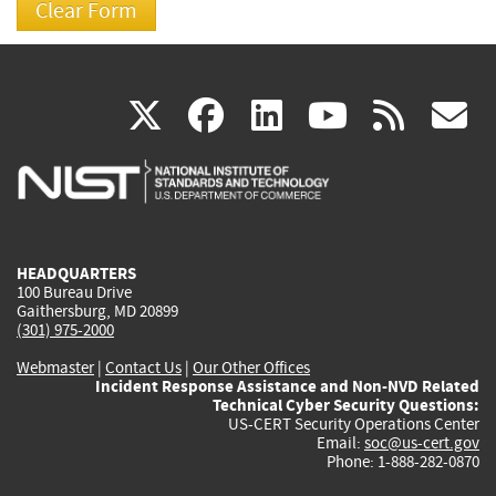
(link
(link
(link
(link
(
X
facebook
linkedin
youtu
rss
g
is
is
is
is
i
external)
external)
external)
external)
e
HEADQUARTERS
100 Bureau Drive
Gaithersburg, MD 20899
(301) 975-2000
Webmaster
|
Contact Us
|
Our Other Offices
Incident Response Assistance and Non-NVD Related
Technical Cyber Security Questions:
US-CERT Security Operations Center
Email:
soc@us-cert.gov
Phone: 1-888-282-0870