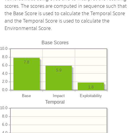
scores. The scores are computed in sequence such that
the Base Score is used to calculate the Temporal Score
and the Temporal Score is used to calculate the
Environmental Score.
Base Scores
10.0
8.0
7.8
6.0
5.9
4.0
2.0
1.8
0.0
Base
Impact
Exploitability
Temporal
10.0
8.0
6.0
4.0