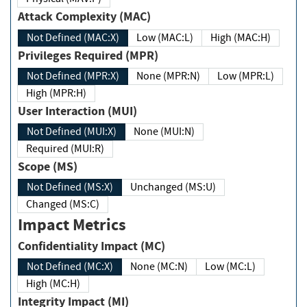
Attack Complexity (MAC)
Not Defined (MAC:X)
Low (MAC:L)
High (MAC:H)
Privileges Required (MPR)
Not Defined (MPR:X)
None (MPR:N)
Low (MPR:L)
High (MPR:H)
User Interaction (MUI)
Not Defined (MUI:X)
None (MUI:N)
Required (MUI:R)
Scope (MS)
Not Defined (MS:X)
Unchanged (MS:U)
Changed (MS:C)
Impact Metrics
Confidentiality Impact (MC)
Not Defined (MC:X)
None (MC:N)
Low (MC:L)
High (MC:H)
Integrity Impact (MI)