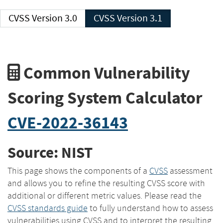
CVSS Version 3.0
CVSS Version 3.1
Common Vulnerability
Scoring System Calculator
CVE-2022-36143
Source: NIST
This page shows the components of a
CVSS
assessment
and allows you to refine the resulting CVSS score with
additional or different metric values. Please read the
CVSS standards guide
to fully understand how to assess
vulnerabilities using CVSS and to interpret the resulting