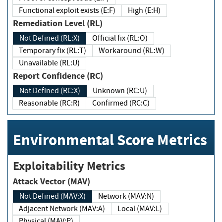
Functional exploit exists (E:F)
High (E:H)
Remediation Level (RL)
Not Defined (RL:X)
Official fix (RL:O)
Temporary fix (RL:T)
Workaround (RL:W)
Unavailable (RL:U)
Report Confidence (RC)
Not Defined (RC:X)
Unknown (RC:U)
Reasonable (RC:R)
Confirmed (RC:C)
Environmental Score Metrics
Exploitability Metrics
Attack Vector (MAV)
Not Defined (MAV:X)
Network (MAV:N)
Adjacent Network (MAV:A)
Local (MAV:L)
Physical (MAV:P)