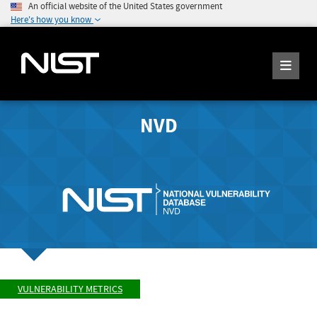
An official website of the United States government
Here's how you know
NVD
VULNERABILITY METRICS