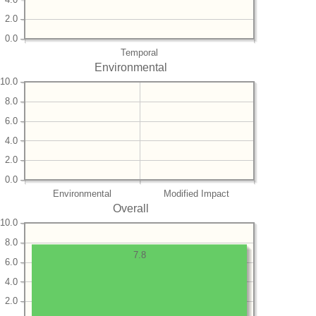
2.0
0.0
Temporal
Environmental
10.0
8.0
6.0
4.0
2.0
0.0
Environmental
Modified Impact
Overall
10.0
8.0
7.8
6.0
4.0
2.0