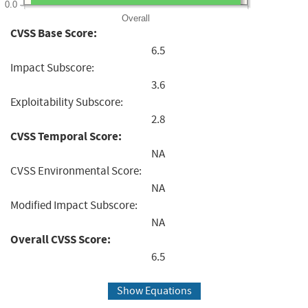
0.0
Overall
CVSS Base Score:
6.5
Impact Subscore:
3.6
Exploitability Subscore:
2.8
CVSS Temporal Score:
NA
CVSS Environmental Score:
NA
Modified Impact Subscore:
NA
Overall CVSS Score:
6.5
Show Equations