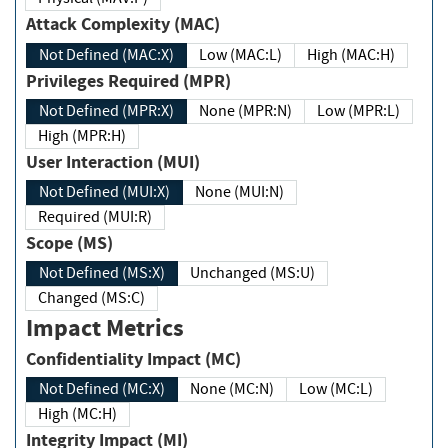
Attack Complexity (MAC)
Not Defined (MAC:X)
Low (MAC:L)
High (MAC:H)
Privileges Required (MPR)
Not Defined (MPR:X)
None (MPR:N)
Low (MPR:L)
High (MPR:H)
User Interaction (MUI)
Not Defined (MUI:X)
None (MUI:N)
Required (MUI:R)
Scope (MS)
Not Defined (MS:X)
Unchanged (MS:U)
Changed (MS:C)
Impact Metrics
Confidentiality Impact (MC)
Not Defined (MC:X)
None (MC:N)
Low (MC:L)
High (MC:H)
Integrity Impact (MI)