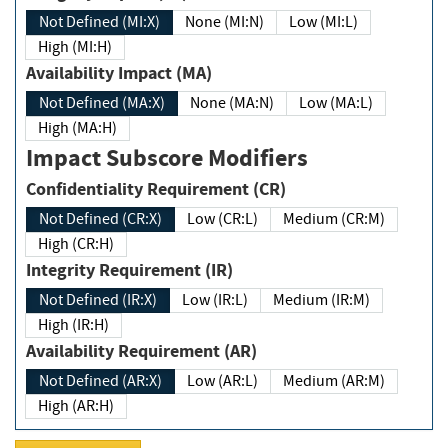
Not Defined (MI:X)
None (MI:N)
Low (MI:L)
High (MI:H)
Availability Impact (MA)
Not Defined (MA:X)
None (MA:N)
Low (MA:L)
High (MA:H)
Impact Subscore Modifiers
Confidentiality Requirement (CR)
Not Defined (CR:X)
Low (CR:L)
Medium (CR:M)
High (CR:H)
Integrity Requirement (IR)
Not Defined (IR:X)
Low (IR:L)
Medium (IR:M)
High (IR:H)
Availability Requirement (AR)
Not Defined (AR:X)
Low (AR:L)
Medium (AR:M)
High (AR:H)