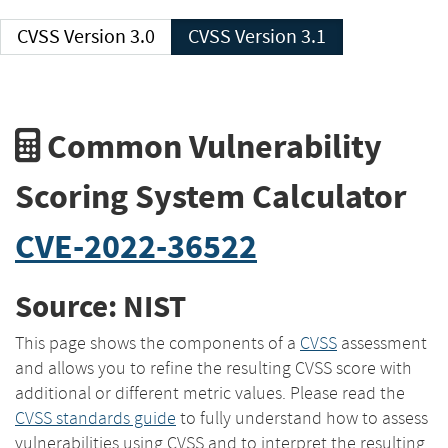
CVSS Version 3.0
CVSS Version 3.1
Common Vulnerability
Scoring System Calculator
CVE-2022-36522
Source: NIST
This page shows the components of a
CVSS
assessment
and allows you to refine the resulting CVSS score with
additional or different metric values. Please read the
CVSS standards guide
to fully understand how to assess
vulnerabilities using CVSS and to interpret the resulting