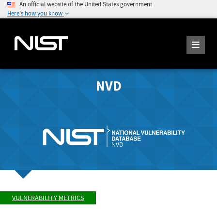
An official website of the United States government
Here's how you know
NVD
VULNERABILITY METRICS