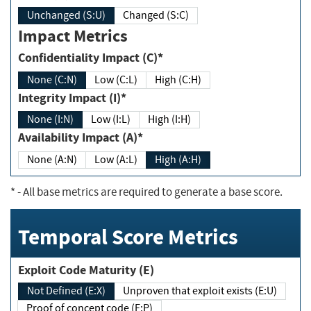
Unchanged (S:U)
Changed (S:C)
Impact Metrics
Confidentiality Impact (C)*
None (C:N)
Low (C:L)
High (C:H)
Integrity Impact (I)*
None (I:N)
Low (I:L)
High (I:H)
Availability Impact (A)*
None (A:N)
Low (A:L)
High (A:H)
*
- All base metrics are required to generate a base score.
Temporal Score Metrics
Exploit Code Maturity (E)
Not Defined (E:X)
Unproven that exploit exists (E:U)
Proof of concept code (E:P)