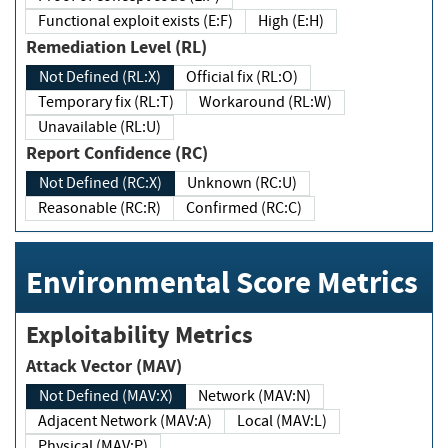
Functional exploit exists (E:F)
High (E:H)
Remediation Level (RL)
Not Defined (RL:X)
Official fix (RL:O)
Temporary fix (RL:T)
Workaround (RL:W)
Unavailable (RL:U)
Report Confidence (RC)
Not Defined (RC:X)
Unknown (RC:U)
Reasonable (RC:R)
Confirmed (RC:C)
Environmental Score Metrics
Exploitability Metrics
Attack Vector (MAV)
Not Defined (MAV:X)
Network (MAV:N)
Adjacent Network (MAV:A)
Local (MAV:L)
Physical (MAV:P)