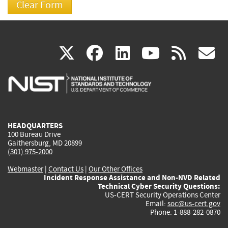
(link
(link
(link
(link
(
X
facebook
linkedin
youtu
rss
g
is
is
is
is
i
external)
external)
external)
external)
e
HEADQUARTERS
100 Bureau Drive
Gaithersburg, MD 20899
(301) 975-2000
Webmaster
|
Contact Us
|
Our Other Offices
Incident Response Assistance and Non-NVD Related
Technical Cyber Security Questions:
US-CERT Security Operations Center
Email:
soc@us-cert.gov
Phone: 1-888-282-0870