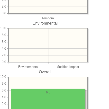
2.0
0.0
Temporal
Environmental
10.0
8.0
6.0
4.0
2.0
0.0
Environmental
Modified Impact
Overall
10.0
8.0
6.0
6.5
4.0
2.0