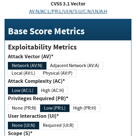
CVSS
3.1
Vector
AV:N/AC:L/PR:L/UI:N/S:U/C:N/I:N/A:H
Base Score Metrics
Exploitability Metrics
Attack Vector (AV)*
Network (AV:N)
Adjacent Network (AV:A)
Local (AV:L)
Physical (AV:P)
Attack Complexity (AC)*
Low (AC:L)
High (AC:H)
Privileges Required (PR)*
None (PR:N)
Low (PR:L)
High (PR:H)
User Interaction (UI)*
None (UI:N)
Required (UI:R)
Scope (S)*