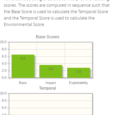
scores. The scores are computed in sequence such that
the Base Score is used to calculate the Temporal Score
and the Temporal Score is used to calculate the
Environmental Score.
Base Scores
10.0
8.0
6.0
6.5
4.0
3.6
2.0
2.8
0.0
Base
Impact
Exploitability
Temporal
10.0
8.0
6.0
4.0