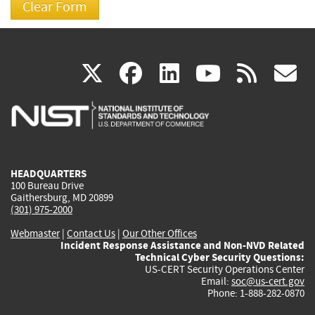
(link
(link
(link
(link
(
X
facebook
linkedin
youtu
rss
g
is
is
is
is
i
external)
external)
external)
external)
e
HEADQUARTERS
100 Bureau Drive
Gaithersburg, MD 20899
(301) 975-2000
Webmaster
|
Contact Us
|
Our Other Offices
Incident Response Assistance and Non-NVD Related
Technical Cyber Security Questions:
US-CERT Security Operations Center
Email:
soc@us-cert.gov
Phone: 1-888-282-0870