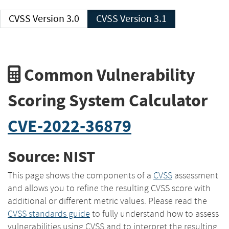
CVSS Version 3.0
CVSS Version 3.1
Common Vulnerability
Scoring System Calculator
CVE-2022-36879
Source: NIST
This page shows the components of a
CVSS
assessment
and allows you to refine the resulting CVSS score with
additional or different metric values. Please read the
CVSS standards guide
to fully understand how to assess
vulnerabilities using CVSS and to interpret the resulting