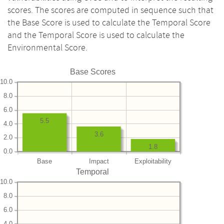
scores. The scores are computed in sequence such that
the Base Score is used to calculate the Temporal Score
and the Temporal Score is used to calculate the
Environmental Score.
Base Scores
10.0
8.0
6.0
5.5
4.0
3.6
2.0
1.8
0.0
Base
Impact
Exploitability
Temporal
10.0
8.0
6.0
4.0