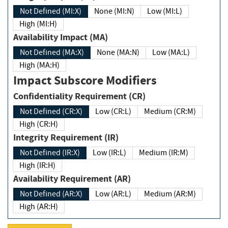
Not Defined (MI:X)
None (MI:N)
Low (MI:L)
High (MI:H)
Availability Impact (MA)
Not Defined (MA:X)
None (MA:N)
Low (MA:L)
High (MA:H)
Impact Subscore Modifiers
Confidentiality Requirement (CR)
Not Defined (CR:X)
Low (CR:L)
Medium (CR:M)
High (CR:H)
Integrity Requirement (IR)
Not Defined (IR:X)
Low (IR:L)
Medium (IR:M)
High (IR:H)
Availability Requirement (AR)
Not Defined (AR:X)
Low (AR:L)
Medium (AR:M)
High (AR:H)