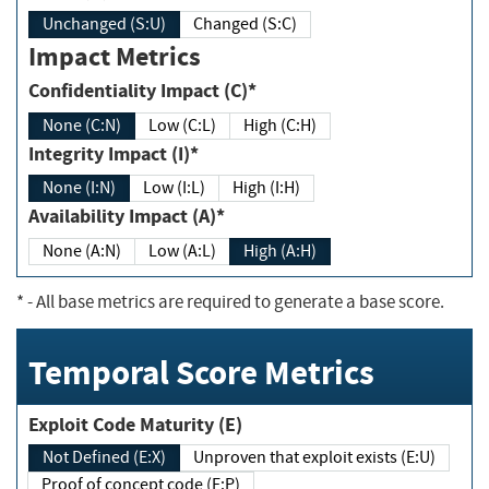
Unchanged (S:U)
Changed (S:C)
Impact Metrics
Confidentiality Impact (C)*
None (C:N)
Low (C:L)
High (C:H)
Integrity Impact (I)*
None (I:N)
Low (I:L)
High (I:H)
Availability Impact (A)*
None (A:N)
Low (A:L)
High (A:H)
*
- All base metrics are required to generate a base score.
Temporal Score Metrics
Exploit Code Maturity (E)
Not Defined (E:X)
Unproven that exploit exists (E:U)
Proof of concept code (E:P)