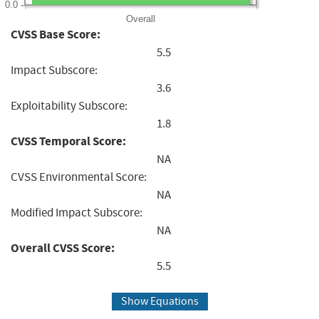
0.0
Overall
CVSS Base Score:
5.5
Impact Subscore:
3.6
Exploitability Subscore:
1.8
CVSS Temporal Score:
NA
CVSS Environmental Score:
NA
Modified Impact Subscore:
NA
Overall CVSS Score:
5.5
Show Equations