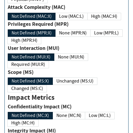
Attack Complexity (MAC)
Not Defined (MAC:X)
Low (MAC:L)
High (MAC:H)
Privileges Required (MPR)
Not Defined (MPR:X)
None (MPR:N)
Low (MPR:L)
High (MPR:H)
User Interaction (MUI)
Not Defined (MUI:X)
None (MUI:N)
Required (MUI:R)
Scope (MS)
Not Defined (MS:X)
Unchanged (MS:U)
Changed (MS:C)
Impact Metrics
Confidentiality Impact (MC)
Not Defined (MC:X)
None (MC:N)
Low (MC:L)
High (MC:H)
Integrity Impact (MI)