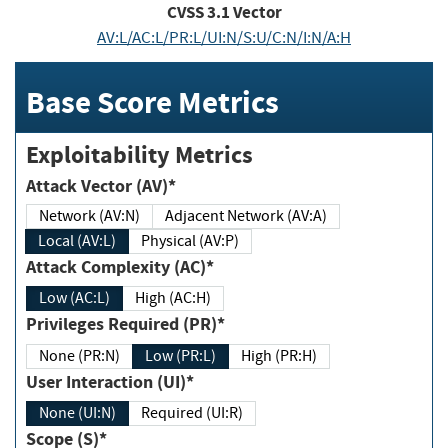
CVSS
3.1
Vector
AV:L/AC:L/PR:L/UI:N/S:U/C:N/I:N/A:H
Base Score Metrics
Exploitability Metrics
Attack Vector (AV)*
Network (AV:N)
Adjacent Network (AV:A)
Local (AV:L)
Physical (AV:P)
Attack Complexity (AC)*
Low (AC:L)
High (AC:H)
Privileges Required (PR)*
None (PR:N)
Low (PR:L)
High (PR:H)
User Interaction (UI)*
None (UI:N)
Required (UI:R)
Scope (S)*