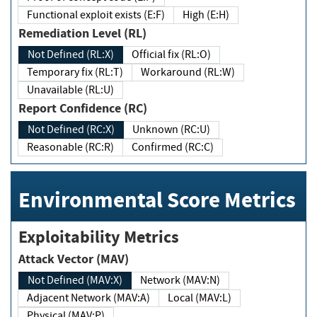
Functional exploit exists (E:F)
High (E:H)
Remediation Level (RL)
Not Defined (RL:X)
Official fix (RL:O)
Temporary fix (RL:T)
Workaround (RL:W)
Unavailable (RL:U)
Report Confidence (RC)
Not Defined (RC:X)
Unknown (RC:U)
Reasonable (RC:R)
Confirmed (RC:C)
Environmental Score Metrics
Exploitability Metrics
Attack Vector (MAV)
Not Defined (MAV:X)
Network (MAV:N)
Adjacent Network (MAV:A)
Local (MAV:L)
Physical (MAV:P)