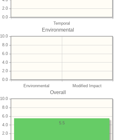
2.0
0.0
Temporal
Environmental
10.0
8.0
6.0
4.0
2.0
0.0
Environmental
Modified Impact
Overall
10.0
8.0
6.0
5.5
4.0
2.0