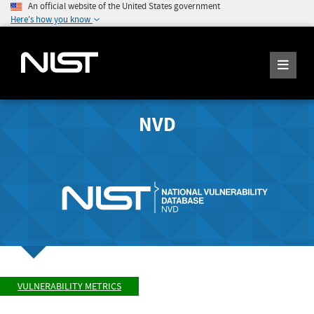
An official website of the United States government
Here's how you know
NVD
VULNERABILITY METRICS