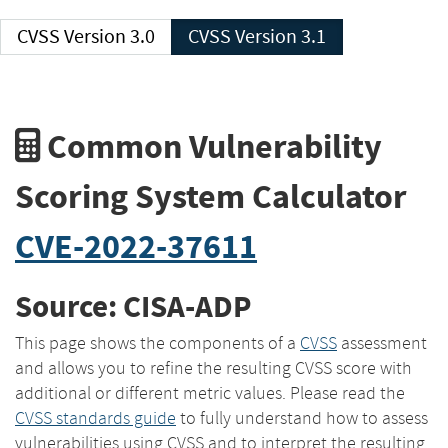
CVSS Version 3.0
CVSS Version 3.1
Common Vulnerability
Scoring System Calculator
CVE-2022-37611
Source: CISA-ADP
This page shows the components of a
CVSS
assessment
and allows you to refine the resulting CVSS score with
additional or different metric values. Please read the
CVSS standards guide
to fully understand how to assess
vulnerabilities using CVSS and to interpret the resulting