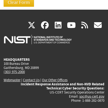
(link
(link
(link
(link
(
X
facebook
linkedin
youtu
rss
g
is
is
is
is
i
external)
external)
external)
external)
e
HEADQUARTERS
100 Bureau Drive
Gaithersburg, MD 20899
(301) 975-2000
Webmaster
|
Contact Us
|
Our Other Offices
Incident Response Assistance and Non-NVD Related
Technical Cyber Security Questions:
US-CERT Security Operations Center
Email:
soc@us-cert.gov
Phone: 1-888-282-0870