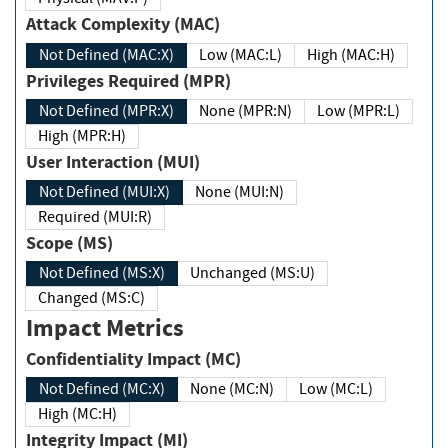
Attack Complexity (MAC)
Not Defined (MAC:X)
Low (MAC:L)
High (MAC:H)
Privileges Required (MPR)
Not Defined (MPR:X)
None (MPR:N)
Low (MPR:L)
High (MPR:H)
User Interaction (MUI)
Not Defined (MUI:X)
None (MUI:N)
Required (MUI:R)
Scope (MS)
Not Defined (MS:X)
Unchanged (MS:U)
Changed (MS:C)
Impact Metrics
Confidentiality Impact (MC)
Not Defined (MC:X)
None (MC:N)
Low (MC:L)
High (MC:H)
Integrity Impact (MI)