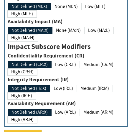
Not Defined (MI:X)
None (MI:N)
Low (MI:L)
High (MI:H)
Availability Impact (MA)
Not Defined (MA:X)
None (MA:N)
Low (MA:L)
High (MA:H)
Impact Subscore Modifiers
Confidentiality Requirement (CR)
Not Defined (CR:X)
Low (CR:L)
Medium (CR:M)
High (CR:H)
Integrity Requirement (IR)
Not Defined (IR:X)
Low (IR:L)
Medium (IR:M)
High (IR:H)
Availability Requirement (AR)
Not Defined (AR:X)
Low (AR:L)
Medium (AR:M)
High (AR:H)