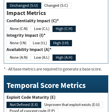
Unchanged (S:U)
Changed (S:C)
Impact Metrics
Confidentiality Impact (C)*
None (C:N)
Low (C:L)
High (C:H)
Integrity Impact (I)*
None (I:N)
Low (I:L)
High (I:H)
Availability Impact (A)*
None (A:N)
Low (A:L)
High (A:H)
*
- All base metrics are required to generate a base score.
Temporal Score Metrics
Exploit Code Maturity (E)
Not Defined (E:X)
Unproven that exploit exists (E:U)
Proof of concept code (E:P)