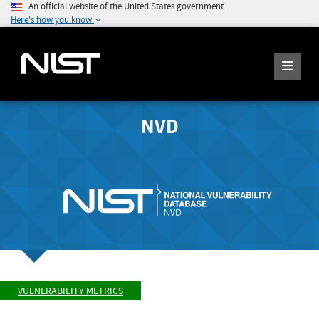
An official website of the United States government
Here's how you know
NVD
VULNERABILITY METRICS