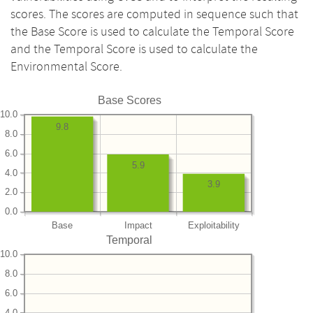
scores. The scores are computed in sequence such that
the Base Score is used to calculate the Temporal Score
and the Temporal Score is used to calculate the
Environmental Score.
Base Scores
10.0
9.8
8.0
6.0
5.9
4.0
3.9
2.0
0.0
Base
Impact
Exploitability
Temporal
10.0
8.0
6.0
4.0