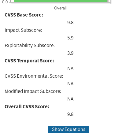
0.0
Overall
CVSS Base Score:
9.8
Impact Subscore:
5.9
Exploitability Subscore:
3.9
CVSS Temporal Score:
NA
CVSS Environmental Score:
NA
Modified Impact Subscore:
NA
Overall CVSS Score:
9.8
Show Equations