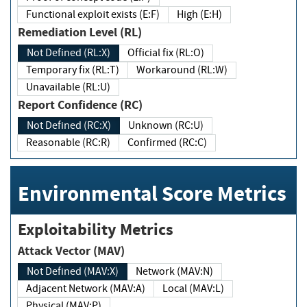
Functional exploit exists (E:F)
High (E:H)
Remediation Level (RL)
Not Defined (RL:X)
Official fix (RL:O)
Temporary fix (RL:T)
Workaround (RL:W)
Unavailable (RL:U)
Report Confidence (RC)
Not Defined (RC:X)
Unknown (RC:U)
Reasonable (RC:R)
Confirmed (RC:C)
Environmental Score Metrics
Exploitability Metrics
Attack Vector (MAV)
Not Defined (MAV:X)
Network (MAV:N)
Adjacent Network (MAV:A)
Local (MAV:L)
Physical (MAV:P)