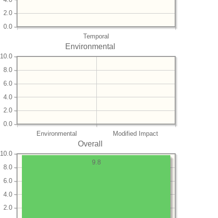
2.0
0.0
Temporal
Environmental
10.0
8.0
6.0
4.0
2.0
0.0
Environmental
Modified Impact
Overall
10.0
9.8
8.0
6.0
4.0
2.0