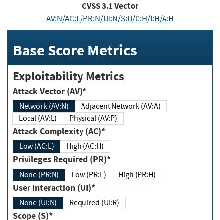
CVSS
3.1
Vector
AV:N/AC:L/PR:N/UI:N/S:U/C:H/I:H/A:H
Base Score Metrics
Exploitability Metrics
Attack Vector (AV)*
Network (AV:N)
Adjacent Network (AV:A)
Local (AV:L)
Physical (AV:P)
Attack Complexity (AC)*
Low (AC:L)
High (AC:H)
Privileges Required (PR)*
None (PR:N)
Low (PR:L)
High (PR:H)
User Interaction (UI)*
None (UI:N)
Required (UI:R)
Scope (S)*