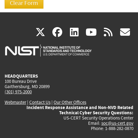
(link
(link
(link
(link
(
X
facebook
linkedin
youtu
rss
g
is
is
is
is
i
external)
external)
external)
external)
e
HEADQUARTERS
100 Bureau Drive
Gaithersburg, MD 20899
(301) 975-2000
Webmaster
|
Contact Us
|
Our Other Offices
Incident Response Assistance and Non-NVD Related
Technical Cyber Security Questions:
US-CERT Security Operations Center
Email:
soc@us-cert.gov
Phone: 1-888-282-0870