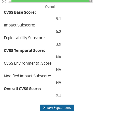
0.0
Overall
CVSS Base Score:
9.1
Impact Subscore:
5.2
Exploitability Subscore:
3.9
CVSS Temporal Score:
NA
CVSS Environmental Score:
NA
Modified Impact Subscore:
NA
Overall CVSS Score:
9.1
Show Equations