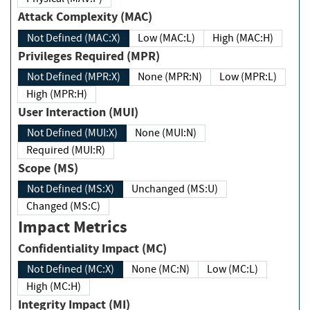
Attack Complexity (MAC)
Not Defined (MAC:X)
Low (MAC:L)
High (MAC:H)
Privileges Required (MPR)
Not Defined (MPR:X)
None (MPR:N)
Low (MPR:L)
High (MPR:H)
User Interaction (MUI)
Not Defined (MUI:X)
None (MUI:N)
Required (MUI:R)
Scope (MS)
Not Defined (MS:X)
Unchanged (MS:U)
Changed (MS:C)
Impact Metrics
Confidentiality Impact (MC)
Not Defined (MC:X)
None (MC:N)
Low (MC:L)
High (MC:H)
Integrity Impact (MI)