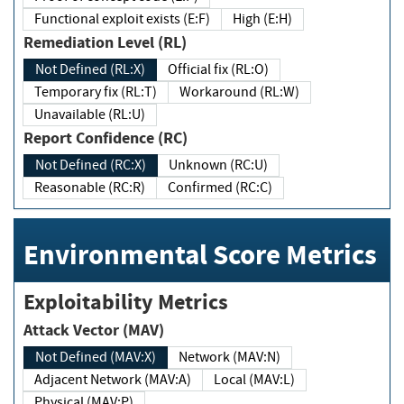
Functional exploit exists (E:F)
High (E:H)
Remediation Level (RL)
Not Defined (RL:X)
Official fix (RL:O)
Temporary fix (RL:T)
Workaround (RL:W)
Unavailable (RL:U)
Report Confidence (RC)
Not Defined (RC:X)
Unknown (RC:U)
Reasonable (RC:R)
Confirmed (RC:C)
Environmental Score Metrics
Exploitability Metrics
Attack Vector (MAV)
Not Defined (MAV:X)
Network (MAV:N)
Adjacent Network (MAV:A)
Local (MAV:L)
Physical (MAV:P)