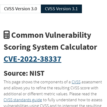
CVSS Version 3.0
CVSS Version 3.1
Common Vulnerability
Scoring System Calculator
CVE-2022-38337
Source: NIST
This page shows the components of a
CVSS
assessment
and allows you to refine the resulting CVSS score with
additional or different metric values. Please read the
CVSS standards guide
to fully understand how to assess
vulnerabilities using CVSS and to interpret the resulting