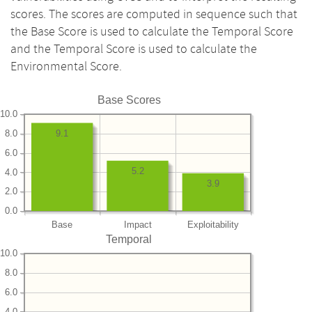
scores. The scores are computed in sequence such that
the Base Score is used to calculate the Temporal Score
and the Temporal Score is used to calculate the
Environmental Score.
Base Scores
10.0
8.0
9.1
6.0
5.2
4.0
3.9
2.0
0.0
Base
Impact
Exploitability
Temporal
10.0
8.0
6.0
4.0