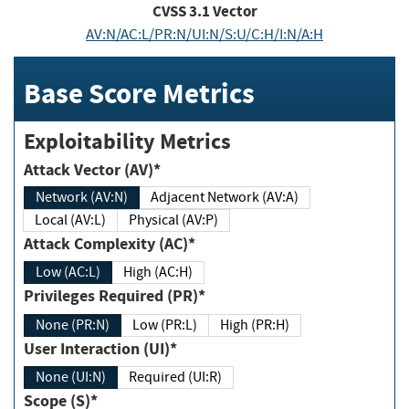
CVSS
3.1
Vector
AV:N/AC:L/PR:N/UI:N/S:U/C:H/I:N/A:H
Base Score Metrics
Exploitability Metrics
Attack Vector (AV)*
Network (AV:N)
Adjacent Network (AV:A)
Local (AV:L)
Physical (AV:P)
Attack Complexity (AC)*
Low (AC:L)
High (AC:H)
Privileges Required (PR)*
None (PR:N)
Low (PR:L)
High (PR:H)
User Interaction (UI)*
None (UI:N)
Required (UI:R)
Scope (S)*