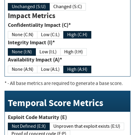
Unchanged (S:U)
Changed (S:C)
Impact Metrics
Confidentiality Impact (C)*
None (C:N)
Low (C:L)
High (C:H)
Integrity Impact (I)*
None (I:N)
Low (I:L)
High (I:H)
Availability Impact (A)*
None (A:N)
Low (A:L)
High (A:H)
*
- All base metrics are required to generate a base score.
Temporal Score Metrics
Exploit Code Maturity (E)
Not Defined (E:X)
Unproven that exploit exists (E:U)
Proof of concept code (E:P)