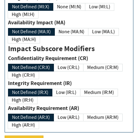
Not Defined (MI:X)
None (MI:N)
Low (MI:L)
High (MI:H)
Availability Impact (MA)
Not Defined (MA:X)
None (MA:N)
Low (MA:L)
High (MA:H)
Impact Subscore Modifiers
Confidentiality Requirement (CR)
Not Defined (CR:X)
Low (CR:L)
Medium (CR:M)
High (CR:H)
Integrity Requirement (IR)
Not Defined (IR:X)
Low (IR:L)
Medium (IR:M)
High (IR:H)
Availability Requirement (AR)
Not Defined (AR:X)
Low (AR:L)
Medium (AR:M)
High (AR:H)