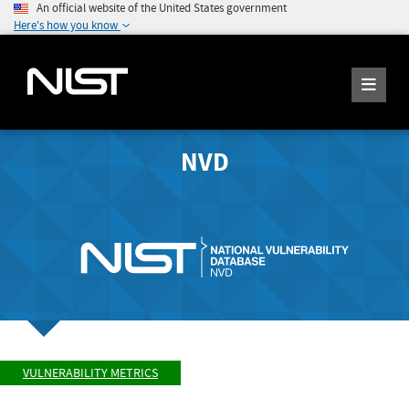
An official website of the United States government
Here's how you know
NVD
VULNERABILITY METRICS