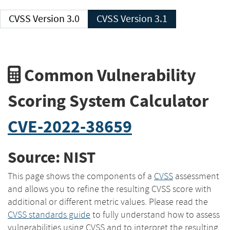
CVSS Version 3.0
CVSS Version 3.1
Common Vulnerability
Scoring System Calculator
CVE-2022-38659
Source: NIST
This page shows the components of a
CVSS
assessment
and allows you to refine the resulting CVSS score with
additional or different metric values. Please read the
CVSS standards guide
to fully understand how to assess
vulnerabilities using CVSS and to interpret the resulting