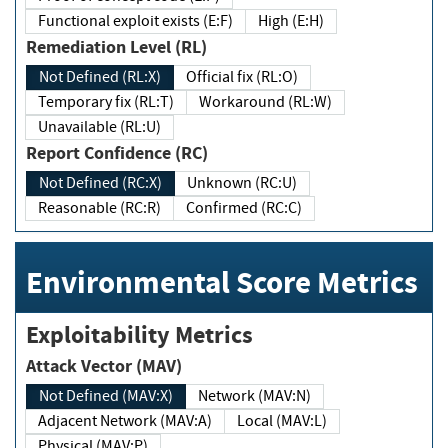
Functional exploit exists (E:F)
High (E:H)
Remediation Level (RL)
Not Defined (RL:X)
Official fix (RL:O)
Temporary fix (RL:T)
Workaround (RL:W)
Unavailable (RL:U)
Report Confidence (RC)
Not Defined (RC:X)
Unknown (RC:U)
Reasonable (RC:R)
Confirmed (RC:C)
Environmental Score Metrics
Exploitability Metrics
Attack Vector (MAV)
Not Defined (MAV:X)
Network (MAV:N)
Adjacent Network (MAV:A)
Local (MAV:L)
Physical (MAV:P)