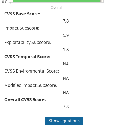
0.0
Overall
CVSS Base Score:
7.8
Impact Subscore:
5.9
Exploitability Subscore:
1.8
CVSS Temporal Score:
NA
CVSS Environmental Score:
NA
Modified Impact Subscore:
NA
Overall CVSS Score:
7.8
Show Equations