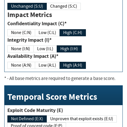
Unchanged (S:U)
Changed (S:C)
Impact Metrics
Confidentiality Impact (C)*
None (C:N)
Low (C:L)
High (C:H)
Integrity Impact (I)*
None (I:N)
Low (I:L)
High (I:H)
Availability Impact (A)*
None (A:N)
Low (A:L)
High (A:H)
*
- All base metrics are required to generate a base score.
Temporal Score Metrics
Exploit Code Maturity (E)
Not Defined (E:X)
Unproven that exploit exists (E:U)
Proof of concept code (E:P)