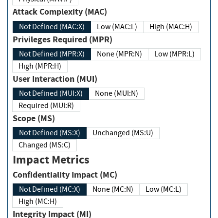
Attack Complexity (MAC)
Not Defined (MAC:X)
Low (MAC:L)
High (MAC:H)
Privileges Required (MPR)
Not Defined (MPR:X)
None (MPR:N)
Low (MPR:L)
High (MPR:H)
User Interaction (MUI)
Not Defined (MUI:X)
None (MUI:N)
Required (MUI:R)
Scope (MS)
Not Defined (MS:X)
Unchanged (MS:U)
Changed (MS:C)
Impact Metrics
Confidentiality Impact (MC)
Not Defined (MC:X)
None (MC:N)
Low (MC:L)
High (MC:H)
Integrity Impact (MI)