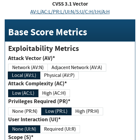
CVSS
3.1
Vector
AV:L/AC:L/PR:L/UI:N/S:U/C:H/I:H/A:H
Base Score Metrics
Exploitability Metrics
Attack Vector (AV)*
Network (AV:N)
Adjacent Network (AV:A)
Local (AV:L)
Physical (AV:P)
Attack Complexity (AC)*
Low (AC:L)
High (AC:H)
Privileges Required (PR)*
None (PR:N)
Low (PR:L)
High (PR:H)
User Interaction (UI)*
None (UI:N)
Required (UI:R)
Scope (S)*