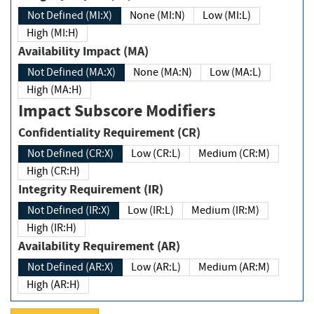
Not Defined (MI:X)
None (MI:N)
Low (MI:L)
High (MI:H)
Availability Impact (MA)
Not Defined (MA:X)
None (MA:N)
Low (MA:L)
High (MA:H)
Impact Subscore Modifiers
Confidentiality Requirement (CR)
Not Defined (CR:X)
Low (CR:L)
Medium (CR:M)
High (CR:H)
Integrity Requirement (IR)
Not Defined (IR:X)
Low (IR:L)
Medium (IR:M)
High (IR:H)
Availability Requirement (AR)
Not Defined (AR:X)
Low (AR:L)
Medium (AR:M)
High (AR:H)