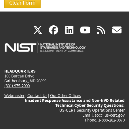
(link
(link
(link
(link
(
X
facebook
linkedin
youtu
rss
g
is
is
is
is
i
external)
external)
external)
external)
e
HEADQUARTERS
100 Bureau Drive
Gaithersburg, MD 20899
(301) 975-2000
Webmaster
|
Contact Us
|
Our Other Offices
Incident Response Assistance and Non-NVD Related
Technical Cyber Security Questions:
US-CERT Security Operations Center
Email:
soc@us-cert.gov
Phone: 1-888-282-0870