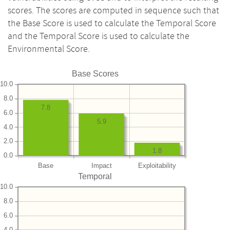
scores. The scores are computed in sequence such that
the Base Score is used to calculate the Temporal Score
and the Temporal Score is used to calculate the
Environmental Score.
Base Scores
10.0
8.0
7.8
6.0
5.9
4.0
2.0
1.8
0.0
Base
Impact
Exploitability
Temporal
10.0
8.0
6.0
4.0