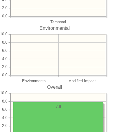
2.0
0.0
Temporal
Environmental
10.0
8.0
6.0
4.0
2.0
0.0
Environmental
Modified Impact
Overall
10.0
8.0
7.8
6.0
4.0
2.0