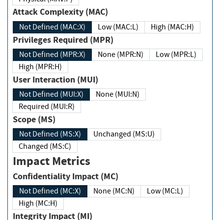
Attack Complexity (MAC)
Not Defined (MAC:X)
Low (MAC:L)
High (MAC:H)
Privileges Required (MPR)
Not Defined (MPR:X)
None (MPR:N)
Low (MPR:L)
High (MPR:H)
User Interaction (MUI)
Not Defined (MUI:X)
None (MUI:N)
Required (MUI:R)
Scope (MS)
Not Defined (MS:X)
Unchanged (MS:U)
Changed (MS:C)
Impact Metrics
Confidentiality Impact (MC)
Not Defined (MC:X)
None (MC:N)
Low (MC:L)
High (MC:H)
Integrity Impact (MI)