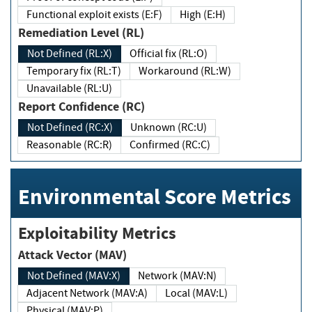
Functional exploit exists (E:F)
High (E:H)
Remediation Level (RL)
Not Defined (RL:X)
Official fix (RL:O)
Temporary fix (RL:T)
Workaround (RL:W)
Unavailable (RL:U)
Report Confidence (RC)
Not Defined (RC:X)
Unknown (RC:U)
Reasonable (RC:R)
Confirmed (RC:C)
Environmental Score Metrics
Exploitability Metrics
Attack Vector (MAV)
Not Defined (MAV:X)
Network (MAV:N)
Adjacent Network (MAV:A)
Local (MAV:L)
Physical (MAV:P)