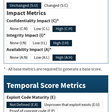
Unchanged (S:U)
Changed (S:C)
Impact Metrics
Confidentiality Impact (C)*
None (C:N)
Low (C:L)
High (C:H)
Integrity Impact (I)*
None (I:N)
Low (I:L)
High (I:H)
Availability Impact (A)*
None (A:N)
Low (A:L)
High (A:H)
*
- All base metrics are required to generate a base score.
Temporal Score Metrics
Exploit Code Maturity (E)
Not Defined (E:X)
Unproven that exploit exists (E:U)
Proof of concept code (E:P)