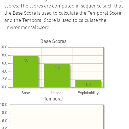
scores. The scores are computed in sequence such that
the Base Score is used to calculate the Temporal Score
and the Temporal Score is used to calculate the
Environmental Score.
Base Scores
10.0
8.0
7.8
6.0
5.9
4.0
2.0
1.8
0.0
Base
Impact
Exploitability
Temporal
10.0
8.0
6.0
4.0