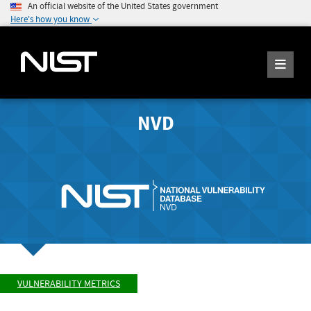
An official website of the United States government
Here's how you know
NVD
VULNERABILITY METRICS