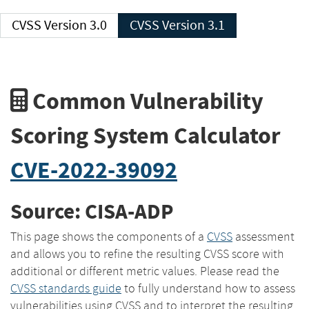
CVSS Version 3.0
CVSS Version 3.1
Common Vulnerability
Scoring System Calculator
CVE-2022-39092
Source: CISA-ADP
This page shows the components of a
CVSS
assessment
and allows you to refine the resulting CVSS score with
additional or different metric values. Please read the
CVSS standards guide
to fully understand how to assess
vulnerabilities using CVSS and to interpret the resulting