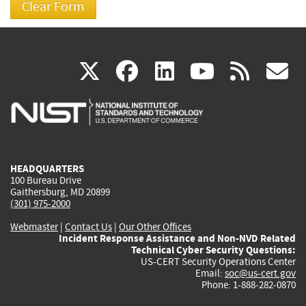
(link
(link
(link
(link
(
X
facebook
linkedin
youtu
rss
g
is
is
is
is
i
external)
external)
external)
external)
e
HEADQUARTERS
100 Bureau Drive
Gaithersburg, MD 20899
(301) 975-2000
Webmaster
|
Contact Us
|
Our Other Offices
Incident Response Assistance and Non-NVD Related
Technical Cyber Security Questions:
US-CERT Security Operations Center
Email:
soc@us-cert.gov
Phone: 1-888-282-0870