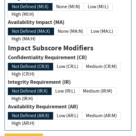
Not Defined (MI:X)
None (MI:N)
Low (MI:L)
High (MI:H)
Availability Impact (MA)
Not Defined (MA:X)
None (MA:N)
Low (MA:L)
High (MA:H)
Impact Subscore Modifiers
Confidentiality Requirement (CR)
Not Defined (CR:X)
Low (CR:L)
Medium (CR:M)
High (CR:H)
Integrity Requirement (IR)
Not Defined (IR:X)
Low (IR:L)
Medium (IR:M)
High (IR:H)
Availability Requirement (AR)
Not Defined (AR:X)
Low (AR:L)
Medium (AR:M)
High (AR:H)