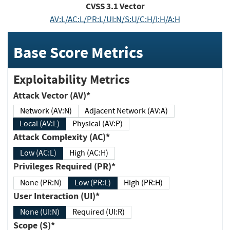
CVSS
3.1
Vector
AV:L/AC:L/PR:L/UI:N/S:U/C:H/I:H/A:H
Base Score Metrics
Exploitability Metrics
Attack Vector (AV)*
Network (AV:N)
Adjacent Network (AV:A)
Local (AV:L)
Physical (AV:P)
Attack Complexity (AC)*
Low (AC:L)
High (AC:H)
Privileges Required (PR)*
None (PR:N)
Low (PR:L)
High (PR:H)
User Interaction (UI)*
None (UI:N)
Required (UI:R)
Scope (S)*