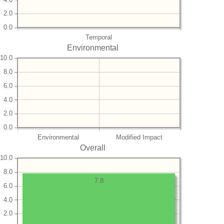
2.0
0.0
Temporal
Environmental
10.0
8.0
6.0
4.0
2.0
0.0
Environmental
Modified Impact
Overall
10.0
8.0
7.8
6.0
4.0
2.0