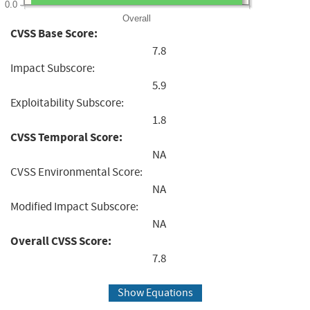
0.0
Overall
CVSS Base Score:
7.8
Impact Subscore:
5.9
Exploitability Subscore:
1.8
CVSS Temporal Score:
NA
CVSS Environmental Score:
NA
Modified Impact Subscore:
NA
Overall CVSS Score:
7.8
Show Equations