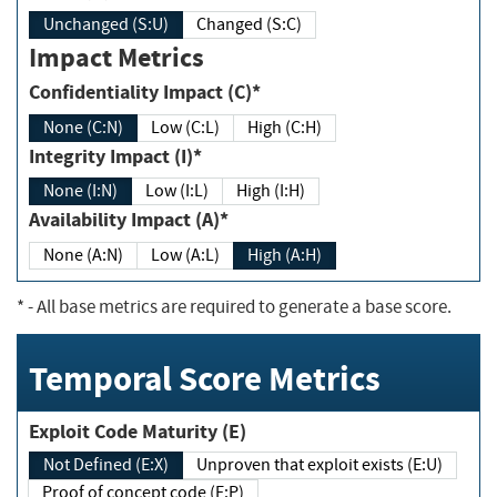
Unchanged (S:U)
Changed (S:C)
Impact Metrics
Confidentiality Impact (C)*
None (C:N)
Low (C:L)
High (C:H)
Integrity Impact (I)*
None (I:N)
Low (I:L)
High (I:H)
Availability Impact (A)*
None (A:N)
Low (A:L)
High (A:H)
*
- All base metrics are required to generate a base score.
Temporal Score Metrics
Exploit Code Maturity (E)
Not Defined (E:X)
Unproven that exploit exists (E:U)
Proof of concept code (E:P)