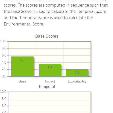
scores. The scores are computed in sequence such that
the Base Score is used to calculate the Temporal Score
and the Temporal Score is used to calculate the
Environmental Score.
Base Scores
10.0
8.0
6.0
5.7
4.0
3.6
2.0
2.1
0.0
Base
Impact
Exploitability
Temporal
10.0
8.0
6.0
4.0