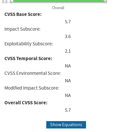
0.0
Overall
CVSS Base Score:
5.7
Impact Subscore:
3.6
Exploitability Subscore:
2.1
CVSS Temporal Score:
NA
CVSS Environmental Score:
NA
Modified Impact Subscore:
NA
Overall CVSS Score:
5.7
Show Equations