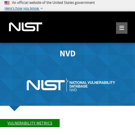
An official website of the United States government
Here's how you know
NVD
VULNERABILITY METRICS