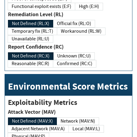
Functional exploit exists (E:F)
High (E:H)
Remediation Level (RL)
Not Defined (RL:X)
Official fix (RL:O)
Temporary fix (RL:T)
Workaround (RL:W)
Unavailable (RL:U)
Report Confidence (RC)
Not Defined (RC:X)
Unknown (RC:U)
Reasonable (RC:R)
Confirmed (RC:C)
Environmental Score Metrics
Exploitability Metrics
Attack Vector (MAV)
Not Defined (MAV:X)
Network (MAV:N)
Adjacent Network (MAV:A)
Local (MAV:L)
Physical (MAV:P)