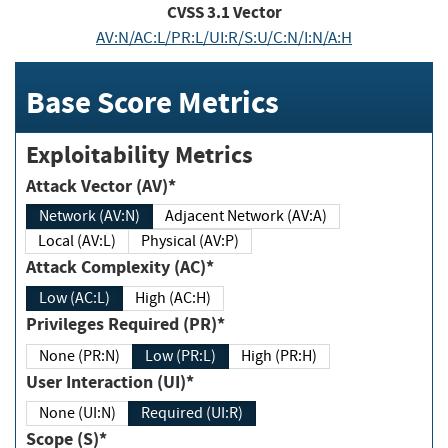
CVSS
3.1
Vector
AV:N/AC:L/PR:L/UI:R/S:U/C:N/I:N/A:H
Base Score Metrics
Exploitability Metrics
Attack Vector (AV)*
Network (AV:N)
Adjacent Network (AV:A)
Local (AV:L)
Physical (AV:P)
Attack Complexity (AC)*
Low (AC:L)
High (AC:H)
Privileges Required (PR)*
None (PR:N)
Low (PR:L)
High (PR:H)
User Interaction (UI)*
None (UI:N)
Required (UI:R)
Scope (S)*