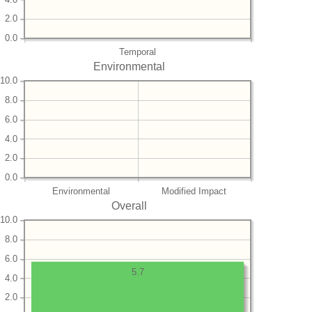
2.0
0.0
Temporal
Environmental
10.0
8.0
6.0
4.0
2.0
0.0
Environmental
Modified Impact
Overall
10.0
8.0
6.0
5.7
4.0
2.0