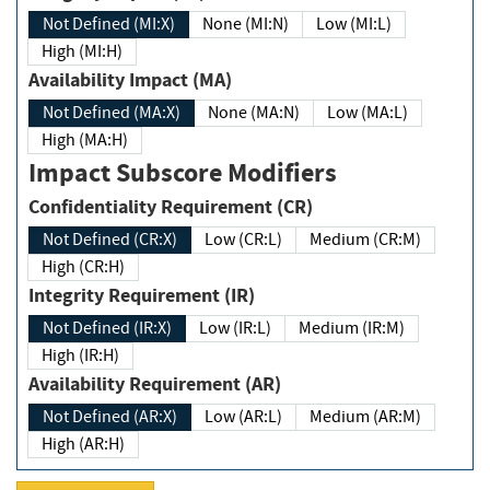
Not Defined (MI:X)
None (MI:N)
Low (MI:L)
High (MI:H)
Availability Impact (MA)
Not Defined (MA:X)
None (MA:N)
Low (MA:L)
High (MA:H)
Impact Subscore Modifiers
Confidentiality Requirement (CR)
Not Defined (CR:X)
Low (CR:L)
Medium (CR:M)
High (CR:H)
Integrity Requirement (IR)
Not Defined (IR:X)
Low (IR:L)
Medium (IR:M)
High (IR:H)
Availability Requirement (AR)
Not Defined (AR:X)
Low (AR:L)
Medium (AR:M)
High (AR:H)