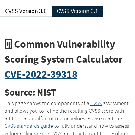
CVSS Version 3.0
CVSS Version 3.1
Common Vulnerability
Scoring System Calculator
CVE-2022-39318
Source: NIST
This page shows the components of a
CVSS
assessment
and allows you to refine the resulting CVSS score with
additional or different metric values. Please read the
CVSS standards guide
to fully understand how to assess
vulnerabilities using CVSS and to interpret the resulting