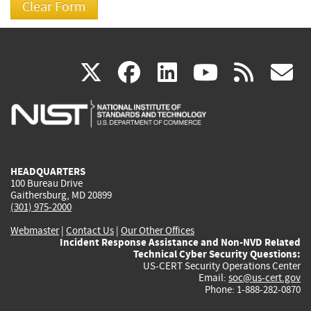
(link
(link
(link
(link
(
X
facebook
linkedin
youtu
rss
g
is
is
is
is
i
external)
external)
external)
external)
e
HEADQUARTERS
100 Bureau Drive
Gaithersburg, MD 20899
(301) 975-2000
Webmaster
|
Contact Us
|
Our Other Offices
Incident Response Assistance and Non-NVD Related
Technical Cyber Security Questions:
US-CERT Security Operations Center
Email:
soc@us-cert.gov
Phone: 1-888-282-0870