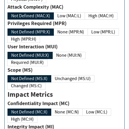
Attack Complexity (MAC)
Not Defined (MAC:X)
Low (MAC:L)
High (MAC:H)
Privileges Required (MPR)
Not Defined (MPR:X)
None (MPR:N)
Low (MPR:L)
High (MPR:H)
User Interaction (MUI)
Not Defined (MUI:X)
None (MUI:N)
Required (MUI:R)
Scope (MS)
Not Defined (MS:X)
Unchanged (MS:U)
Changed (MS:C)
Impact Metrics
Confidentiality Impact (MC)
Not Defined (MC:X)
None (MC:N)
Low (MC:L)
High (MC:H)
Integrity Impact (MI)