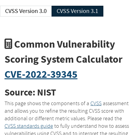
CVSS Version 3.0
CVSS Version 3.1
Common Vulnerability
Scoring System Calculator
CVE-2022-39345
Source: NIST
This page shows the components of a
CVSS
assessment
and allows you to refine the resulting CVSS score with
additional or different metric values. Please read the
CVSS standards guide
to fully understand how to assess
vulnerabilities using CVSS and to interpret the resulting