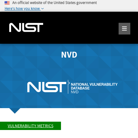
An official website of the United States government
Here's how you know
NVD
VULNERABILITY METRICS