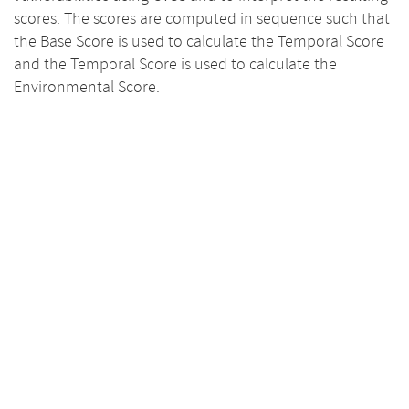
scores. The scores are computed in sequence such that
the Base Score is used to calculate the Temporal Score
and the Temporal Score is used to calculate the
Environmental Score.
Base Scores
10.0
8.0
7.5
6.0
4.0
3.9
3.6
2.0
0.0
Base
Impact
Exploitability
Temporal
10.0
8.0
6.0
4.0