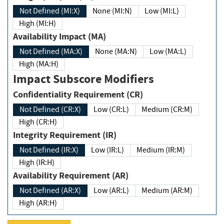
Not Defined (MI:X)
None (MI:N)
Low (MI:L)
High (MI:H)
Availability Impact (MA)
Not Defined (MA:X)
None (MA:N)
Low (MA:L)
High (MA:H)
Impact Subscore Modifiers
Confidentiality Requirement (CR)
Not Defined (CR:X)
Low (CR:L)
Medium (CR:M)
High (CR:H)
Integrity Requirement (IR)
Not Defined (IR:X)
Low (IR:L)
Medium (IR:M)
High (IR:H)
Availability Requirement (AR)
Not Defined (AR:X)
Low (AR:L)
Medium (AR:M)
High (AR:H)