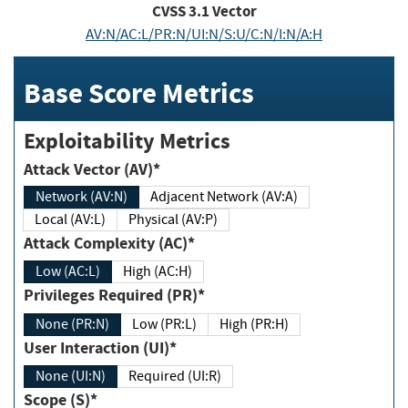
CVSS
3.1
Vector
AV:N/AC:L/PR:N/UI:N/S:U/C:N/I:N/A:H
Base Score Metrics
Exploitability Metrics
Attack Vector (AV)*
Network (AV:N)
Adjacent Network (AV:A)
Local (AV:L)
Physical (AV:P)
Attack Complexity (AC)*
Low (AC:L)
High (AC:H)
Privileges Required (PR)*
None (PR:N)
Low (PR:L)
High (PR:H)
User Interaction (UI)*
None (UI:N)
Required (UI:R)
Scope (S)*