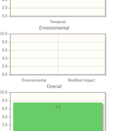
2.0
0.0
Temporal
Environmental
10.0
8.0
6.0
4.0
2.0
0.0
Environmental
Modified Impact
Overall
10.0
8.0
7.5
6.0
4.0
2.0