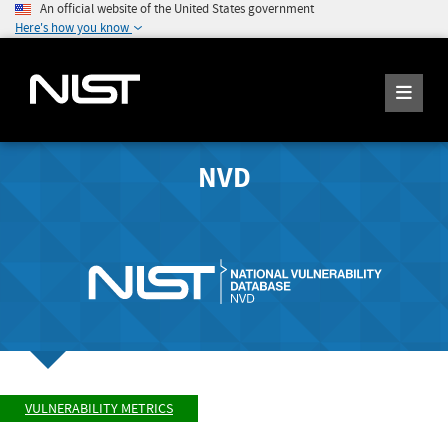
An official website of the United States government
Here's how you know
NVD
VULNERABILITY METRICS