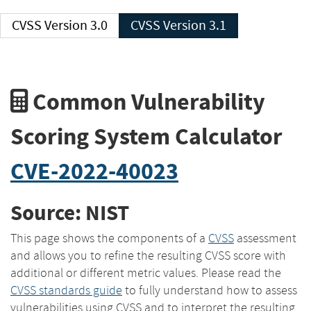
CVSS Version 3.0
CVSS Version 3.1
Common Vulnerability
Scoring System Calculator
CVE-2022-40023
Source: NIST
This page shows the components of a
CVSS
assessment
and allows you to refine the resulting CVSS score with
additional or different metric values. Please read the
CVSS standards guide
to fully understand how to assess
vulnerabilities using CVSS and to interpret the resulting