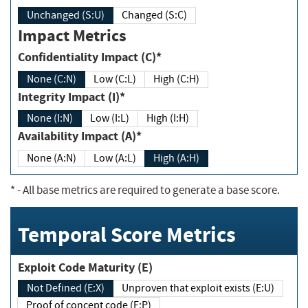
Unchanged (S:U)
Changed (S:C)
Impact Metrics
Confidentiality Impact (C)*
None (C:N)
Low (C:L)
High (C:H)
Integrity Impact (I)*
None (I:N)
Low (I:L)
High (I:H)
Availability Impact (A)*
None (A:N)
Low (A:L)
High (A:H)
*
- All base metrics are required to generate a base score.
Temporal Score Metrics
Exploit Code Maturity (E)
Not Defined (E:X)
Unproven that exploit exists (E:U)
Proof of concept code (E:P)