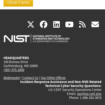
(link
(link
(link
(link
(
X
facebook
linkedin
youtu
rss
g
is
is
is
is
i
external)
external)
external)
external)
e
HEADQUARTERS
100 Bureau Drive
Gaithersburg, MD 20899
(301) 975-2000
Webmaster
|
Contact Us
|
Our Other Offices
Incident Response Assistance and Non-NVD Related
Technical Cyber Security Questions:
US-CERT Security Operations Center
Email:
soc@us-cert.gov
Phone: 1-888-282-0870