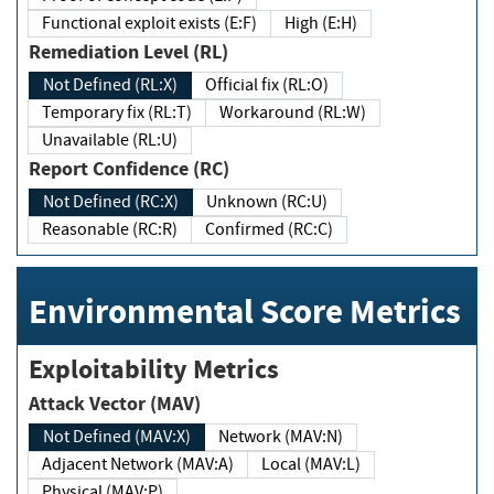
Functional exploit exists (E:F)
High (E:H)
Remediation Level (RL)
Not Defined (RL:X)
Official fix (RL:O)
Temporary fix (RL:T)
Workaround (RL:W)
Unavailable (RL:U)
Report Confidence (RC)
Not Defined (RC:X)
Unknown (RC:U)
Reasonable (RC:R)
Confirmed (RC:C)
Environmental Score Metrics
Exploitability Metrics
Attack Vector (MAV)
Not Defined (MAV:X)
Network (MAV:N)
Adjacent Network (MAV:A)
Local (MAV:L)
Physical (MAV:P)