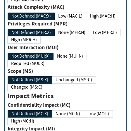
Attack Complexity (MAC)
Not Defined (MAC:X)
Low (MAC:L)
High (MAC:H)
Privileges Required (MPR)
Not Defined (MPR:X)
None (MPR:N)
Low (MPR:L)
High (MPR:H)
User Interaction (MUI)
Not Defined (MUI:X)
None (MUI:N)
Required (MUI:R)
Scope (MS)
Not Defined (MS:X)
Unchanged (MS:U)
Changed (MS:C)
Impact Metrics
Confidentiality Impact (MC)
Not Defined (MC:X)
None (MC:N)
Low (MC:L)
High (MC:H)
Integrity Impact (MI)