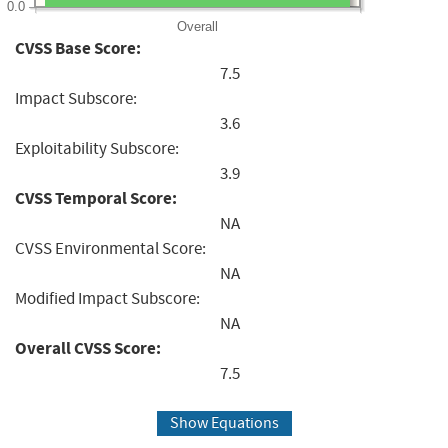
0.0
Overall
CVSS Base Score:
7.5
Impact Subscore:
3.6
Exploitability Subscore:
3.9
CVSS Temporal Score:
NA
CVSS Environmental Score:
NA
Modified Impact Subscore:
NA
Overall CVSS Score:
7.5
Show Equations