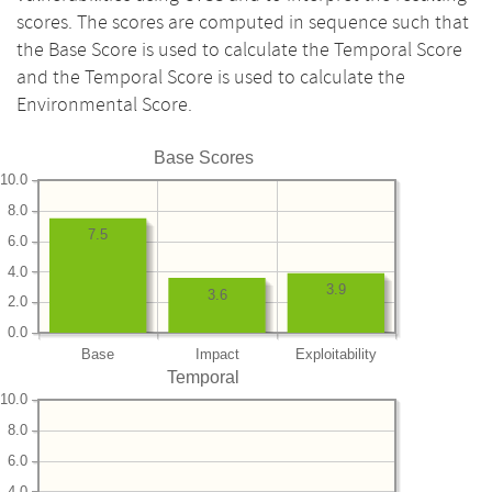
scores. The scores are computed in sequence such that
the Base Score is used to calculate the Temporal Score
and the Temporal Score is used to calculate the
Environmental Score.
Base Scores
10.0
8.0
7.5
6.0
4.0
3.9
3.6
2.0
0.0
Base
Impact
Exploitability
Temporal
10.0
8.0
6.0
4.0