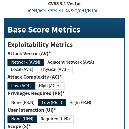
CVSS
3.1
Vector
AV:N/AC:L/PR:L/UI:N/S:C/C:H/I:H/A:H
Base Score Metrics
Exploitability Metrics
Attack Vector (AV)*
Network (AV:N)
Adjacent Network (AV:A)
Local (AV:L)
Physical (AV:P)
Attack Complexity (AC)*
Low (AC:L)
High (AC:H)
Privileges Required (PR)*
None (PR:N)
Low (PR:L)
High (PR:H)
User Interaction (UI)*
None (UI:N)
Required (UI:R)
Scope (S)*