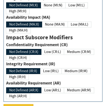
Not Defined (MI:X)
None (MI:N)
Low (MI:L)
High (MI:H)
Availability Impact (MA)
Not Defined (MA:X)
None (MA:N)
Low (MA:L)
High (MA:H)
Impact Subscore Modifiers
Confidentiality Requirement (CR)
Not Defined (CR:X)
Low (CR:L)
Medium (CR:M)
High (CR:H)
Integrity Requirement (IR)
Not Defined (IR:X)
Low (IR:L)
Medium (IR:M)
High (IR:H)
Availability Requirement (AR)
Not Defined (AR:X)
Low (AR:L)
Medium (AR:M)
High (AR:H)