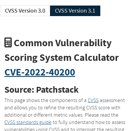
CVSS Version 3.0
CVSS Version 3.1
Common Vulnerability
Scoring System Calculator
CVE-2022-40200
Source: Patchstack
This page shows the components of a
CVSS
assessment
and allows you to refine the resulting CVSS score with
additional or different metric values. Please read the
CVSS standards guide
to fully understand how to assess
vulnerabilities using CVSS and to interpret the resulting