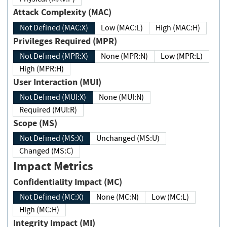
Attack Complexity (MAC)
Not Defined (MAC:X)
Low (MAC:L)
High (MAC:H)
Privileges Required (MPR)
Not Defined (MPR:X)
None (MPR:N)
Low (MPR:L)
High (MPR:H)
User Interaction (MUI)
Not Defined (MUI:X)
None (MUI:N)
Required (MUI:R)
Scope (MS)
Not Defined (MS:X)
Unchanged (MS:U)
Changed (MS:C)
Impact Metrics
Confidentiality Impact (MC)
Not Defined (MC:X)
None (MC:N)
Low (MC:L)
High (MC:H)
Integrity Impact (MI)