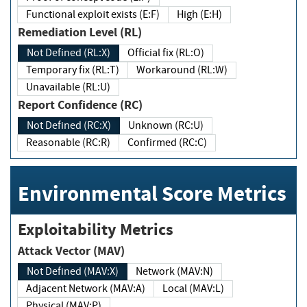
Functional exploit exists (E:F)
High (E:H)
Remediation Level (RL)
Not Defined (RL:X)
Official fix (RL:O)
Temporary fix (RL:T)
Workaround (RL:W)
Unavailable (RL:U)
Report Confidence (RC)
Not Defined (RC:X)
Unknown (RC:U)
Reasonable (RC:R)
Confirmed (RC:C)
Environmental Score Metrics
Exploitability Metrics
Attack Vector (MAV)
Not Defined (MAV:X)
Network (MAV:N)
Adjacent Network (MAV:A)
Local (MAV:L)
Physical (MAV:P)