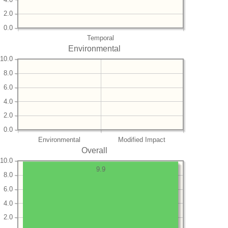
2.0
0.0
Temporal
Environmental
10.0
8.0
6.0
4.0
2.0
0.0
Environmental
Modified Impact
Overall
10.0
9.9
8.0
6.0
4.0
2.0