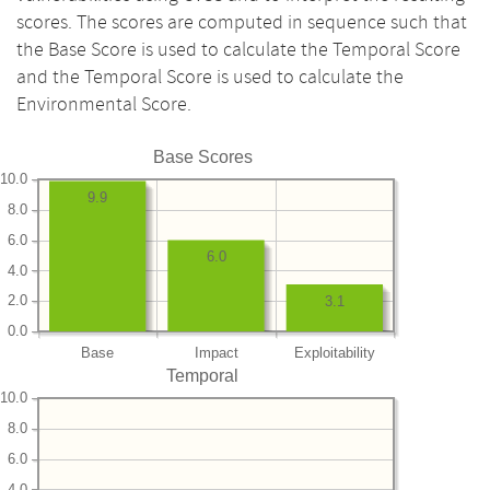
scores. The scores are computed in sequence such that
the Base Score is used to calculate the Temporal Score
and the Temporal Score is used to calculate the
Environmental Score.
Base Scores
10.0
9.9
8.0
6.0
6.0
4.0
2.0
3.1
0.0
Base
Impact
Exploitability
Temporal
10.0
8.0
6.0
4.0