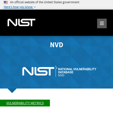
An official website of the United States government
Here's how you know
NVD
VULNERABILITY METRICS