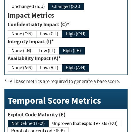
Unchanged (S:U)
Changed (S:C)
Impact Metrics
Confidentiality Impact (C)*
None (C:N)
Low (C:L)
High (C:H)
Integrity Impact (I)*
None (I:N)
Low (I:L)
High (I:H)
Availability Impact (A)*
None (A:N)
Low (A:L)
High (A:H)
*
- All base metrics are required to generate a base score.
Temporal Score Metrics
Exploit Code Maturity (E)
Not Defined (E:X)
Unproven that exploit exists (E:U)
Proof of concept code (E:P)