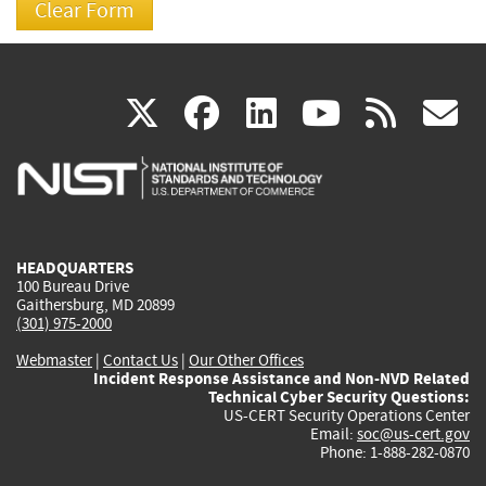
(link
(link
(link
(link
(
X
facebook
linkedin
youtu
rss
g
is
is
is
is
i
external)
external)
external)
external)
e
HEADQUARTERS
100 Bureau Drive
Gaithersburg, MD 20899
(301) 975-2000
Webmaster
|
Contact Us
|
Our Other Offices
Incident Response Assistance and Non-NVD Related
Technical Cyber Security Questions:
US-CERT Security Operations Center
Email:
soc@us-cert.gov
Phone: 1-888-282-0870