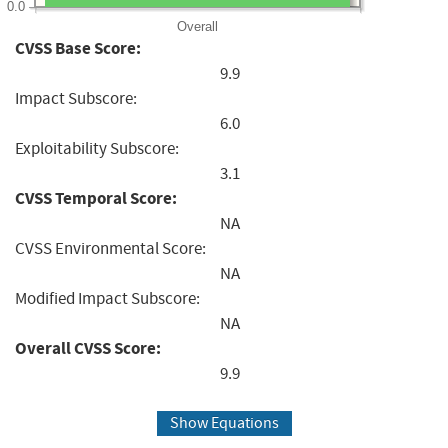
0.0
Overall
CVSS Base Score:
9.9
Impact Subscore:
6.0
Exploitability Subscore:
3.1
CVSS Temporal Score:
NA
CVSS Environmental Score:
NA
Modified Impact Subscore:
NA
Overall CVSS Score:
9.9
Show Equations