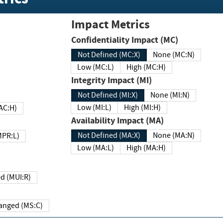
Impact Metrics
Confidentiality Impact (MC)
Not Defined (MC:X)
None (MC:N)
Low (MC:L)
High (MC:H)
Integrity Impact (MI)
Not Defined (MI:X)
None (MI:N)
Low (MI:L)
High (MI:H)
 (MAC:H)
Availability Impact (MA)
Not Defined (MA:X)
None (MA:N)
w (MPR:L)
Low (MA:L)
High (MA:H)
Required (MUI:R)
Changed (MS:C)