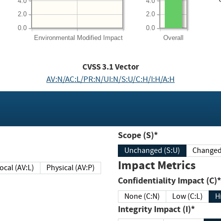
4.0
4.0
2.0
2.0
0.0
0.0
Environmental
Modified Impact
Overall
CVSS
3.1
Vector
AV:N/AC:L/PR:N/UI:N/S:U/C:H/I:H/A:H
Scope (S)*
Unchanged (S:U)
Impact Metrics
Local (AV:L)
Physical (AV:P)
Confidentiality Impact (C)*
None (C:N)
Low (C:L)
H
Integrity Impact (I)*