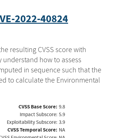
VE-2022-40824
the resulting CVSS score with
ly understand how to assess
computed in sequence such that the
ed to calculate the Environmental
CVSS Base Score:
9.8
Impact Subscore:
5.9
Exploitability Subscore:
3.9
CVSS Temporal Score:
NA
CVSS Environmental Score:
NA