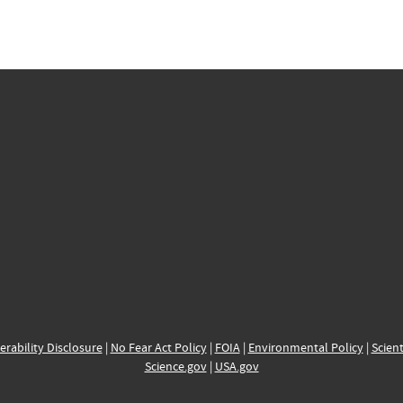
erability Disclosure
|
No Fear Act Policy
|
FOIA
|
Environmental Policy
|
Scient
Science.gov
|
USA.gov