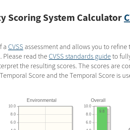
y Scoring System Calculator
C
f a
CVSS
assessment and allows you to refine 
s. Please read the
CVSS standards guide
to ful
nterpret the resulting scores. The scores are 
e Temporal Score and the Temporal Score is us
Environmental
Overall
10.0
10.0
9.8
8.0
8.0
6.0
6.0