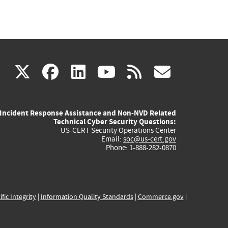
(link
(link
(link
(link
(link
X
facebook
linkedin
youtube
rss
govd
is
is
is
is
is
Incident Response Assistance and Non-NVD Related
external)
external)
external)
external)
externa
Technical Cyber Security Questions:
US-CERT Security Operations Center
Email:
soc@us-cert.gov
Phone: 1-888-282-0870
ific Integrity
|
Information Quality Standards
|
Commerce.gov
|