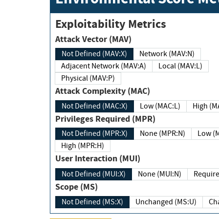
Exploitability Metrics
Attack Vector (MAV)
Not Defined (MAV:X)
Network (MAV:N)
Adjacent Network (MAV:A)
Local (MAV:L)
Physical (MAV:P)
Attack Complexity (MAC)
Not Defined (MAC:X)
Low (MAC:L)
High
Privileges Required (MPR)
Not Defined (MPR:X)
None (MPR:N)
Lo
High (MPR:H)
User Interaction (MUI)
Not Defined (MUI:X)
None (MUI:N)
Scope (MS)
Not Defined (MS:X)
Unchanged (MS:U)