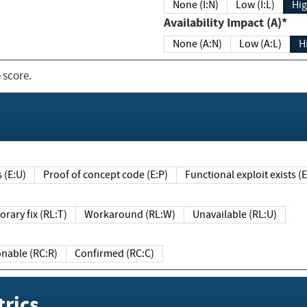
None (I:N)
Low (I:L)
Hig
Availability Impact (A)*
None (A:N)
Low (A:L)
H
 score.
sts (E:U)
Proof of concept code (E:P)
Functional exploit exists 
Temporary fix (RL:T)
Workaround (RL:W)
Unavailable (RL:U)
Reasonable (RC:R)
Confirmed (RC:C)
rics