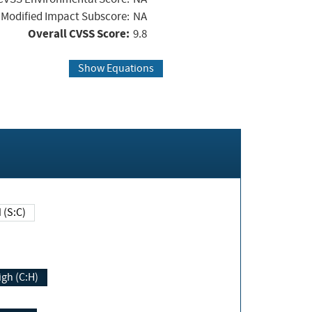
Modified Impact Subscore:
NA
Overall CVSS Score:
9.8
Show Equations
Changed (S:C)
igh (C:H)