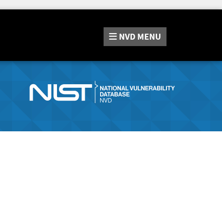
NVD
MENU