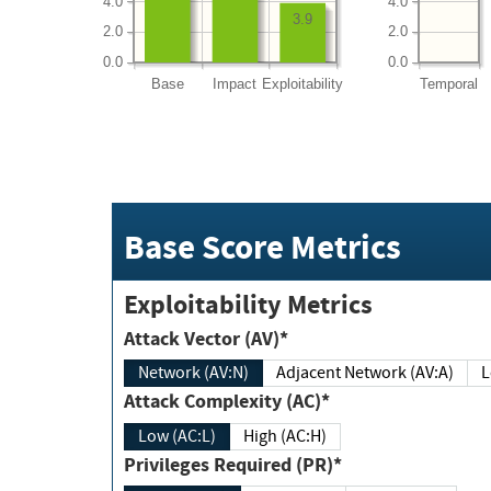
4.0
4.0
3.9
2.0
2.0
0.0
0.0
Base
Impact
Exploitability
Temporal
Base Score Metrics
Exploitability Metrics
Attack Vector (AV)*
Network (AV:N)
Adjacent Network (AV:A)
Attack Complexity (AC)*
Low (AC:L)
High (AC:H)
Privileges Required (PR)*