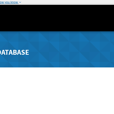
how you know
DATABASE