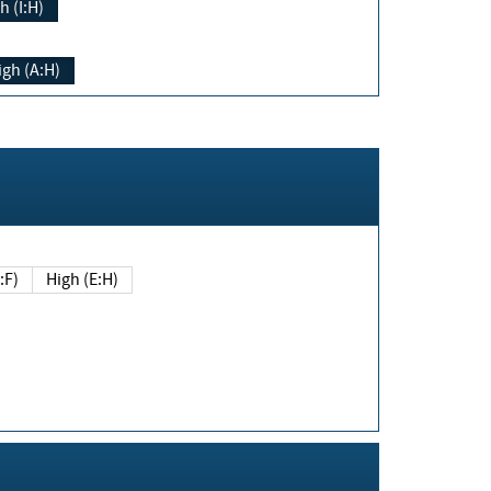
h (I:H)
igh (A:H)
(E:F)
High (E:H)