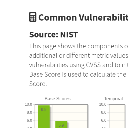
Common Vulnerabilit
Source: NIST
This page shows the components o
additional or different metric value
vulnerabilities using CVSS and to i
Base Score is used to calculate th
Score.
Base Scores
Temporal
10.0
10.0
9.8
8.0
8.0
6.0
6.0
5.9