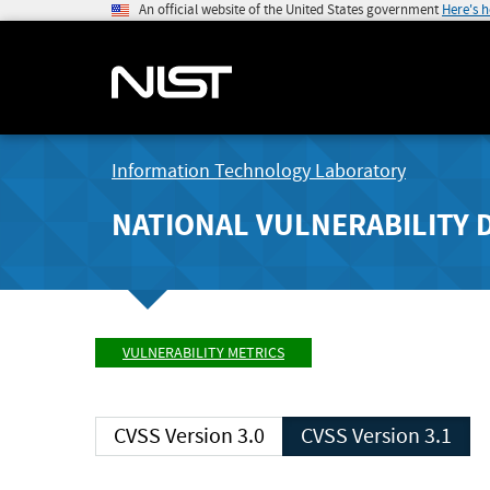
An official website of the United States government
Here's 
Information Technology Laboratory
NATIONAL VULNERABILITY 
VULNERABILITY METRICS
CVSS Version 3.0
CVSS Version 3.1