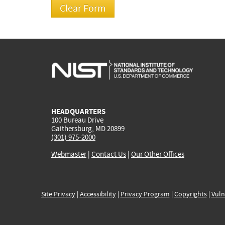
HEADQUARTERS
100 Bureau Drive
Gaithersburg, MD 20899
(301) 975-2000
Webmaster
|
Contact Us
|
Our Other Offices
Site Privacy
|
Accessibility
|
Privacy Program
|
Copyrights
|
Vuln