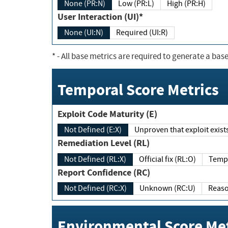
None (PR:N)
Low (PR:L)
High (PR:H)
User Interaction (UI)*
None (UI:N)
Required (UI:R)
*
- All base metrics are required to generate a base
Temporal Score Metrics
Exploit Code Maturity (E)
Not Defined (E:X)
Unproven that exploit exi
Remediation Level (RL)
Not Defined (RL:X)
Official fix (RL:O)
Report Confidence (RC)
Not Defined (RC:X)
Unknown (RC:U)
Environmental Score Met