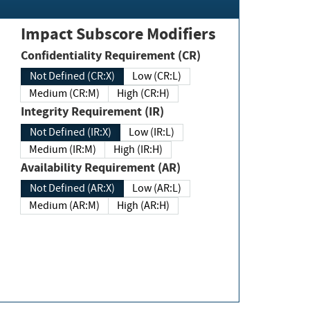
Impact Subscore Modifiers
Confidentiality Requirement (CR)
Not Defined (CR:X)
Low (CR:L)
Medium (CR:M)
High (CR:H)
Integrity Requirement (IR)
Not Defined (IR:X)
Low (IR:L)
Medium (IR:M)
High (IR:H)
Availability Requirement (AR)
Not Defined (AR:X)
Low (AR:L)
Medium (AR:M)
High (AR:H)