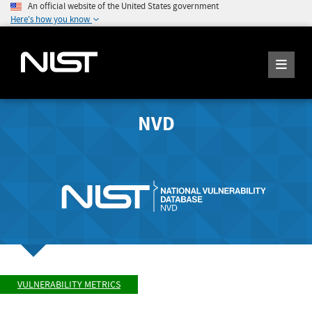
An official website of the United States government
Here's how you know
NVD
VULNERABILITY METRICS