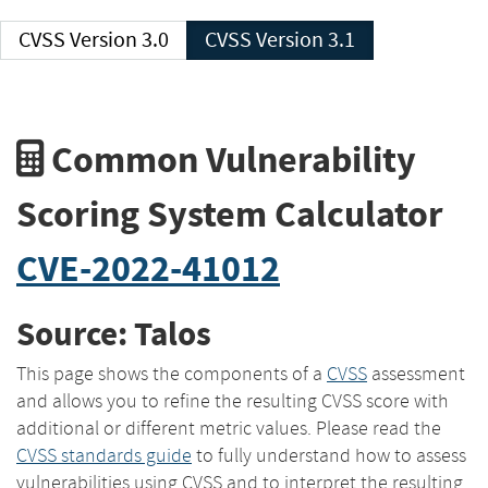
CVSS Version 3.0
CVSS Version 3.1
Common Vulnerability
Scoring System Calculator
CVE-2022-41012
Source: Talos
This page shows the components of a
CVSS
assessment
and allows you to refine the resulting CVSS score with
additional or different metric values. Please read the
CVSS standards guide
to fully understand how to assess
vulnerabilities using CVSS and to interpret the resulting