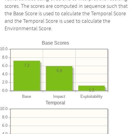
scores. The scores are computed in sequence such that
the Base Score is used to calculate the Temporal Score
and the Temporal Score is used to calculate the
Environmental Score.
Base Scores
10.0
8.0
7.2
6.0
5.9
4.0
2.0
1.2
0.0
Base
Impact
Exploitability
Temporal
10.0
8.0
6.0
4.0