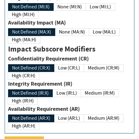
Not Defined (MI:X)
None (MI:N)
Low (MI:L)
High (MI:H)
Availability Impact (MA)
Not Defined (MA:X)
None (MA:N)
Low (MA:L)
High (MA:H)
Impact Subscore Modifiers
Confidentiality Requirement (CR)
Not Defined (CR:X)
Low (CR:L)
Medium (CR:M)
High (CR:H)
Integrity Requirement (IR)
Not Defined (IR:X)
Low (IR:L)
Medium (IR:M)
High (IR:H)
Availability Requirement (AR)
Not Defined (AR:X)
Low (AR:L)
Medium (AR:M)
High (AR:H)