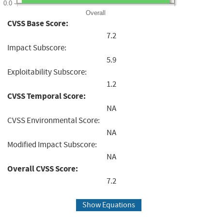
0.0
Overall
CVSS Base Score:
7.2
Impact Subscore:
5.9
Exploitability Subscore:
1.2
CVSS Temporal Score:
NA
CVSS Environmental Score:
NA
Modified Impact Subscore:
NA
Overall CVSS Score:
7.2
Show Equations