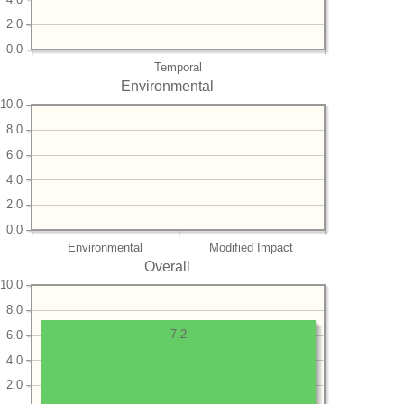
2.0
0.0
Temporal
Environmental
10.0
8.0
6.0
4.0
2.0
0.0
Environmental
Modified Impact
Overall
10.0
8.0
7.2
6.0
4.0
2.0