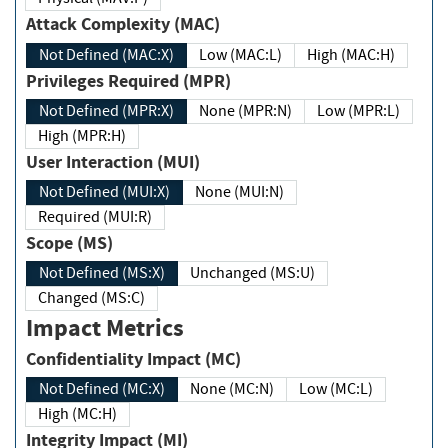
Attack Complexity (MAC)
Not Defined (MAC:X)
Low (MAC:L)
High (MAC:H)
Privileges Required (MPR)
Not Defined (MPR:X)
None (MPR:N)
Low (MPR:L)
High (MPR:H)
User Interaction (MUI)
Not Defined (MUI:X)
None (MUI:N)
Required (MUI:R)
Scope (MS)
Not Defined (MS:X)
Unchanged (MS:U)
Changed (MS:C)
Impact Metrics
Confidentiality Impact (MC)
Not Defined (MC:X)
None (MC:N)
Low (MC:L)
High (MC:H)
Integrity Impact (MI)