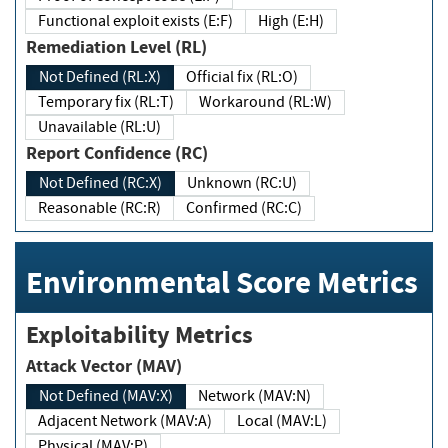
Functional exploit exists (E:F)
High (E:H)
Remediation Level (RL)
Not Defined (RL:X)
Official fix (RL:O)
Temporary fix (RL:T)
Workaround (RL:W)
Unavailable (RL:U)
Report Confidence (RC)
Not Defined (RC:X)
Unknown (RC:U)
Reasonable (RC:R)
Confirmed (RC:C)
Environmental Score Metrics
Exploitability Metrics
Attack Vector (MAV)
Not Defined (MAV:X)
Network (MAV:N)
Adjacent Network (MAV:A)
Local (MAV:L)
Physical (MAV:P)