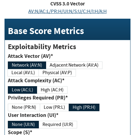
CVSS
3.0
Vector
AV:N/AC:L/PR:H/UI:N/S:U/C:H/I:H/A:H
Base Score Metrics
Exploitability Metrics
Attack Vector (AV)*
Network (AV:N)
Adjacent Network (AV:A)
Local (AV:L)
Physical (AV:P)
Attack Complexity (AC)*
Low (AC:L)
High (AC:H)
Privileges Required (PR)*
None (PR:N)
Low (PR:L)
High (PR:H)
User Interaction (UI)*
None (UI:N)
Required (UI:R)
Scope (S)*