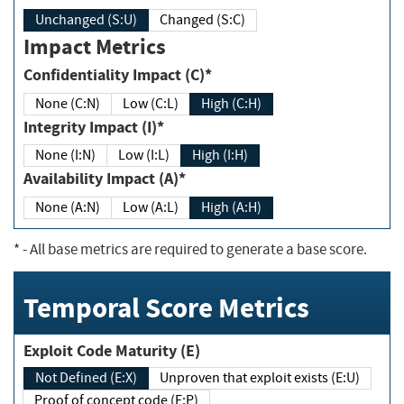
Unchanged (S:U)
Changed (S:C)
Impact Metrics
Confidentiality Impact (C)*
None (C:N)
Low (C:L)
High (C:H)
Integrity Impact (I)*
None (I:N)
Low (I:L)
High (I:H)
Availability Impact (A)*
None (A:N)
Low (A:L)
High (A:H)
*
- All base metrics are required to generate a base score.
Temporal Score Metrics
Exploit Code Maturity (E)
Not Defined (E:X)
Unproven that exploit exists (E:U)
Proof of concept code (E:P)