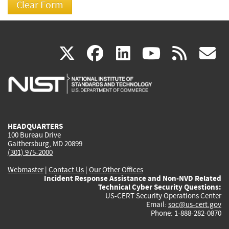
(link
(link
(link
(link
(
X
facebook
linkedin
youtu
rss
g
is
is
is
is
i
external)
external)
external)
external)
e
HEADQUARTERS
100 Bureau Drive
Gaithersburg, MD 20899
(301) 975-2000
Webmaster
|
Contact Us
|
Our Other Offices
Incident Response Assistance and Non-NVD Related
Technical Cyber Security Questions:
US-CERT Security Operations Center
Email:
soc@us-cert.gov
Phone: 1-888-282-0870