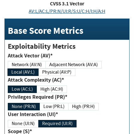
CVSS
3.1
Vector
AV:L/AC:L/PR:N/UI:R/S:U/C:H/I:H/A:H
Base Score Metrics
Exploitability Metrics
Attack Vector (AV)*
Network (AV:N)
Adjacent Network (AV:A)
Local (AV:L)
Physical (AV:P)
Attack Complexity (AC)*
Low (AC:L)
High (AC:H)
Privileges Required (PR)*
None (PR:N)
Low (PR:L)
High (PR:H)
User Interaction (UI)*
None (UI:N)
Required (UI:R)
Scope (S)*