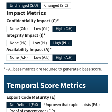
Unchanged (S:U)
Changed (S:C)
Impact Metrics
Confidentiality Impact (C)*
None (C:N)
Low (C:L)
High (C:H)
Integrity Impact (I)*
None (I:N)
Low (I:L)
High (I:H)
Availability Impact (A)*
None (A:N)
Low (A:L)
High (A:H)
*
- All base metrics are required to generate a base score.
Temporal Score Metrics
Exploit Code Maturity (E)
Not Defined (E:X)
Unproven that exploit exists (E:U)
Proof of concept code (E:P)