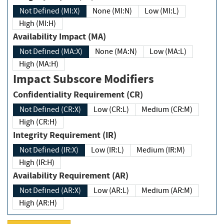
Not Defined (MI:X)
None (MI:N)
Low (MI:L)
High (MI:H)
Availability Impact (MA)
Not Defined (MA:X)
None (MA:N)
Low (MA:L)
High (MA:H)
Impact Subscore Modifiers
Confidentiality Requirement (CR)
Not Defined (CR:X)
Low (CR:L)
Medium (CR:M)
High (CR:H)
Integrity Requirement (IR)
Not Defined (IR:X)
Low (IR:L)
Medium (IR:M)
High (IR:H)
Availability Requirement (AR)
Not Defined (AR:X)
Low (AR:L)
Medium (AR:M)
High (AR:H)