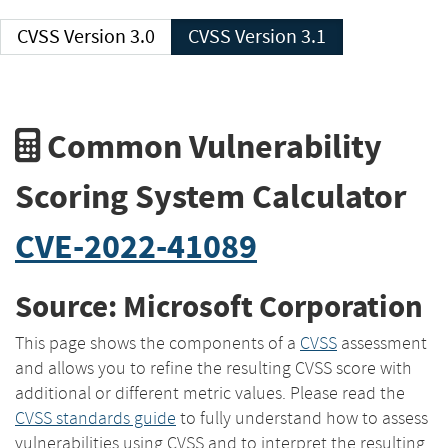
CVSS Version 3.0
CVSS Version 3.1
Common Vulnerability
Scoring System Calculator
CVE-2022-41089
Source: Microsoft Corporation
This page shows the components of a
CVSS
assessment
and allows you to refine the resulting CVSS score with
additional or different metric values. Please read the
CVSS standards guide
to fully understand how to assess
vulnerabilities using CVSS and to interpret the resulting