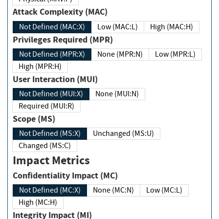
Attack Complexity (MAC)
Not Defined (MAC:X)
Low (MAC:L)
High (MAC:H)
Privileges Required (MPR)
Not Defined (MPR:X)
None (MPR:N)
Low (MPR:L)
High (MPR:H)
User Interaction (MUI)
Not Defined (MUI:X)
None (MUI:N)
Required (MUI:R)
Scope (MS)
Not Defined (MS:X)
Unchanged (MS:U)
Changed (MS:C)
Impact Metrics
Confidentiality Impact (MC)
Not Defined (MC:X)
None (MC:N)
Low (MC:L)
High (MC:H)
Integrity Impact (MI)