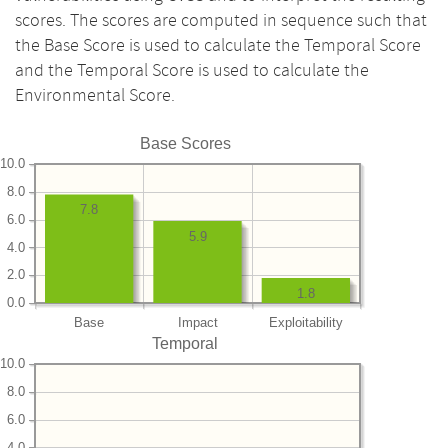
scores. The scores are computed in sequence such that
the Base Score is used to calculate the Temporal Score
and the Temporal Score is used to calculate the
Environmental Score.
Base Scores
10.0
8.0
7.8
6.0
5.9
4.0
2.0
1.8
0.0
Base
Impact
Exploitability
Temporal
10.0
8.0
6.0
4.0