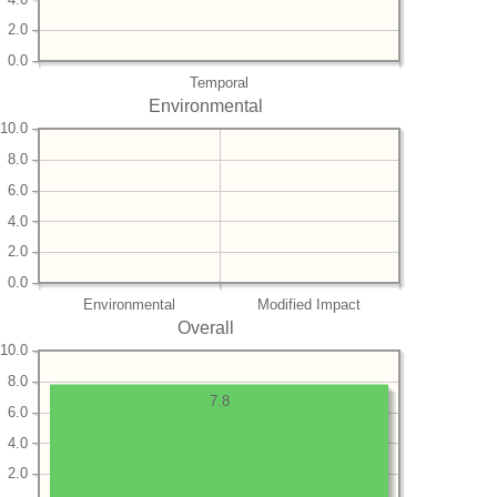
2.0
0.0
Temporal
Environmental
10.0
8.0
6.0
4.0
2.0
0.0
Environmental
Modified Impact
Overall
10.0
8.0
7.8
6.0
4.0
2.0