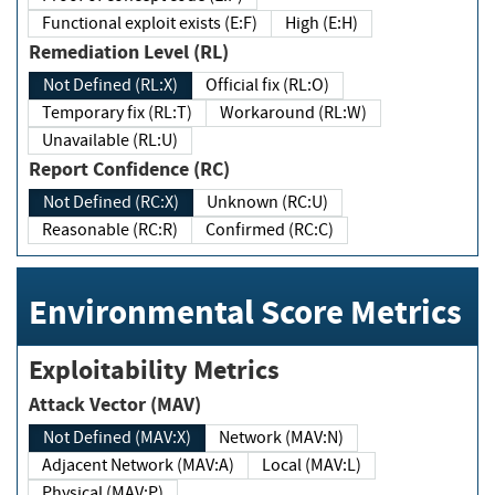
Functional exploit exists (E:F)
High (E:H)
Remediation Level (RL)
Not Defined (RL:X)
Official fix (RL:O)
Temporary fix (RL:T)
Workaround (RL:W)
Unavailable (RL:U)
Report Confidence (RC)
Not Defined (RC:X)
Unknown (RC:U)
Reasonable (RC:R)
Confirmed (RC:C)
Environmental Score Metrics
Exploitability Metrics
Attack Vector (MAV)
Not Defined (MAV:X)
Network (MAV:N)
Adjacent Network (MAV:A)
Local (MAV:L)
Physical (MAV:P)