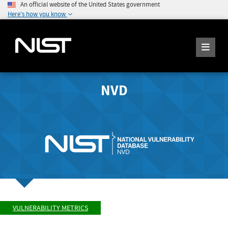
An official website of the United States government
Here's how you know
NVD
VULNERABILITY METRICS