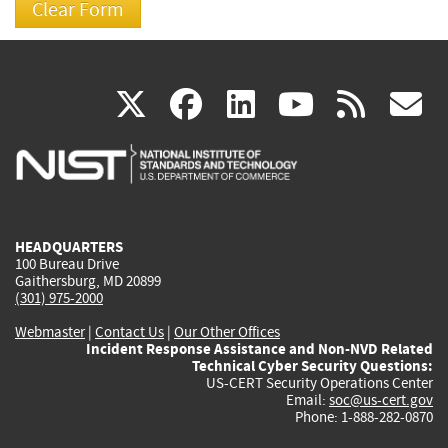
(link
(link
(link
(link
(
X
facebook
linkedin
youtu
rss
g
is
is
is
is
i
external)
external)
external)
external)
e
HEADQUARTERS
100 Bureau Drive
Gaithersburg, MD 20899
(301) 975-2000
Webmaster
|
Contact Us
|
Our Other Offices
Incident Response Assistance and Non-NVD Related
Technical Cyber Security Questions:
US-CERT Security Operations Center
Email:
soc@us-cert.gov
Phone: 1-888-282-0870