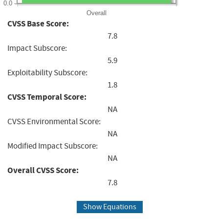
0.0
Overall
CVSS Base Score:
7.8
Impact Subscore:
5.9
Exploitability Subscore:
1.8
CVSS Temporal Score:
NA
CVSS Environmental Score:
NA
Modified Impact Subscore:
NA
Overall CVSS Score:
7.8
Show Equations