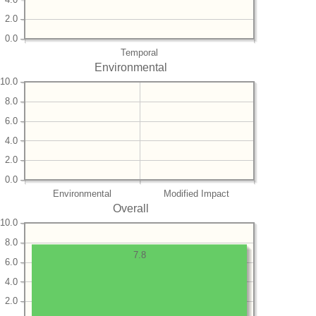
2.0
0.0
Temporal
Environmental
10.0
8.0
6.0
4.0
2.0
0.0
Environmental
Modified Impact
Overall
10.0
8.0
7.8
6.0
4.0
2.0