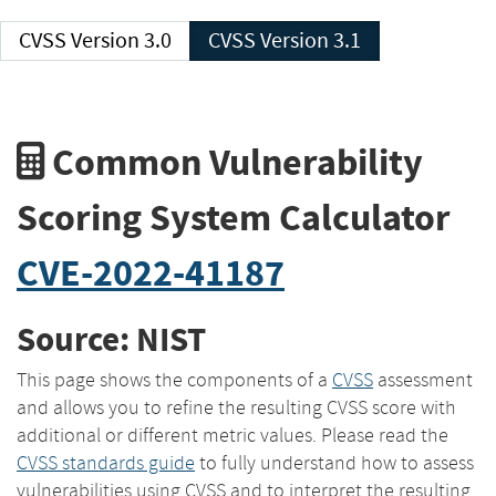
CVSS Version 3.0
CVSS Version 3.1
Common Vulnerability
Scoring System Calculator
CVE-2022-41187
Source: NIST
This page shows the components of a
CVSS
assessment
and allows you to refine the resulting CVSS score with
additional or different metric values. Please read the
CVSS standards guide
to fully understand how to assess
vulnerabilities using CVSS and to interpret the resulting