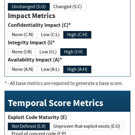
Unchanged (S:U)
Changed (S:C)
Impact Metrics
Confidentiality Impact (C)*
None (C:N)
Low (C:L)
High (C:H)
Integrity Impact (I)*
None (I:N)
Low (I:L)
High (I:H)
Availability Impact (A)*
None (A:N)
Low (A:L)
High (A:H)
*
- All base metrics are required to generate a base score.
Temporal Score Metrics
Exploit Code Maturity (E)
Not Defined (E:X)
Unproven that exploit exists (E:U)
Proof of concept code (E:P)