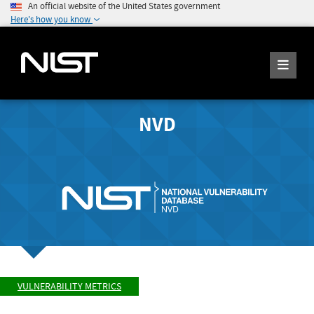
An official website of the United States government
Here's how you know
NVD
VULNERABILITY METRICS