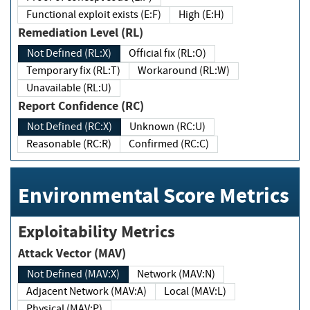
Functional exploit exists (E:F)
High (E:H)
Remediation Level (RL)
Not Defined (RL:X)
Official fix (RL:O)
Temporary fix (RL:T)
Workaround (RL:W)
Unavailable (RL:U)
Report Confidence (RC)
Not Defined (RC:X)
Unknown (RC:U)
Reasonable (RC:R)
Confirmed (RC:C)
Environmental Score Metrics
Exploitability Metrics
Attack Vector (MAV)
Not Defined (MAV:X)
Network (MAV:N)
Adjacent Network (MAV:A)
Local (MAV:L)
Physical (MAV:P)