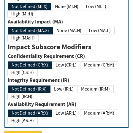
Not Defined (MI:X)
None (MI:N)
Low (MI:L)
High (MI:H)
Availability Impact (MA)
Not Defined (MA:X)
None (MA:N)
Low (MA:L)
High (MA:H)
Impact Subscore Modifiers
Confidentiality Requirement (CR)
Not Defined (CR:X)
Low (CR:L)
Medium (CR:M)
High (CR:H)
Integrity Requirement (IR)
Not Defined (IR:X)
Low (IR:L)
Medium (IR:M)
High (IR:H)
Availability Requirement (AR)
Not Defined (AR:X)
Low (AR:L)
Medium (AR:M)
High (AR:H)