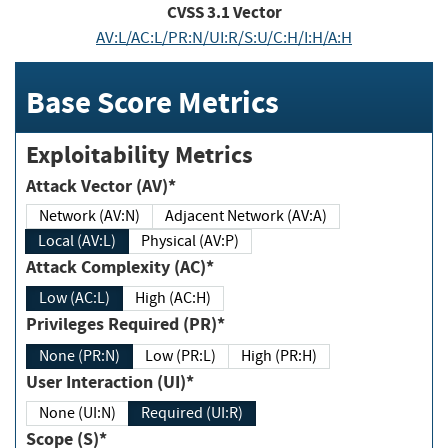
CVSS
3.1
Vector
AV:L/AC:L/PR:N/UI:R/S:U/C:H/I:H/A:H
Base Score Metrics
Exploitability Metrics
Attack Vector (AV)*
Network (AV:N)
Adjacent Network (AV:A)
Local (AV:L)
Physical (AV:P)
Attack Complexity (AC)*
Low (AC:L)
High (AC:H)
Privileges Required (PR)*
None (PR:N)
Low (PR:L)
High (PR:H)
User Interaction (UI)*
None (UI:N)
Required (UI:R)
Scope (S)*