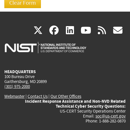
(link
(link
(link
(link
(
X
facebook
linkedin
youtu
rss
g
is
is
is
is
i
external)
external)
external)
external)
e
HEADQUARTERS
100 Bureau Drive
Gaithersburg, MD 20899
(301) 975-2000
Webmaster
|
Contact Us
|
Our Other Offices
Incident Response Assistance and Non-NVD Related
Technical Cyber Security Questions:
US-CERT Security Operations Center
Email:
soc@us-cert.gov
Phone: 1-888-282-0870