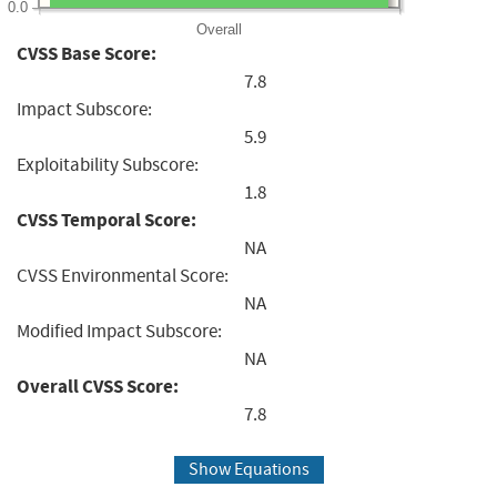
0.0
Overall
CVSS Base Score:
7.8
Impact Subscore:
5.9
Exploitability Subscore:
1.8
CVSS Temporal Score:
NA
CVSS Environmental Score:
NA
Modified Impact Subscore:
NA
Overall CVSS Score:
7.8
Show Equations