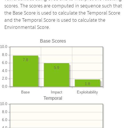
scores. The scores are computed in sequence such that
the Base Score is used to calculate the Temporal Score
and the Temporal Score is used to calculate the
Environmental Score.
Base Scores
10.0
8.0
7.8
6.0
5.9
4.0
2.0
1.8
0.0
Base
Impact
Exploitability
Temporal
10.0
8.0
6.0
4.0