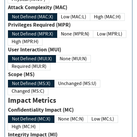
Attack Complexity (MAC)
Not Defined (MAC:X)
Low (MAC:L)
High (MAC:H)
Privileges Required (MPR)
Not Defined (MPR:X)
None (MPR:N)
Low (MPR:L)
High (MPR:H)
User Interaction (MUI)
Not Defined (MUI:X)
None (MUI:N)
Required (MUI:R)
Scope (MS)
Not Defined (MS:X)
Unchanged (MS:U)
Changed (MS:C)
Impact Metrics
Confidentiality Impact (MC)
Not Defined (MC:X)
None (MC:N)
Low (MC:L)
High (MC:H)
Integrity Impact (MI)