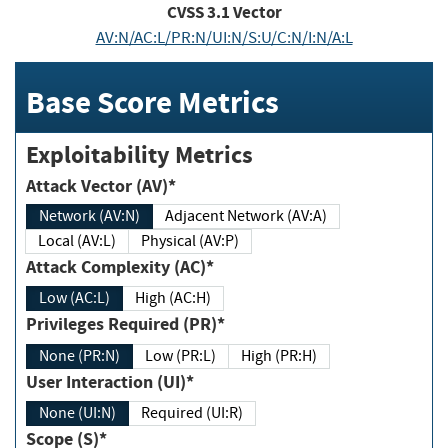
CVSS
3.1
Vector
AV:N/AC:L/PR:N/UI:N/S:U/C:N/I:N/A:L
Base Score Metrics
Exploitability Metrics
Attack Vector (AV)*
Network (AV:N)
Adjacent Network (AV:A)
Local (AV:L)
Physical (AV:P)
Attack Complexity (AC)*
Low (AC:L)
High (AC:H)
Privileges Required (PR)*
None (PR:N)
Low (PR:L)
High (PR:H)
User Interaction (UI)*
None (UI:N)
Required (UI:R)
Scope (S)*