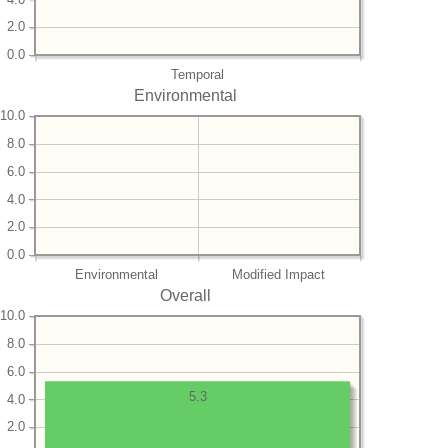
2.0
0.0
Temporal
Environmental
10.0
8.0
6.0
4.0
2.0
0.0
Environmental
Modified Impact
Overall
10.0
8.0
6.0
5.3
4.0
2.0