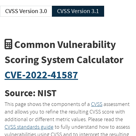
CVSS Version 3.0
CVSS Version 3.1
Common Vulnerability
Scoring System Calculator
CVE-2022-41587
Source: NIST
This page shows the components of a
CVSS
assessment
and allows you to refine the resulting CVSS score with
additional or different metric values. Please read the
CVSS standards guide
to fully understand how to assess
vulnerabilities using CVSS and to interpret the resulting