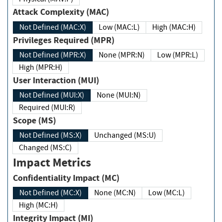
Attack Complexity (MAC)
Not Defined (MAC:X)
Low (MAC:L)
High (MAC:H)
Privileges Required (MPR)
Not Defined (MPR:X)
None (MPR:N)
Low (MPR:L)
High (MPR:H)
User Interaction (MUI)
Not Defined (MUI:X)
None (MUI:N)
Required (MUI:R)
Scope (MS)
Not Defined (MS:X)
Unchanged (MS:U)
Changed (MS:C)
Impact Metrics
Confidentiality Impact (MC)
Not Defined (MC:X)
None (MC:N)
Low (MC:L)
High (MC:H)
Integrity Impact (MI)