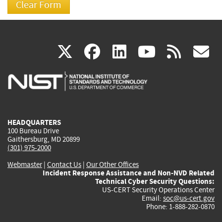
(link
(link
(link
(link
(
X
facebook
linkedin
youtu
rss
g
is
is
is
is
i
external)
external)
external)
external)
e
HEADQUARTERS
100 Bureau Drive
Gaithersburg, MD 20899
(301) 975-2000
Webmaster
|
Contact Us
|
Our Other Offices
Incident Response Assistance and Non-NVD Related
Technical Cyber Security Questions:
US-CERT Security Operations Center
Email:
soc@us-cert.gov
Phone: 1-888-282-0870