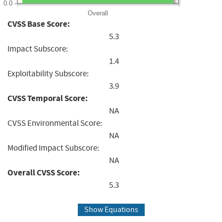
0.0
Overall
CVSS Base Score:
5.3
Impact Subscore:
1.4
Exploitability Subscore:
3.9
CVSS Temporal Score:
NA
CVSS Environmental Score:
NA
Modified Impact Subscore:
NA
Overall CVSS Score:
5.3
Show Equations