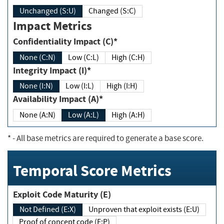
Unchanged (S:U)
Changed (S:C)
Impact Metrics
Confidentiality Impact (C)*
None (C:N)
Low (C:L)
High (C:H)
Integrity Impact (I)*
None (I:N)
Low (I:L)
High (I:H)
Availability Impact (A)*
None (A:N)
Low (A:L)
High (A:H)
*
- All base metrics are required to generate a base score.
Temporal Score Metrics
Exploit Code Maturity (E)
Not Defined (E:X)
Unproven that exploit exists (E:U)
Proof of concept code (E:P)