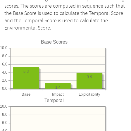
scores. The scores are computed in sequence such that
the Base Score is used to calculate the Temporal Score
and the Temporal Score is used to calculate the
Environmental Score.
Base Scores
10.0
8.0
6.0
5.3
4.0
3.9
2.0
1.4
0.0
Base
Impact
Exploitability
Temporal
10.0
8.0
6.0
4.0