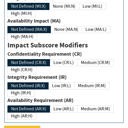
Not Defined (MI:X)
None (MI:N)
Low (MI:L)
High (MI:H)
Availability Impact (MA)
Not Defined (MA:X)
None (MA:N)
Low (MA:L)
High (MA:H)
Impact Subscore Modifiers
Confidentiality Requirement (CR)
Not Defined (CR:X)
Low (CR:L)
Medium (CR:M)
High (CR:H)
Integrity Requirement (IR)
Not Defined (IR:X)
Low (IR:L)
Medium (IR:M)
High (IR:H)
Availability Requirement (AR)
Not Defined (AR:X)
Low (AR:L)
Medium (AR:M)
High (AR:H)