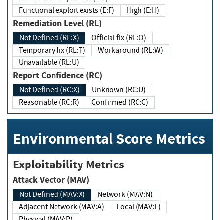
Functional exploit exists (E:F)
High (E:H)
Remediation Level (RL)
Not Defined (RL:X)
Official fix (RL:O)
Temporary fix (RL:T)
Workaround (RL:W)
Unavailable (RL:U)
Report Confidence (RC)
Not Defined (RC:X)
Unknown (RC:U)
Reasonable (RC:R)
Confirmed (RC:C)
Environmental Score Metrics
Exploitability Metrics
Attack Vector (MAV)
Not Defined (MAV:X)
Network (MAV:N)
Adjacent Network (MAV:A)
Local (MAV:L)
Physical (MAV:P)