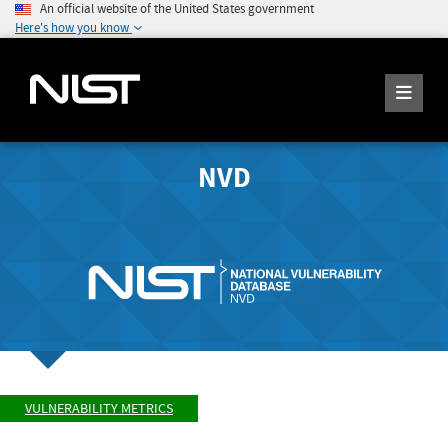
An official website of the United States government
Here's how you know
NVD
VULNERABILITY METRICS