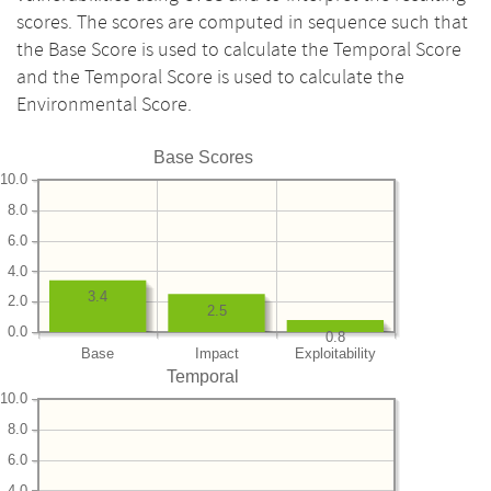
scores. The scores are computed in sequence such that
the Base Score is used to calculate the Temporal Score
and the Temporal Score is used to calculate the
Environmental Score.
Base Scores
10.0
8.0
6.0
4.0
3.4
2.0
2.5
0.0
0.8
Base
Impact
Exploitability
Temporal
10.0
8.0
6.0
4.0