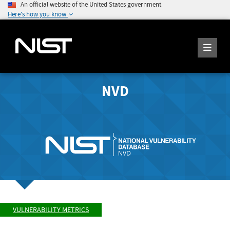
An official website of the United States government
Here's how you know
NVD
VULNERABILITY METRICS