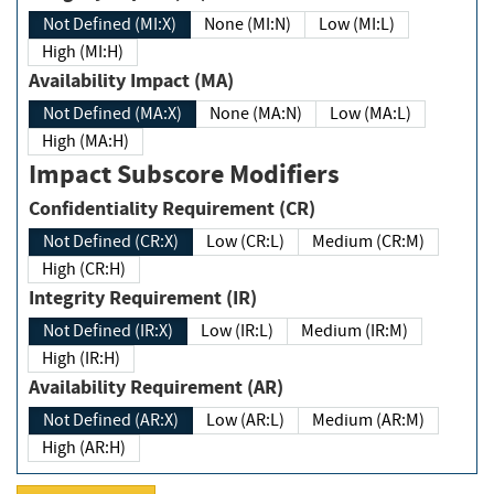
Not Defined (MI:X)
None (MI:N)
Low (MI:L)
High (MI:H)
Availability Impact (MA)
Not Defined (MA:X)
None (MA:N)
Low (MA:L)
High (MA:H)
Impact Subscore Modifiers
Confidentiality Requirement (CR)
Not Defined (CR:X)
Low (CR:L)
Medium (CR:M)
High (CR:H)
Integrity Requirement (IR)
Not Defined (IR:X)
Low (IR:L)
Medium (IR:M)
High (IR:H)
Availability Requirement (AR)
Not Defined (AR:X)
Low (AR:L)
Medium (AR:M)
High (AR:H)