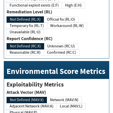
Functional exploit exists (E:F)
High (E:H)
Remediation Level (RL)
Not Defined (RL:X)
Official fix (RL:O)
Temporary fix (RL:T)
Workaround (RL:W)
Unavailable (RL:U)
Report Confidence (RC)
Not Defined (RC:X)
Unknown (RC:U)
Reasonable (RC:R)
Confirmed (RC:C)
Environmental Score Metrics
Exploitability Metrics
Attack Vector (MAV)
Not Defined (MAV:X)
Network (MAV:N)
Adjacent Network (MAV:A)
Local (MAV:L)
Physical (MAV:P)