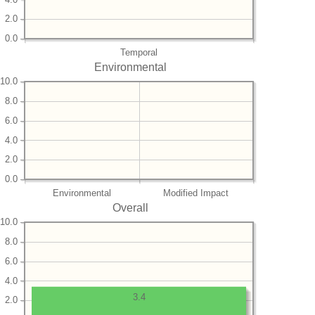
2.0
0.0
Temporal
Environmental
10.0
8.0
6.0
4.0
2.0
0.0
Environmental
Modified Impact
Overall
10.0
8.0
6.0
4.0
3.4
2.0