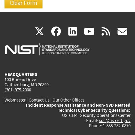
(link
(link
(link
(link
(
X
facebook
linkedin
youtu
rss
g
is
is
is
is
i
external)
external)
external)
external)
e
HEADQUARTERS
100 Bureau Drive
Gaithersburg, MD 20899
(301) 975-2000
Webmaster
|
Contact Us
|
Our Other Offices
Incident Response Assistance and Non-NVD Related
Technical Cyber Security Questions:
US-CERT Security Operations Center
Email:
soc@us-cert.gov
Phone: 1-888-282-0870