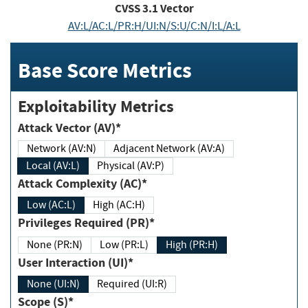
CVSS
3.1
Vector
AV:L/AC:L/PR:H/UI:N/S:U/C:N/I:L/A:L
Base Score Metrics
Exploitability Metrics
Attack Vector (AV)*
Network (AV:N)
Adjacent Network (AV:A)
Local (AV:L)
Physical (AV:P)
Attack Complexity (AC)*
Low (AC:L)
High (AC:H)
Privileges Required (PR)*
None (PR:N)
Low (PR:L)
High (PR:H)
User Interaction (UI)*
None (UI:N)
Required (UI:R)
Scope (S)*