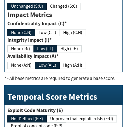
Unchanged (S:U)
Changed (S:C)
Impact Metrics
Confidentiality Impact (C)*
None (C:N)
Low (C:L)
High (C:H)
Integrity Impact (I)*
None (I:N)
Low (I:L)
High (I:H)
Availability Impact (A)*
None (A:N)
Low (A:L)
High (A:H)
*
- All base metrics are required to generate a base score.
Temporal Score Metrics
Exploit Code Maturity (E)
Not Defined (E:X)
Unproven that exploit exists (E:U)
Proof of concept code (E:P)