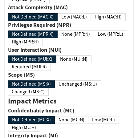
Attack Complexity (MAC)
Not Defined (MAC:X)
Low (MAC:L)
High (MAC:H)
Privileges Required (MPR)
Not Defined (MPR:X)
None (MPR:N)
Low (MPR:L)
High (MPR:H)
User Interaction (MUI)
Not Defined (MUI:X)
None (MUI:N)
Required (MUI:R)
Scope (MS)
Not Defined (MS:X)
Unchanged (MS:U)
Changed (MS:C)
Impact Metrics
Confidentiality Impact (MC)
Not Defined (MC:X)
None (MC:N)
Low (MC:L)
High (MC:H)
Integrity Impact (MI)