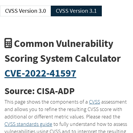
CVSS Version 3.0
CVSS Version 3.1
Common Vulnerability
Scoring System Calculator
CVE-2022-41597
Source: CISA-ADP
This page shows the components of a
CVSS
assessment
and allows you to refine the resulting CVSS score with
additional or different metric values. Please read the
CVSS standards guide
to fully understand how to assess
vulnerabilities using CVSS and to interpret the resulting