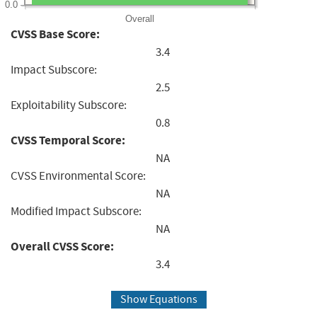
0.0
Overall
CVSS Base Score:
3.4
Impact Subscore:
2.5
Exploitability Subscore:
0.8
CVSS Temporal Score:
NA
CVSS Environmental Score:
NA
Modified Impact Subscore:
NA
Overall CVSS Score:
3.4
Show Equations