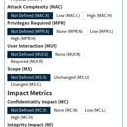
Attack Complexity (MAC)
Not Defined (MAC:X)
Low (MAC:L)
High (MAC:H)
Privileges Required (MPR)
Not Defined (MPR:X)
None (MPR:N)
Low (MPR:L)
High (MPR:H)
User Interaction (MUI)
Not Defined (MUI:X)
None (MUI:N)
Required (MUI:R)
Scope (MS)
Not Defined (MS:X)
Unchanged (MS:U)
Changed (MS:C)
Impact Metrics
Confidentiality Impact (MC)
Not Defined (MC:X)
None (MC:N)
Low (MC:L)
High (MC:H)
Integrity Impact (MI)