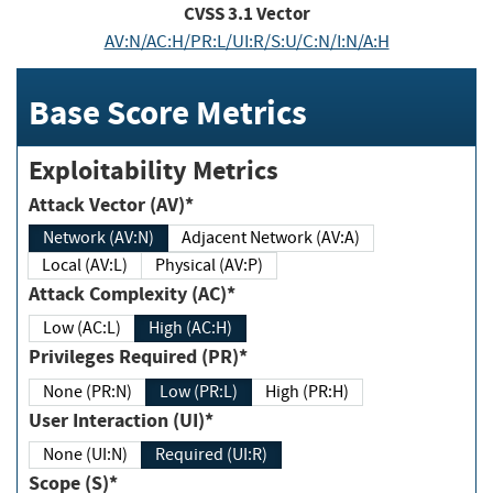
CVSS
3.1
Vector
AV:N/AC:H/PR:L/UI:R/S:U/C:N/I:N/A:H
Base Score Metrics
Exploitability Metrics
Attack Vector (AV)*
Network (AV:N)
Adjacent Network (AV:A)
Local (AV:L)
Physical (AV:P)
Attack Complexity (AC)*
Low (AC:L)
High (AC:H)
Privileges Required (PR)*
None (PR:N)
Low (PR:L)
High (PR:H)
User Interaction (UI)*
None (UI:N)
Required (UI:R)
Scope (S)*