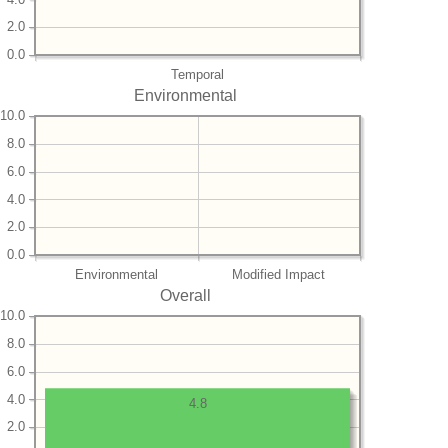
2.0
0.0
Temporal
Environmental
10.0
8.0
6.0
4.0
2.0
0.0
Environmental
Modified Impact
Overall
10.0
8.0
6.0
4.0
4.8
2.0