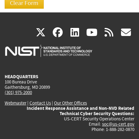
(link
(link
(link
(link
(
X
facebook
linkedin
youtu
rss
g
is
is
is
is
i
external)
external)
external)
external)
e
HEADQUARTERS
100 Bureau Drive
Gaithersburg, MD 20899
(301) 975-2000
Webmaster
|
Contact Us
|
Our Other Offices
Incident Response Assistance and Non-NVD Related
Technical Cyber Security Questions:
US-CERT Security Operations Center
Email:
soc@us-cert.gov
Phone: 1-888-282-0870