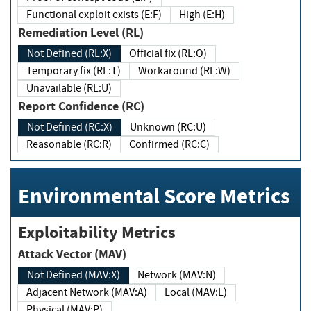
Functional exploit exists (E:F)
High (E:H)
Remediation Level (RL)
Not Defined (RL:X)
Official fix (RL:O)
Temporary fix (RL:T)
Workaround (RL:W)
Unavailable (RL:U)
Report Confidence (RC)
Not Defined (RC:X)
Unknown (RC:U)
Reasonable (RC:R)
Confirmed (RC:C)
Environmental Score Metrics
Exploitability Metrics
Attack Vector (MAV)
Not Defined (MAV:X)
Network (MAV:N)
Adjacent Network (MAV:A)
Local (MAV:L)
Physical (MAV:P)