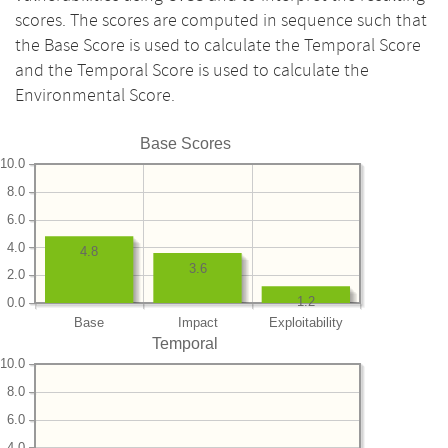
scores. The scores are computed in sequence such that
the Base Score is used to calculate the Temporal Score
and the Temporal Score is used to calculate the
Environmental Score.
Base Scores
10.0
8.0
6.0
4.0
4.8
3.6
2.0
1.2
0.0
Base
Impact
Exploitability
Temporal
10.0
8.0
6.0
4.0