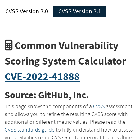
CVSS Version 3.0
CVSS Version 3.1
Common Vulnerability
Scoring System Calculator
CVE-2022-41888
Source: GitHub, Inc.
This page shows the components of a
CVSS
assessment
and allows you to refine the resulting CVSS score with
additional or different metric values. Please read the
CVSS standards guide
to fully understand how to assess
vulnerabilities using CVSS and to interpret the resulting