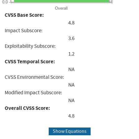
0.0
Overall
CVSS Base Score:
4.8
Impact Subscore:
3.6
Exploitability Subscore:
1.2
CVSS Temporal Score:
NA
CVSS Environmental Score:
NA
Modified Impact Subscore:
NA
Overall CVSS Score:
4.8
Show Equations