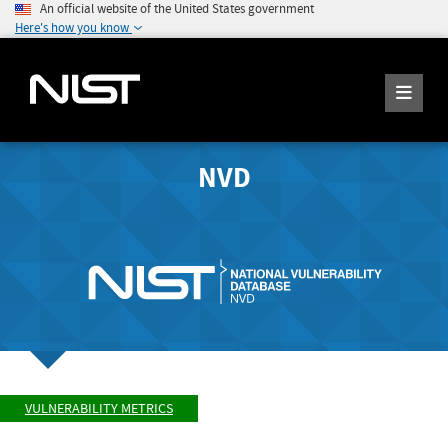
An official website of the United States government
Here's how you know
NVD
VULNERABILITY METRICS