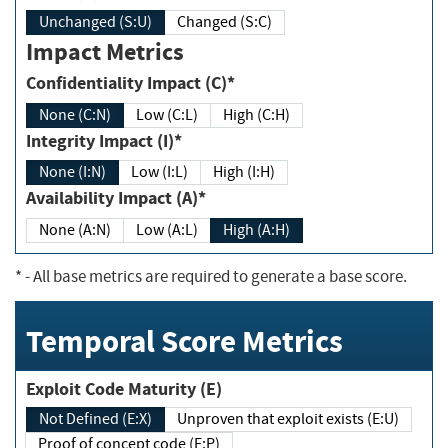
Unchanged (S:U)
Changed (S:C)
Impact Metrics
Confidentiality Impact (C)*
None (C:N)
Low (C:L)
High (C:H)
Integrity Impact (I)*
None (I:N)
Low (I:L)
High (I:H)
Availability Impact (A)*
None (A:N)
Low (A:L)
High (A:H)
*
- All base metrics are required to generate a base score.
Temporal Score Metrics
Exploit Code Maturity (E)
Not Defined (E:X)
Unproven that exploit exists (E:U)
Proof of concept code (E:P)