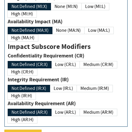
Not Defined (MI:X)
None (MI:N)
Low (MI:L)
High (MI:H)
Availability Impact (MA)
Not Defined (MA:X)
None (MA:N)
Low (MA:L)
High (MA:H)
Impact Subscore Modifiers
Confidentiality Requirement (CR)
Not Defined (CR:X)
Low (CR:L)
Medium (CR:M)
High (CR:H)
Integrity Requirement (IR)
Not Defined (IR:X)
Low (IR:L)
Medium (IR:M)
High (IR:H)
Availability Requirement (AR)
Not Defined (AR:X)
Low (AR:L)
Medium (AR:M)
High (AR:H)