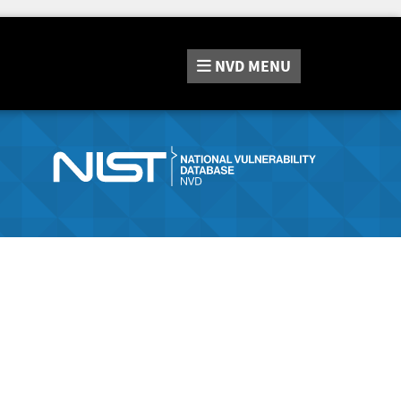
NVD
MENU