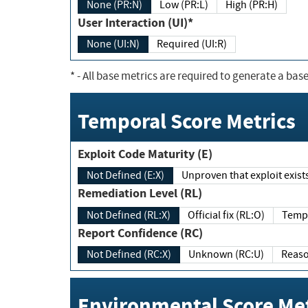
None (PR:N)
Low (PR:L)
High (PR:H)
User Interaction (UI)*
None (UI:N)
Required (UI:R)
*
- All base metrics are required to generate a base
Temporal Score Metrics
Exploit Code Maturity (E)
Not Defined (E:X)
Unproven that exploit exi
Remediation Level (RL)
Not Defined (RL:X)
Official fix (RL:O)
Report Confidence (RC)
Not Defined (RC:X)
Unknown (RC:U)
Environmental Score Met