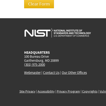
HEADQUARTERS
100 Bureau Drive
Gaithersburg, MD 20899
(301) 975-2000
Webmaster
|
Contact Us
|
Our Other Offices
Site Privacy
|
Accessibility
|
Privacy Program
|
Copyrights
|
Vuln