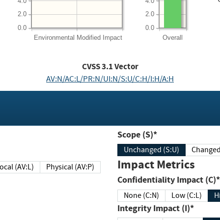
4.0
4.0
2.0
2.0
0.0
0.0
Environmental
Modified Impact
Overall
CVSS
3.1
Vector
AV:N/AC:L/PR:N/UI:N/S:U/C:H/I:H/A:H
Scope (S)*
Unchanged (S:U)
Impact Metrics
Local (AV:L)
Physical (AV:P)
Confidentiality Impact (C)*
None (C:N)
Low (C:L)
H
Integrity Impact (I)*