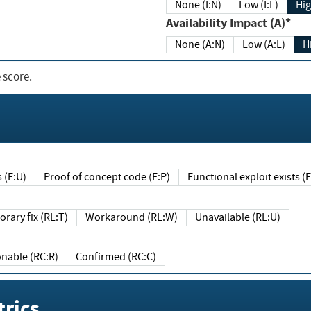
None (I:N)
Low (I:L)
Hig
Availability Impact (A)*
None (A:N)
Low (A:L)
H
 score.
sts (E:U)
Proof of concept code (E:P)
Functional exploit exists 
Temporary fix (RL:T)
Workaround (RL:W)
Unavailable (RL:U)
Reasonable (RC:R)
Confirmed (RC:C)
rics