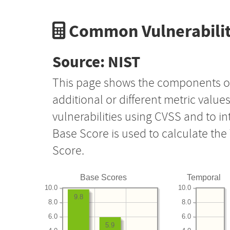
Common Vulnerabilit
Source: NIST
This page shows the components o
additional or different metric value
vulnerabilities using CVSS and to i
Base Score is used to calculate th
Score.
Base Scores
Temporal
10.0
10.0
9.8
8.0
8.0
6.0
6.0
5.9