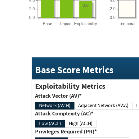
4.0
4.0
3.9
2.0
2.0
0.0
0.0
Base
Impact
Exploitability
Temporal
Base Score Metrics
Exploitability Metrics
Attack Vector (AV)*
Network (AV:N)
Adjacent Network (AV:A)
Attack Complexity (AC)*
Low (AC:L)
High (AC:H)
Privileges Required (PR)*