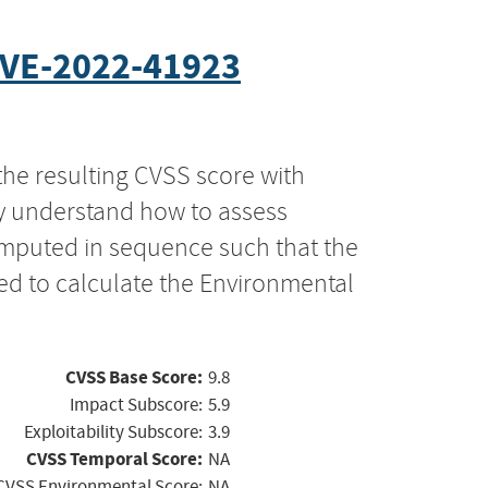
VE-2022-41923
the resulting CVSS score with
ly understand how to assess
computed in sequence such that the
ed to calculate the Environmental
CVSS Base Score:
9.8
Impact Subscore:
5.9
Exploitability Subscore:
3.9
CVSS Temporal Score:
NA
CVSS Environmental Score:
NA