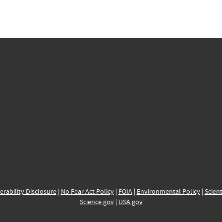
erability Disclosure
|
No Fear Act Policy
|
FOIA
|
Environmental Policy
|
Scient
Science.gov
|
USA.gov