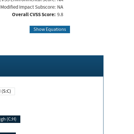
Modified Impact Subscore:
NA
Overall CVSS Score:
9.8
Show Equations
Changed (S:C)
igh (C:H)