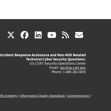
(link
(link
(link
(link
(link
X
facebook
linkedin
youtube
rss
govd
is
is
is
is
is
Incident Response Assistance and Non-NVD Related
external)
external)
external)
external)
externa
Technical Cyber Security Questions:
US-CERT Security Operations Center
Email:
soc@us-cert.gov
Phone: 1-888-282-0870
ific Integrity
|
Information Quality Standards
|
Commerce.gov
|