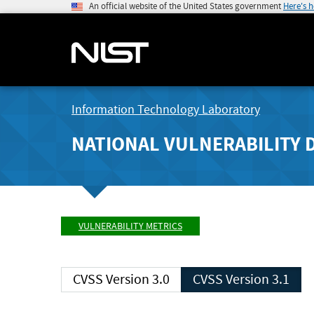
An official website of the United States government
Here's 
Information Technology Laboratory
NATIONAL VULNERABILITY 
VULNERABILITY METRICS
CVSS Version 3.0
CVSS Version 3.1