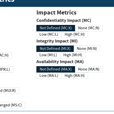
Impact Metrics
Confidentiality Impact (MC)
Not Defined (MC:X)
None (MC:N)
Low (MC:L)
High (MC:H)
Integrity Impact (MI)
Not Defined (MI:X)
None (MI:N)
Low (MI:L)
High (MI:H)
 (MAC:H)
Availability Impact (MA)
Not Defined (MA:X)
None (MA:N)
w (MPR:L)
Low (MA:L)
High (MA:H)
Required (MUI:R)
Changed (MS:C)