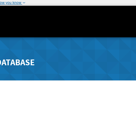
how you know
DATABASE