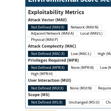
Exploitability Metrics
Attack Vector (MAV)
Not Defined (MAV:X)
Network (MAV:N)
Adjacent Network (MAV:A)
Local (MAV:L)
Physical (MAV:P)
Attack Complexity (MAC)
Not Defined (MAC:X)
Low (MAC:L)
High
Privileges Required (MPR)
Not Defined (MPR:X)
None (MPR:N)
Lo
High (MPR:H)
User Interaction (MUI)
Not Defined (MUI:X)
None (MUI:N)
Scope (MS)
Not Defined (MS:X)
Unchanged (MS:U)