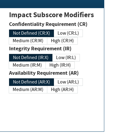
Impact Subscore Modifiers
Confidentiality Requirement (CR)
Not Defined (CR:X)
Low (CR:L)
Medium (CR:M)
High (CR:H)
Integrity Requirement (IR)
Not Defined (IR:X)
Low (IR:L)
Medium (IR:M)
High (IR:H)
Availability Requirement (AR)
Not Defined (AR:X)
Low (AR:L)
Medium (AR:M)
High (AR:H)