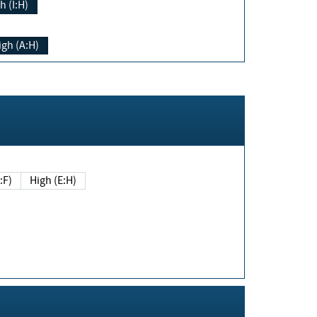
h (I:H)
igh (A:H)
(E:F)
High (E:H)