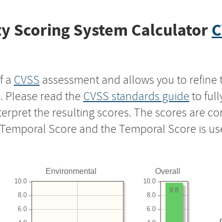
y Scoring System Calculator
C
f a
CVSS
assessment and allows you to refine 
s. Please read the
CVSS standards guide
to ful
nterpret the resulting scores. The scores are 
e Temporal Score and the Temporal Score is us
Environmental
Overall
10.0
10.0
9.8
8.0
8.0
6.0
6.0