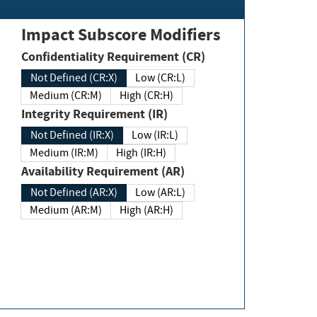
Impact Subscore Modifiers
Confidentiality Requirement (CR)
Not Defined (CR:X)
Low (CR:L)
Medium (CR:M)
High (CR:H)
Integrity Requirement (IR)
Not Defined (IR:X)
Low (IR:L)
Medium (IR:M)
High (IR:H)
Availability Requirement (AR)
Not Defined (AR:X)
Low (AR:L)
Medium (AR:M)
High (AR:H)