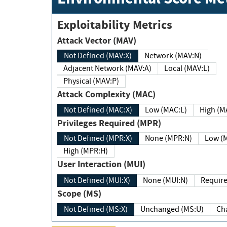
Exploitability Metrics
Attack Vector (MAV)
Not Defined (MAV:X)
Network (MAV:N)
Adjacent Network (MAV:A)
Local (MAV:L)
Physical (MAV:P)
Attack Complexity (MAC)
Not Defined (MAC:X)
Low (MAC:L)
High
Privileges Required (MPR)
Not Defined (MPR:X)
None (MPR:N)
Lo
High (MPR:H)
User Interaction (MUI)
Not Defined (MUI:X)
None (MUI:N)
Scope (MS)
Not Defined (MS:X)
Unchanged (MS:U)