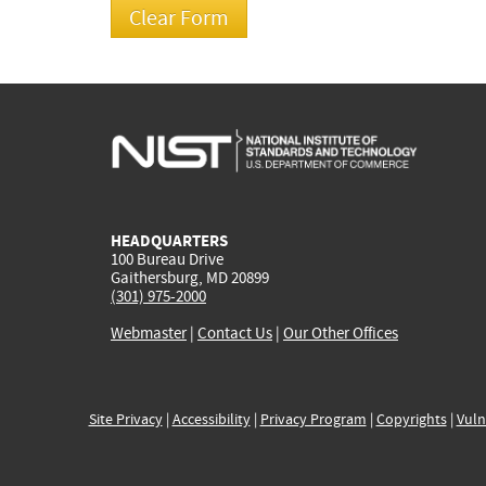
HEADQUARTERS
100 Bureau Drive
Gaithersburg, MD 20899
(301) 975-2000
Webmaster
|
Contact Us
|
Our Other Offices
Site Privacy
|
Accessibility
|
Privacy Program
|
Copyrights
|
Vuln