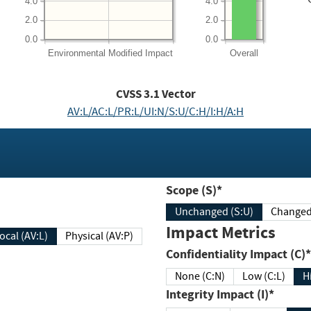
4.0
4.0
2.0
2.0
0.0
0.0
Environmental
Modified Impact
Overall
CVSS
3.1
Vector
AV:L/AC:L/PR:L/UI:N/S:U/C:H/I:H/A:H
Scope (S)*
Unchanged (S:U)
Impact Metrics
Local (AV:L)
Physical (AV:P)
Confidentiality Impact (C)*
None (C:N)
Low (C:L)
H
Integrity Impact (I)*