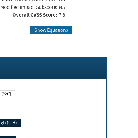
Modified Impact Subscore:
NA
Overall CVSS Score:
7.8
Show Equations
Changed (S:C)
igh (C:H)