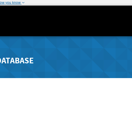
how you know
DATABASE