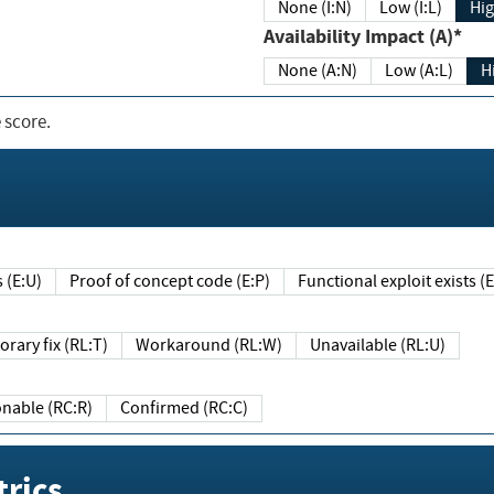
None (I:N)
Low (I:L)
Hig
Availability Impact (A)*
None (A:N)
Low (A:L)
H
 score.
sts (E:U)
Proof of concept code (E:P)
Functional exploit exists 
Temporary fix (RL:T)
Workaround (RL:W)
Unavailable (RL:U)
Reasonable (RC:R)
Confirmed (RC:C)
rics