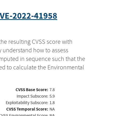
VE-2022-41958
the resulting CVSS score with
ly understand how to assess
computed in sequence such that the
ed to calculate the Environmental
CVSS Base Score:
7.8
Impact Subscore:
5.9
Exploitability Subscore:
1.8
CVSS Temporal Score:
NA
CVSS Environmental Score:
NA