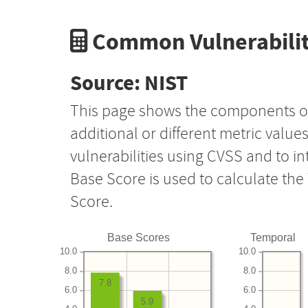
Common Vulnerabilit
Source: NIST
This page shows the components o
additional or different metric value
vulnerabilities using CVSS and to i
Base Score is used to calculate th
Score.
Base Scores
Temporal
10.0
10.0
8.0
8.0
7.8
6.0
6.0
5.9