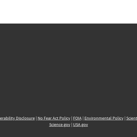
erability Disclosure
|
No Fear Act Policy
|
FOIA
|
Environmental Policy
|
Scient
Science.gov
|
USA.gov