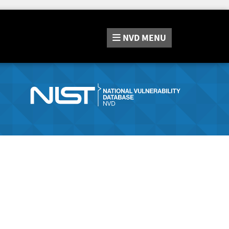
NVD
MENU