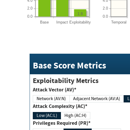
4.0
4.0
2.0
2.0
1.8
0.0
0.0
Base
Impact
Exploitability
Temporal
Base Score Metrics
Exploitability Metrics
Attack Vector (AV)*
Network (AV:N)
Adjacent Network (AV:A)
Attack Complexity (AC)*
Low (AC:L)
High (AC:H)
Privileges Required (PR)*