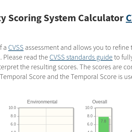
y Scoring System Calculator
C
f a
CVSS
assessment and allows you to refine 
s. Please read the
CVSS standards guide
to ful
nterpret the resulting scores. The scores are 
e Temporal Score and the Temporal Score is us
Environmental
Overall
10.0
10.0
8.0
8.0
7.8
6.0
6.0