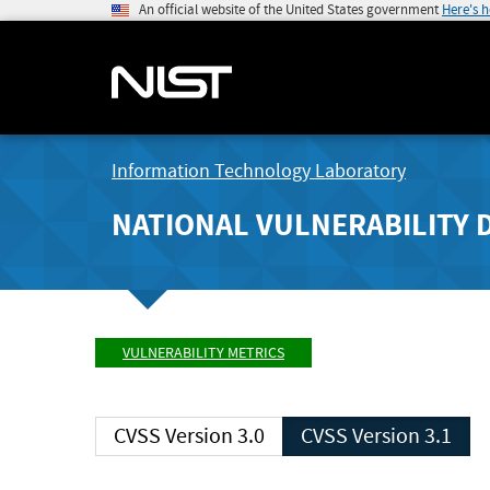
An official website of the United States government
Here's 
Information Technology Laboratory
NATIONAL VULNERABILITY 
VULNERABILITY METRICS
CVSS Version 3.0
CVSS Version 3.1