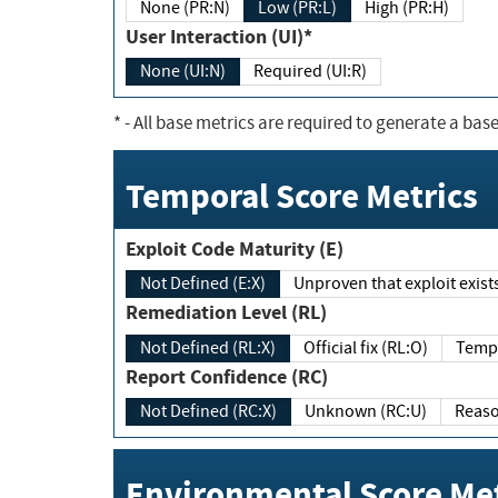
None (PR:N)
Low (PR:L)
High (PR:H)
User Interaction (UI)*
None (UI:N)
Required (UI:R)
*
- All base metrics are required to generate a base
Temporal Score Metrics
Exploit Code Maturity (E)
Not Defined (E:X)
Unproven that exploit exi
Remediation Level (RL)
Not Defined (RL:X)
Official fix (RL:O)
Report Confidence (RC)
Not Defined (RC:X)
Unknown (RC:U)
Environmental Score Met