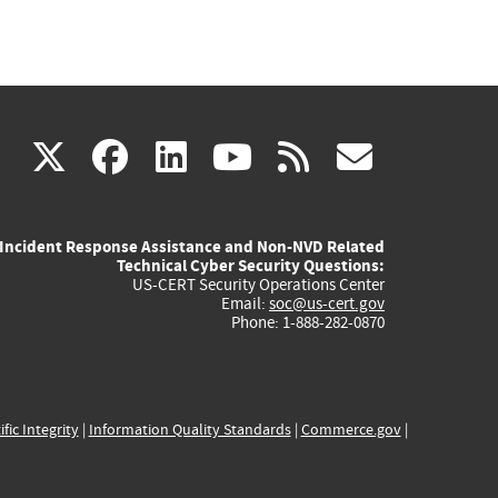
(link
(link
(link
(link
(link
X
facebook
linkedin
youtube
rss
govd
is
is
is
is
is
Incident Response Assistance and Non-NVD Related
external)
external)
external)
external)
externa
Technical Cyber Security Questions:
US-CERT Security Operations Center
Email:
soc@us-cert.gov
Phone: 1-888-282-0870
ific Integrity
|
Information Quality Standards
|
Commerce.gov
|