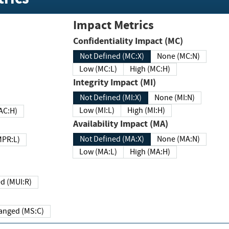
Impact Metrics
Confidentiality Impact (MC)
Not Defined (MC:X)
None (MC:N)
Low (MC:L)
High (MC:H)
Integrity Impact (MI)
Not Defined (MI:X)
None (MI:N)
Low (MI:L)
High (MI:H)
 (MAC:H)
Availability Impact (MA)
Not Defined (MA:X)
None (MA:N)
w (MPR:L)
Low (MA:L)
High (MA:H)
Required (MUI:R)
Changed (MS:C)