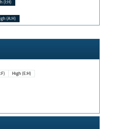
h (I:H)
igh (A:H)
(E:F)
High (E:H)