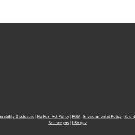
erability Disclosure
|
No Fear Act Policy
|
FOIA
|
Environmental Policy
|
Scient
Science.gov
|
USA.gov