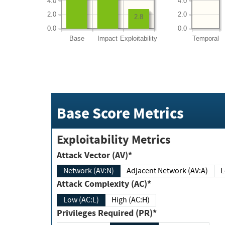
4.0
4.0
2.0
2.0
2.8
0.0
0.0
Base
Impact
Exploitability
Temporal
Base Score Metrics
Exploitability Metrics
Attack Vector (AV)*
Network (AV:N)
Adjacent Network (AV:A)
Attack Complexity (AC)*
Low (AC:L)
High (AC:H)
Privileges Required (PR)*