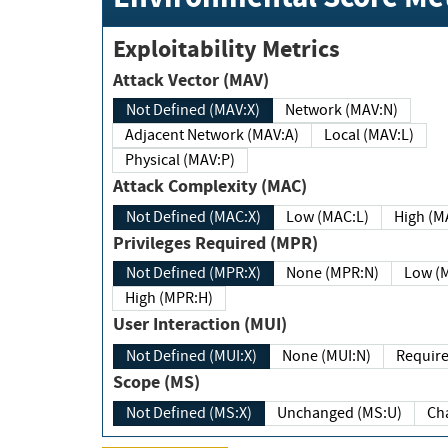
Exploitability Metrics
Attack Vector (MAV)
Not Defined (MAV:X)
Network (MAV:N)
Adjacent Network (MAV:A)
Local (MAV:L)
Physical (MAV:P)
Attack Complexity (MAC)
Not Defined (MAC:X)
Low (MAC:L)
High
Privileges Required (MPR)
Not Defined (MPR:X)
None (MPR:N)
Lo
High (MPR:H)
User Interaction (MUI)
Not Defined (MUI:X)
None (MUI:N)
Scope (MS)
Not Defined (MS:X)
Unchanged (MS:U)