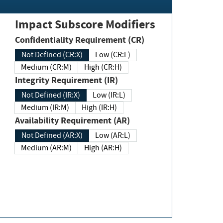
Impact Subscore Modifiers
Confidentiality Requirement (CR)
Not Defined (CR:X)
Low (CR:L)
Medium (CR:M)
High (CR:H)
Integrity Requirement (IR)
Not Defined (IR:X)
Low (IR:L)
Medium (IR:M)
High (IR:H)
Availability Requirement (AR)
Not Defined (AR:X)
Low (AR:L)
Medium (AR:M)
High (AR:H)