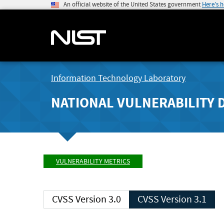
An official website of the United States government
Here's 
Information Technology Laboratory
NATIONAL VULNERABILITY 
VULNERABILITY METRICS
CVSS Version 3.0
CVSS Version 3.1