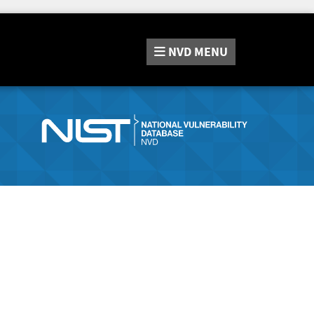
NVD
MENU