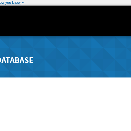
how you know
DATABASE