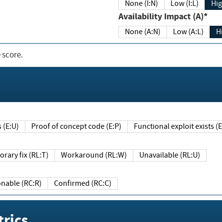
None (I:N)
Low (I:L)
Hig
Availability Impact (A)*
None (A:N)
Low (A:L)
H
 score.
sts (E:U)
Proof of concept code (E:P)
Functional exploit exists 
Temporary fix (RL:T)
Workaround (RL:W)
Unavailable (RL:U)
Reasonable (RC:R)
Confirmed (RC:C)
rics