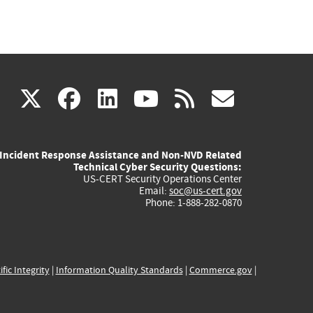
(link
(link
(link
(link
(link
X
facebook
linkedin
youtube
rss
govd
is
is
is
is
is
Incident Response Assistance and Non-NVD Related
external)
external)
external)
external)
externa
Technical Cyber Security Questions:
US-CERT Security Operations Center
Email:
soc@us-cert.gov
Phone: 1-888-282-0870
ific Integrity
|
Information Quality Standards
|
Commerce.gov
|