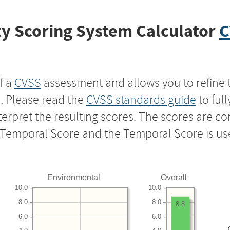
y Scoring System Calculator
C
f a
CVSS
assessment and allows you to refine 
s. Please read the
CVSS standards guide
to ful
nterpret the resulting scores. The scores are 
e Temporal Score and the Temporal Score is us
Environmental
Overall
10.0
10.0
8.0
8.0
8.8
6.0
6.0