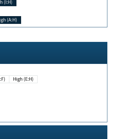
h (I:H)
igh (A:H)
(E:F)
High (E:H)