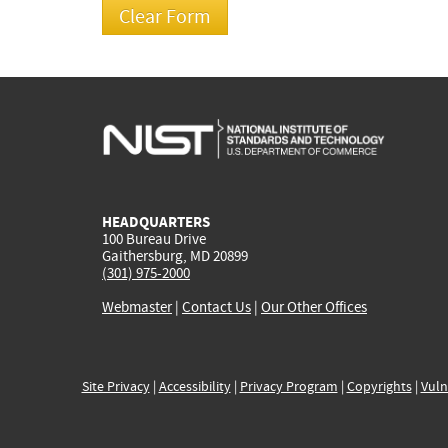
HEADQUARTERS
100 Bureau Drive
Gaithersburg, MD 20899
(301) 975-2000
Webmaster
|
Contact Us
|
Our Other Offices
Site Privacy
|
Accessibility
|
Privacy Program
|
Copyrights
|
Vuln