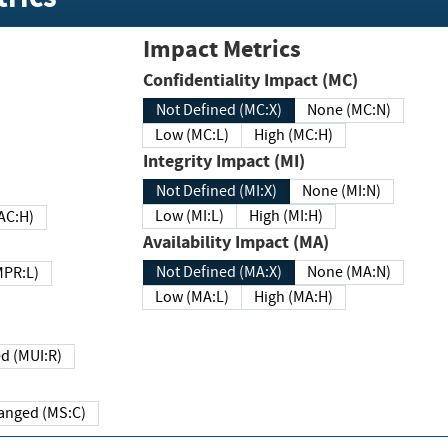
Impact Metrics
Confidentiality Impact (MC)
Not Defined (MC:X)
None (MC:N)
Low (MC:L)
High (MC:H)
Integrity Impact (MI)
Not Defined (MI:X)
None (MI:N)
Low (MI:L)
High (MI:H)
 (MAC:H)
Availability Impact (MA)
Not Defined (MA:X)
None (MA:N)
w (MPR:L)
Low (MA:L)
High (MA:H)
Required (MUI:R)
Changed (MS:C)