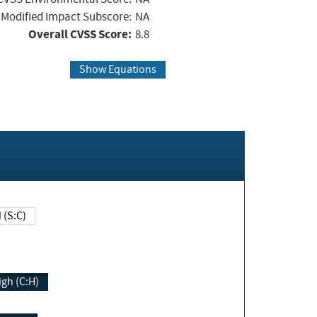
Modified Impact Subscore:
NA
Overall CVSS Score:
8.8
Show Equations
Changed (S:C)
igh (C:H)