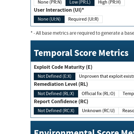
None (PR:N)
Low (PR:L)
High (PR:H)
User Interaction (UI)*
None (UI:N)
Required (UI:R)
*
- All base metrics are required to generate a base
Temporal Score Metrics
Exploit Code Maturity (E)
Not Defined (E:X)
Unproven that exploit exi
Remediation Level (RL)
Not Defined (RL:X)
Official fix (RL:O)
Report Confidence (RC)
Not Defined (RC:X)
Unknown (RC:U)
Environmental Score Met