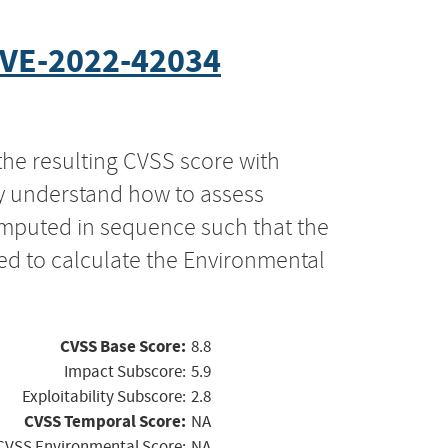
VE-2022-42034
the resulting CVSS score with
ly understand how to assess
computed in sequence such that the
ed to calculate the Environmental
CVSS Base Score:
8.8
Impact Subscore:
5.9
Exploitability Subscore:
2.8
CVSS Temporal Score:
NA
CVSS Environmental Score:
NA