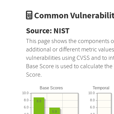
Common Vulnerabilit
Source: NIST
This page shows the components o
additional or different metric value
vulnerabilities using CVSS and to i
Base Score is used to calculate th
Score.
Base Scores
Temporal
10.0
10.0
8.0
8.0
8.8
6.0
6.0
5.9