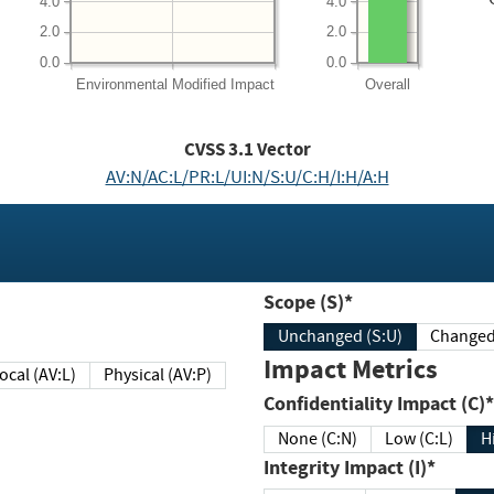
4.0
4.0
2.0
2.0
0.0
0.0
Environmental
Modified Impact
Overall
CVSS
3.1
Vector
AV:N/AC:L/PR:L/UI:N/S:U/C:H/I:H/A:H
Scope (S)*
Unchanged (S:U)
Impact Metrics
Local (AV:L)
Physical (AV:P)
Confidentiality Impact (C)*
None (C:N)
Low (C:L)
H
Integrity Impact (I)*