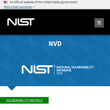
An official website of the United States government
Here's how you know
NVD
VULNERABILITY METRICS