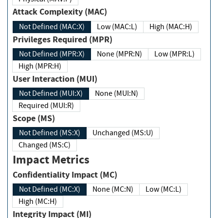
Attack Complexity (MAC)
Not Defined (MAC:X)
Low (MAC:L)
High (MAC:H)
Privileges Required (MPR)
Not Defined (MPR:X)
None (MPR:N)
Low (MPR:L)
High (MPR:H)
User Interaction (MUI)
Not Defined (MUI:X)
None (MUI:N)
Required (MUI:R)
Scope (MS)
Not Defined (MS:X)
Unchanged (MS:U)
Changed (MS:C)
Impact Metrics
Confidentiality Impact (MC)
Not Defined (MC:X)
None (MC:N)
Low (MC:L)
High (MC:H)
Integrity Impact (MI)