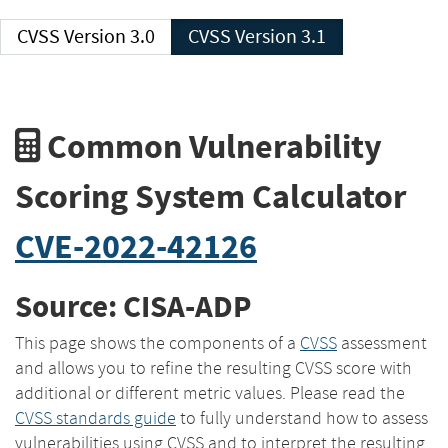
CVSS Version 3.0
CVSS Version 3.1
Common Vulnerability
Scoring System Calculator
CVE-2022-42126
Source: CISA-ADP
This page shows the components of a
CVSS
assessment
and allows you to refine the resulting CVSS score with
additional or different metric values. Please read the
CVSS standards guide
to fully understand how to assess
vulnerabilities using CVSS and to interpret the resulting