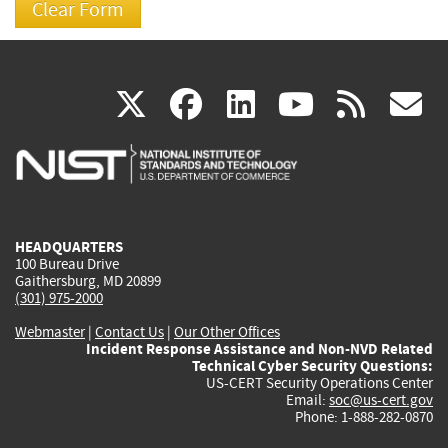
(link
(link
(link
(link
(
X
facebook
linkedin
youtu
rss
g
is
is
is
is
i
external)
external)
external)
external)
e
HEADQUARTERS
100 Bureau Drive
Gaithersburg, MD 20899
(301) 975-2000
Webmaster
|
Contact Us
|
Our Other Offices
Incident Response Assistance and Non-NVD Related
Technical Cyber Security Questions:
US-CERT Security Operations Center
Email:
soc@us-cert.gov
Phone: 1-888-282-0870