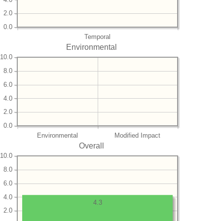
2.0
0.0
Temporal
Environmental
10.0
8.0
6.0
4.0
2.0
0.0
Environmental
Modified Impact
Overall
10.0
8.0
6.0
4.0
4.3
2.0