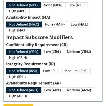
Not Defined (MI:X)
None (MI:N)
Low (MI:L)
High (MI:H)
Availability Impact (MA)
Not Defined (MA:X)
None (MA:N)
Low (MA:L)
High (MA:H)
Impact Subscore Modifiers
Confidentiality Requirement (CR)
Not Defined (CR:X)
Low (CR:L)
Medium (CR:M)
High (CR:H)
Integrity Requirement (IR)
Not Defined (IR:X)
Low (IR:L)
Medium (IR:M)
High (IR:H)
Availability Requirement (AR)
Not Defined (AR:X)
Low (AR:L)
Medium (AR:M)
High (AR:H)