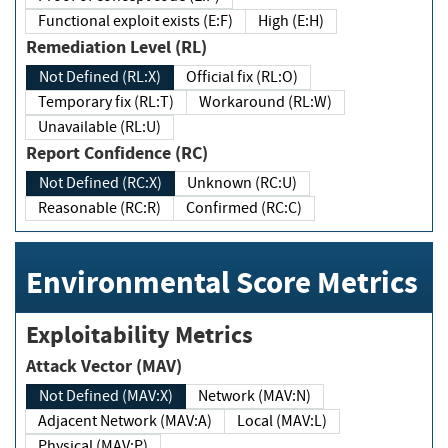
Functional exploit exists (E:F)
High (E:H)
Remediation Level (RL)
Not Defined (RL:X)
Official fix (RL:O)
Temporary fix (RL:T)
Workaround (RL:W)
Unavailable (RL:U)
Report Confidence (RC)
Not Defined (RC:X)
Unknown (RC:U)
Reasonable (RC:R)
Confirmed (RC:C)
Environmental Score Metrics
Exploitability Metrics
Attack Vector (MAV)
Not Defined (MAV:X)
Network (MAV:N)
Adjacent Network (MAV:A)
Local (MAV:L)
Physical (MAV:P)