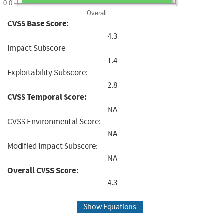
0.0
Overall
CVSS Base Score:
4.3
Impact Subscore:
1.4
Exploitability Subscore:
2.8
CVSS Temporal Score:
NA
CVSS Environmental Score:
NA
Modified Impact Subscore:
NA
Overall CVSS Score:
4.3
Show Equations