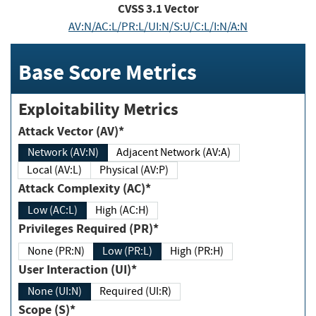
CVSS
3.1
Vector
AV:N/AC:L/PR:L/UI:N/S:U/C:L/I:N/A:N
Base Score Metrics
Exploitability Metrics
Attack Vector (AV)*
Network (AV:N)
Adjacent Network (AV:A)
Local (AV:L)
Physical (AV:P)
Attack Complexity (AC)*
Low (AC:L)
High (AC:H)
Privileges Required (PR)*
None (PR:N)
Low (PR:L)
High (PR:H)
User Interaction (UI)*
None (UI:N)
Required (UI:R)
Scope (S)*