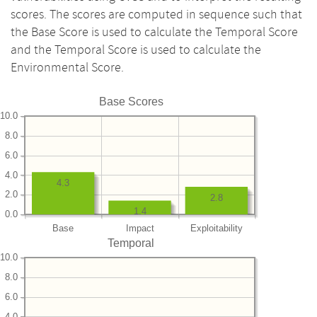
scores. The scores are computed in sequence such that
the Base Score is used to calculate the Temporal Score
and the Temporal Score is used to calculate the
Environmental Score.
Base Scores
10.0
8.0
6.0
4.0
4.3
2.0
2.8
1.4
0.0
Base
Impact
Exploitability
Temporal
10.0
8.0
6.0
4.0