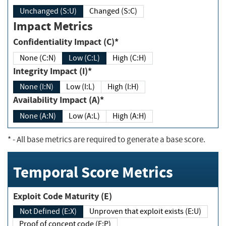
Unchanged (S:U)
Changed (S:C)
Impact Metrics
Confidentiality Impact (C)*
None (C:N)
Low (C:L)
High (C:H)
Integrity Impact (I)*
None (I:N)
Low (I:L)
High (I:H)
Availability Impact (A)*
None (A:N)
Low (A:L)
High (A:H)
*
- All base metrics are required to generate a base score.
Temporal Score Metrics
Exploit Code Maturity (E)
Not Defined (E:X)
Unproven that exploit exists (E:U)
Proof of concept code (E:P)