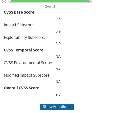
0.0
Overall
CVSS Base Score:
9.8
Impact Subscore:
5.9
Exploitability Subscore:
3.9
CVSS Temporal Score:
NA
CVSS Environmental Score:
NA
Modified Impact Subscore:
NA
Overall CVSS Score:
9.8
Show Equations