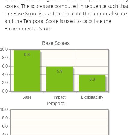
scores. The scores are computed in sequence such that
the Base Score is used to calculate the Temporal Score
and the Temporal Score is used to calculate the
Environmental Score.
Base Scores
10.0
9.8
8.0
6.0
5.9
4.0
3.9
2.0
0.0
Base
Impact
Exploitability
Temporal
10.0
8.0
6.0
4.0