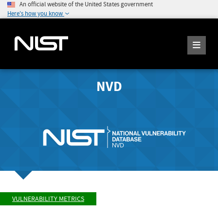
An official website of the United States government
Here's how you know
NVD
VULNERABILITY METRICS