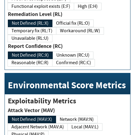
Functional exploit exists (E:F)
High (E:H)
Remediation Level (RL)
Not Defined (RL:X)
Official fix (RL:O)
Temporary fix (RL:T)
Workaround (RL:W)
Unavailable (RL:U)
Report Confidence (RC)
Not Defined (RC:X)
Unknown (RC:U)
Reasonable (RC:R)
Confirmed (RC:C)
Environmental Score Metrics
Exploitability Metrics
Attack Vector (MAV)
Not Defined (MAV:X)
Network (MAV:N)
Adjacent Network (MAV:A)
Local (MAV:L)
Physical (MAV:P)