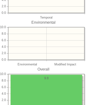
2.0
0.0
Temporal
Environmental
10.0
8.0
6.0
4.0
2.0
0.0
Environmental
Modified Impact
Overall
10.0
9.8
8.0
6.0
4.0
2.0