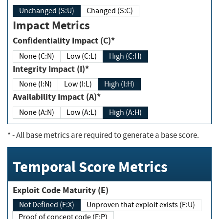
Unchanged (S:U)
Changed (S:C)
Impact Metrics
Confidentiality Impact (C)*
None (C:N)
Low (C:L)
High (C:H)
Integrity Impact (I)*
None (I:N)
Low (I:L)
High (I:H)
Availability Impact (A)*
None (A:N)
Low (A:L)
High (A:H)
*
- All base metrics are required to generate a base score.
Temporal Score Metrics
Exploit Code Maturity (E)
Not Defined (E:X)
Unproven that exploit exists (E:U)
Proof of concept code (E:P)