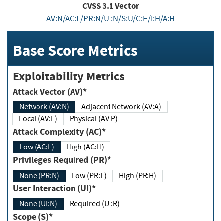
CVSS
3.1
Vector
AV:N/AC:L/PR:N/UI:N/S:U/C:H/I:H/A:H
Base Score Metrics
Exploitability Metrics
Attack Vector (AV)*
Network (AV:N)
Adjacent Network (AV:A)
Local (AV:L)
Physical (AV:P)
Attack Complexity (AC)*
Low (AC:L)
High (AC:H)
Privileges Required (PR)*
None (PR:N)
Low (PR:L)
High (PR:H)
User Interaction (UI)*
None (UI:N)
Required (UI:R)
Scope (S)*