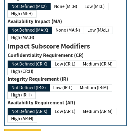
Not Defined (MI:X)
None (MI:N)
Low (MI:L)
High (MI:H)
Availability Impact (MA)
Not Defined (MA:X)
None (MA:N)
Low (MA:L)
High (MA:H)
Impact Subscore Modifiers
Confidentiality Requirement (CR)
Not Defined (CR:X)
Low (CR:L)
Medium (CR:M)
High (CR:H)
Integrity Requirement (IR)
Not Defined (IR:X)
Low (IR:L)
Medium (IR:M)
High (IR:H)
Availability Requirement (AR)
Not Defined (AR:X)
Low (AR:L)
Medium (AR:M)
High (AR:H)