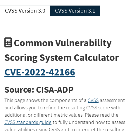
CVSS Version 3.0
CVSS Version 3.1
Common Vulnerability
Scoring System Calculator
CVE-2022-42166
Source: CISA-ADP
This page shows the components of a
CVSS
assessment
and allows you to refine the resulting CVSS score with
additional or different metric values. Please read the
CVSS standards guide
to fully understand how to assess
vulnerabilities using CVSS and to interpret the resulting