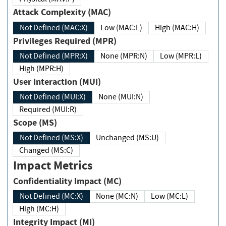
Attack Complexity (MAC)
Not Defined (MAC:X)
Low (MAC:L)
High (MAC:H)
Privileges Required (MPR)
Not Defined (MPR:X)
None (MPR:N)
Low (MPR:L)
High (MPR:H)
User Interaction (MUI)
Not Defined (MUI:X)
None (MUI:N)
Required (MUI:R)
Scope (MS)
Not Defined (MS:X)
Unchanged (MS:U)
Changed (MS:C)
Impact Metrics
Confidentiality Impact (MC)
Not Defined (MC:X)
None (MC:N)
Low (MC:L)
High (MC:H)
Integrity Impact (MI)