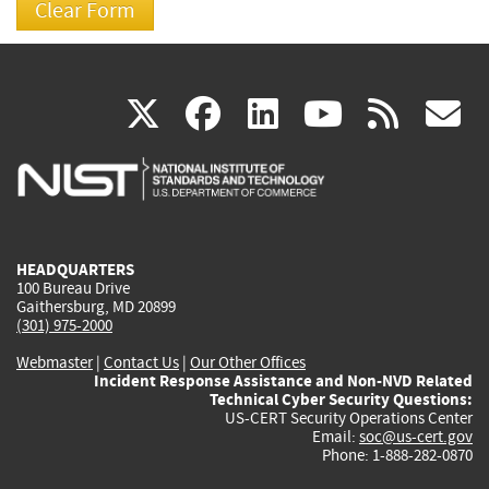
(link
(link
(link
(link
(
X
facebook
linkedin
youtu
rss
g
is
is
is
is
i
external)
external)
external)
external)
e
HEADQUARTERS
100 Bureau Drive
Gaithersburg, MD 20899
(301) 975-2000
Webmaster
|
Contact Us
|
Our Other Offices
Incident Response Assistance and Non-NVD Related
Technical Cyber Security Questions:
US-CERT Security Operations Center
Email:
soc@us-cert.gov
Phone: 1-888-282-0870