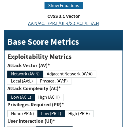
Show Equations
CVSS
3.1
Vector
AV:N/AC:L/PR:L/UI:R/S:C/C:L/I:L/A:N
Base Score Metrics
Exploitability Metrics
Attack Vector (AV)*
Network (AV:N)
Adjacent Network (AV:A)
Local (AV:L)
Physical (AV:P)
Attack Complexity (AC)*
Low (AC:L)
High (AC:H)
Privileges Required (PR)*
None (PR:N)
Low (PR:L)
High (PR:H)
User Interaction (UI)*