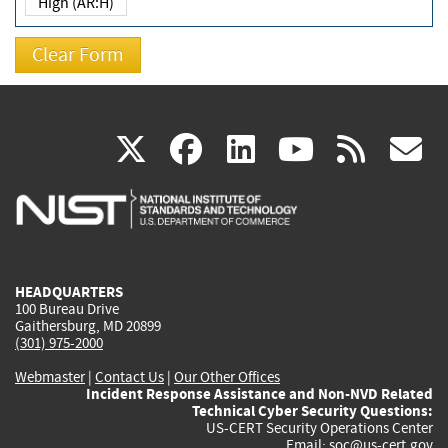
High (AR:H)
(link
(link
(link
(link
(
X
facebook
linkedin
youtu
rss
g
is
is
is
is
i
external)
external)
external)
external)
e
HEADQUARTERS
100 Bureau Drive
Gaithersburg, MD 20899
(301) 975-2000
Webmaster
|
Contact Us
|
Our Other Offices
Incident Response Assistance and Non-NVD Related
Technical Cyber Security Questions:
US-CERT Security Operations Center
Email:
soc@us-cert.gov