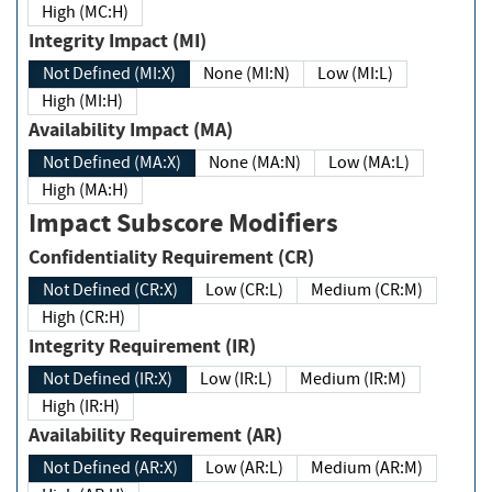
High (MC:H)
Integrity Impact (MI)
Not Defined (MI:X)
None (MI:N)
Low (MI:L)
High (MI:H)
Availability Impact (MA)
Not Defined (MA:X)
None (MA:N)
Low (MA:L)
High (MA:H)
Impact Subscore Modifiers
Confidentiality Requirement (CR)
Not Defined (CR:X)
Low (CR:L)
Medium (CR:M)
High (CR:H)
Integrity Requirement (IR)
Not Defined (IR:X)
Low (IR:L)
Medium (IR:M)
High (IR:H)
Availability Requirement (AR)
Not Defined (AR:X)
Low (AR:L)
Medium (AR:M)