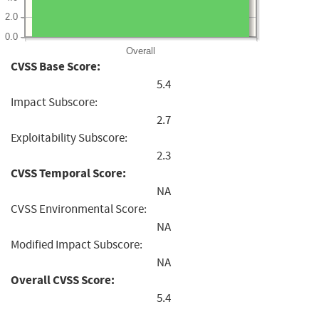
2.0
0.0
Overall
CVSS Base Score:
5.4
Impact Subscore:
2.7
Exploitability Subscore:
2.3
CVSS Temporal Score:
NA
CVSS Environmental Score:
NA
Modified Impact Subscore:
NA
Overall CVSS Score:
5.4