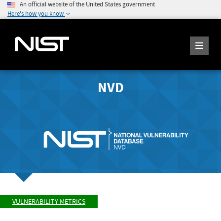
An official website of the United States government
Here's how you know
NVD
VULNERABILITY METRICS