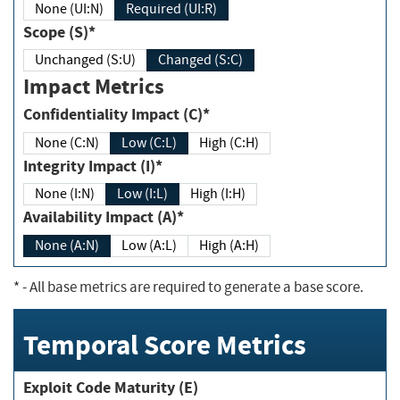
None (UI:N)
Required (UI:R)
Scope (S)*
Unchanged (S:U)
Changed (S:C)
Impact Metrics
Confidentiality Impact (C)*
None (C:N)
Low (C:L)
High (C:H)
Integrity Impact (I)*
None (I:N)
Low (I:L)
High (I:H)
Availability Impact (A)*
None (A:N)
Low (A:L)
High (A:H)
*
- All base metrics are required to generate a base score.
Temporal Score Metrics
Exploit Code Maturity (E)