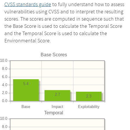
CVSS standards guide
to fully understand how to assess
vulnerabilities using CVSS and to interpret the resulting
scores. The scores are computed in sequence such that
the Base Score is used to calculate the Temporal Score
and the Temporal Score is used to calculate the
Environmental Score.
Base Scores
10.0
8.0
6.0
5.4
4.0
2.0
2.7
2.3
0.0
Base
Impact
Exploitability
Temporal
10.0
8.0