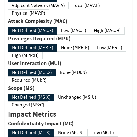
Adjacent Network (MAV:A)
Local (MAV:L)
Physical (MAV:P)
Attack Complexity (MAC)
Not Defined (MAC:X)
Low (MAC:L)
High (MAC:H)
Privileges Required (MPR)
Not Defined (MPR:X)
None (MPR:N)
Low (MPR:L)
High (MPR:H)
User Interaction (MUI)
Not Defined (MUI:X)
None (MUI:N)
Required (MUI:R)
Scope (MS)
Not Defined (MS:X)
Unchanged (MS:U)
Changed (MS:C)
Impact Metrics
Confidentiality Impact (MC)
Not Defined (MC:X)
None (MC:N)
Low (MC:L)