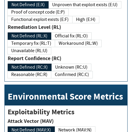
Not Defined (E:X)
Unproven that exploit exists (E:U)
Proof of concept code (E:P)
Functional exploit exists (E:F)
High (E:H)
Remediation Level (RL)
Not Defined (RL:X)
Official fix (RL:O)
Temporary fix (RL:T)
Workaround (RL:W)
Unavailable (RL:U)
Report Confidence (RC)
Not Defined (RC:X)
Unknown (RC:U)
Reasonable (RC:R)
Confirmed (RC:C)
Environmental Score Metrics
Exploitability Metrics
Attack Vector (MAV)
Not Defined (MAV:X)
Network (MAV:N)