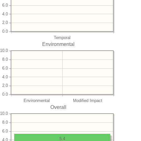
6.0
4.0
2.0
0.0
Temporal
Environmental
10.0
8.0
6.0
4.0
2.0
0.0
Environmental
Modified Impact
Overall
10.0
8.0
6.0
5.4
4.0