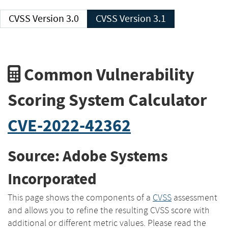
CVSS Version 3.0
CVSS Version 3.1
Common Vulnerability
Scoring System Calculator
CVE-2022-42362
Source: Adobe Systems
Incorporated
This page shows the components of a
CVSS
assessment
and allows you to refine the resulting CVSS score with
additional or different metric values. Please read the