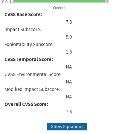
0.0
Overall
CVSS Base Score:
7.8
Impact Subscore:
5.9
Exploitability Subscore:
1.8
CVSS Temporal Score:
NA
CVSS Environmental Score:
NA
Modified Impact Subscore:
NA
Overall CVSS Score:
7.8
Show Equations