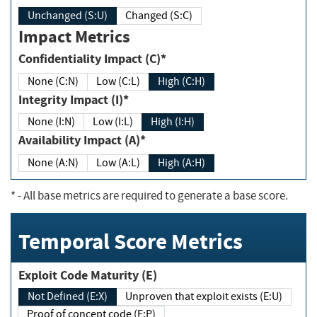
Unchanged (S:U)
Changed (S:C)
Impact Metrics
Confidentiality Impact (C)*
None (C:N)
Low (C:L)
High (C:H)
Integrity Impact (I)*
None (I:N)
Low (I:L)
High (I:H)
Availability Impact (A)*
None (A:N)
Low (A:L)
High (A:H)
*
- All base metrics are required to generate a base score.
Temporal Score Metrics
Exploit Code Maturity (E)
Not Defined (E:X)
Unproven that exploit exists (E:U)
Proof of concept code (E:P)