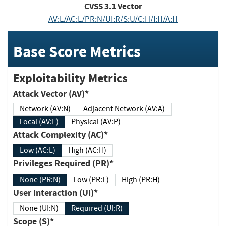
CVSS
3.1
Vector
AV:L/AC:L/PR:N/UI:R/S:U/C:H/I:H/A:H
Base Score Metrics
Exploitability Metrics
Attack Vector (AV)*
Network (AV:N)
Adjacent Network (AV:A)
Local (AV:L)
Physical (AV:P)
Attack Complexity (AC)*
Low (AC:L)
High (AC:H)
Privileges Required (PR)*
None (PR:N)
Low (PR:L)
High (PR:H)
User Interaction (UI)*
None (UI:N)
Required (UI:R)
Scope (S)*