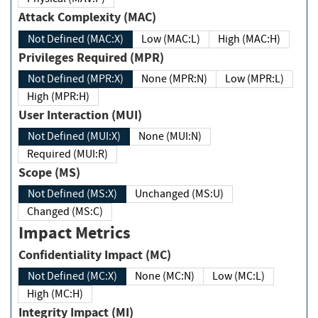
Attack Complexity (MAC)
Not Defined (MAC:X)
Low (MAC:L)
High (MAC:H)
Privileges Required (MPR)
Not Defined (MPR:X)
None (MPR:N)
Low (MPR:L)
High (MPR:H)
User Interaction (MUI)
Not Defined (MUI:X)
None (MUI:N)
Required (MUI:R)
Scope (MS)
Not Defined (MS:X)
Unchanged (MS:U)
Changed (MS:C)
Impact Metrics
Confidentiality Impact (MC)
Not Defined (MC:X)
None (MC:N)
Low (MC:L)
High (MC:H)
Integrity Impact (MI)