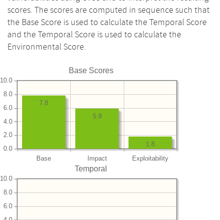
scores. The scores are computed in sequence such that
the Base Score is used to calculate the Temporal Score
and the Temporal Score is used to calculate the
Environmental Score.
Base Scores
10.0
8.0
7.8
6.0
5.9
4.0
2.0
1.8
0.0
Base
Impact
Exploitability
Temporal
10.0
8.0
6.0
4.0