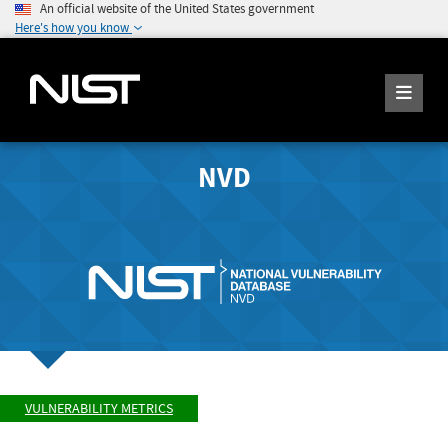
An official website of the United States government
Here's how you know
NVD
VULNERABILITY METRICS