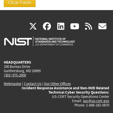
(link
(link
(link
(link
(
X
facebook
linkedin
youtu
rss
g
is
is
is
is
i
external)
external)
external)
external)
e
HEADQUARTERS
100 Bureau Drive
Gaithersburg, MD 20899
(301) 975-2000
Webmaster
|
Contact Us
|
Our Other Offices
Incident Response Assistance and Non-NVD Related
Technical Cyber Security Questions:
US-CERT Security Operations Center
Email:
soc@us-cert.gov
Phone: 1-888-282-0870