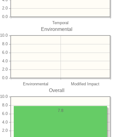
2.0
0.0
Temporal
Environmental
10.0
8.0
6.0
4.0
2.0
0.0
Environmental
Modified Impact
Overall
10.0
8.0
7.8
6.0
4.0
2.0