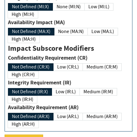
Not Defined (MI:X)
None (MI:N)
Low (MI:L)
High (MI:H)
Availability Impact (MA)
Not Defined (MA:X)
None (MA:N)
Low (MA:L)
High (MA:H)
Impact Subscore Modifiers
Confidentiality Requirement (CR)
Not Defined (CR:X)
Low (CR:L)
Medium (CR:M)
High (CR:H)
Integrity Requirement (IR)
Not Defined (IR:X)
Low (IR:L)
Medium (IR:M)
High (IR:H)
Availability Requirement (AR)
Not Defined (AR:X)
Low (AR:L)
Medium (AR:M)
High (AR:H)