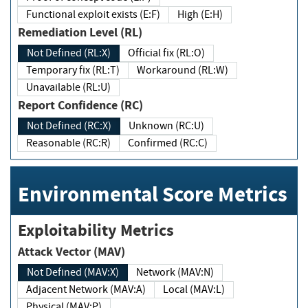
Functional exploit exists (E:F)
High (E:H)
Remediation Level (RL)
Not Defined (RL:X)
Official fix (RL:O)
Temporary fix (RL:T)
Workaround (RL:W)
Unavailable (RL:U)
Report Confidence (RC)
Not Defined (RC:X)
Unknown (RC:U)
Reasonable (RC:R)
Confirmed (RC:C)
Environmental Score Metrics
Exploitability Metrics
Attack Vector (MAV)
Not Defined (MAV:X)
Network (MAV:N)
Adjacent Network (MAV:A)
Local (MAV:L)
Physical (MAV:P)