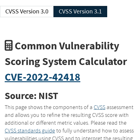
CVSS Version 3.0
CVSS Version 3.1
Common Vulnerability
Scoring System Calculator
CVE-2022-42418
Source: NIST
This page shows the components of a
CVSS
assessment
and allows you to refine the resulting CVSS score with
additional or different metric values. Please read the
CVSS standards guide
to fully understand how to assess
vulnerabilities using CVSS and to interpret the resulting