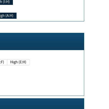
h (I:H)
igh (A:H)
(E:F)
High (E:H)