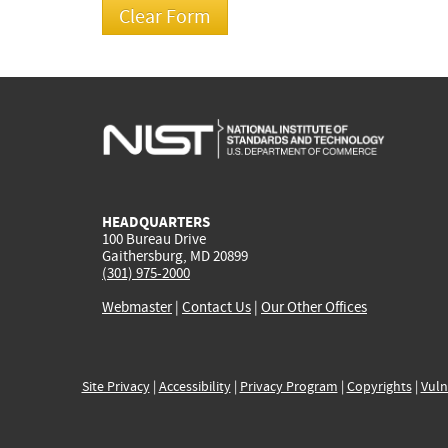
HEADQUARTERS
100 Bureau Drive
Gaithersburg, MD 20899
(301) 975-2000
Webmaster
|
Contact Us
|
Our Other Offices
Site Privacy
|
Accessibility
|
Privacy Program
|
Copyrights
|
Vuln