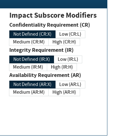
Impact Subscore Modifiers
Confidentiality Requirement (CR)
Not Defined (CR:X)
Low (CR:L)
Medium (CR:M)
High (CR:H)
Integrity Requirement (IR)
Not Defined (IR:X)
Low (IR:L)
Medium (IR:M)
High (IR:H)
Availability Requirement (AR)
Not Defined (AR:X)
Low (AR:L)
Medium (AR:M)
High (AR:H)