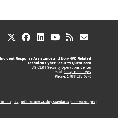
(link
(link
(link
(link
(link
X
facebook
linkedin
youtube
rss
govd
is
is
is
is
is
Incident Response Assistance and Non-NVD Related
external)
external)
external)
external)
externa
Technical Cyber Security Questions:
US-CERT Security Operations Center
Email:
soc@us-cert.gov
Phone: 1-888-282-0870
ific Integrity
|
Information Quality Standards
|
Commerce.gov
|