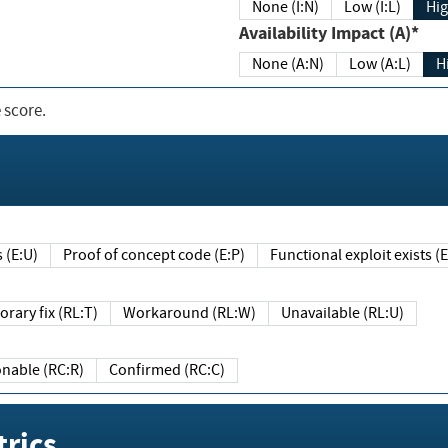
None (I:N)
Low (I:L)
Hig
Availability Impact (A)*
None (A:N)
Low (A:L)
H
 score.
sts (E:U)
Proof of concept code (E:P)
Functional exploit exists 
Temporary fix (RL:T)
Workaround (RL:W)
Unavailable (RL:U)
Reasonable (RC:R)
Confirmed (RC:C)
rics