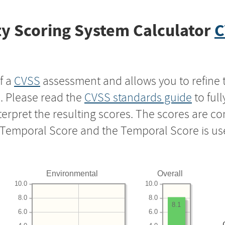
y Scoring System Calculator
C
f a
CVSS
assessment and allows you to refine 
s. Please read the
CVSS standards guide
to ful
nterpret the resulting scores. The scores are 
e Temporal Score and the Temporal Score is us
Environmental
Overall
10.0
10.0
8.0
8.0
8.1
6.0
6.0