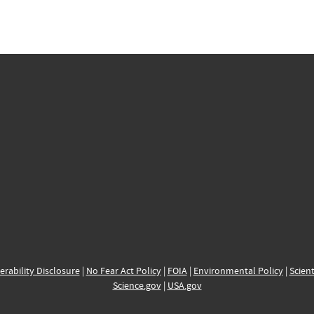
erability Disclosure
|
No Fear Act Policy
|
FOIA
|
Environmental Policy
|
Scient
Science.gov
|
USA.gov