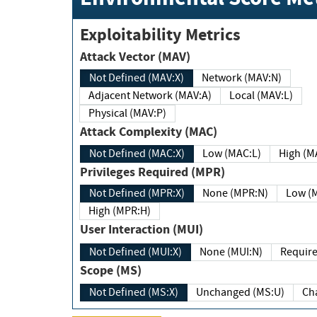
Exploitability Metrics
Attack Vector (MAV)
Not Defined (MAV:X)
Network (MAV:N)
Adjacent Network (MAV:A)
Local (MAV:L)
Physical (MAV:P)
Attack Complexity (MAC)
Not Defined (MAC:X)
Low (MAC:L)
High
Privileges Required (MPR)
Not Defined (MPR:X)
None (MPR:N)
Lo
High (MPR:H)
User Interaction (MUI)
Not Defined (MUI:X)
None (MUI:N)
Scope (MS)
Not Defined (MS:X)
Unchanged (MS:U)