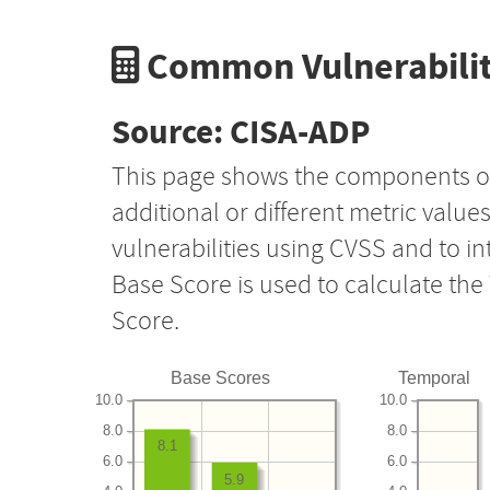
Common Vulnerabilit
Source: CISA-ADP
This page shows the components o
additional or different metric value
vulnerabilities using CVSS and to i
Base Score is used to calculate th
Score.
Base Scores
Temporal
10.0
10.0
8.0
8.0
8.1
6.0
6.0
5.9