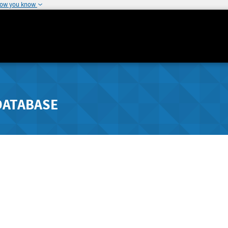
how you know
DATABASE