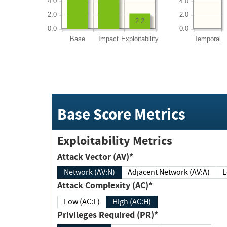
4.0
4.0
2.0
2.0
2.2
0.0
0.0
Base
Impact
Exploitability
Temporal
Base Score Metrics
Exploitability Metrics
Attack Vector (AV)*
Network (AV:N)
Adjacent Network (AV:A)
Attack Complexity (AC)*
Low (AC:L)
High (AC:H)
Privileges Required (PR)*