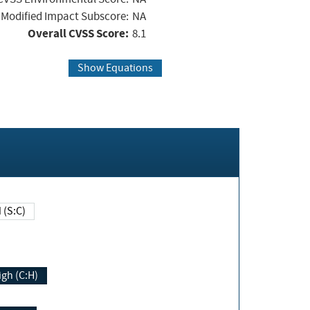
Modified Impact Subscore:
NA
Overall CVSS Score:
8.1
Show Equations
Changed (S:C)
igh (C:H)