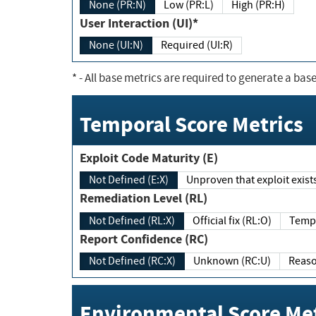
None (PR:N)
Low (PR:L)
High (PR:H)
User Interaction (UI)*
None (UI:N)
Required (UI:R)
*
- All base metrics are required to generate a base
Temporal Score Metrics
Exploit Code Maturity (E)
Not Defined (E:X)
Unproven that exploit exi
Remediation Level (RL)
Not Defined (RL:X)
Official fix (RL:O)
Report Confidence (RC)
Not Defined (RC:X)
Unknown (RC:U)
Environmental Score Met