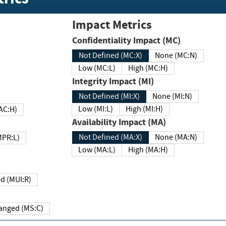
Impact Metrics
Confidentiality Impact (MC)
Not Defined (MC:X)
None (MC:N)
Low (MC:L)
High (MC:H)
Integrity Impact (MI)
Not Defined (MI:X)
None (MI:N)
Low (MI:L)
High (MI:H)
 (MAC:H)
Availability Impact (MA)
Not Defined (MA:X)
None (MA:N)
w (MPR:L)
Low (MA:L)
High (MA:H)
Required (MUI:R)
Changed (MS:C)