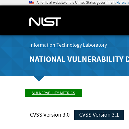
An official website of the United States government
Here's 
Information Technology Laboratory
NATIONAL VULNERABILITY 
VULNERABILITY METRICS
CVSS Version 3.0
CVSS Version 3.1