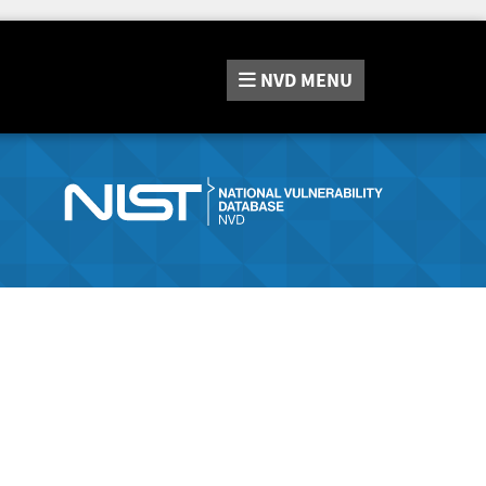
NVD
MENU