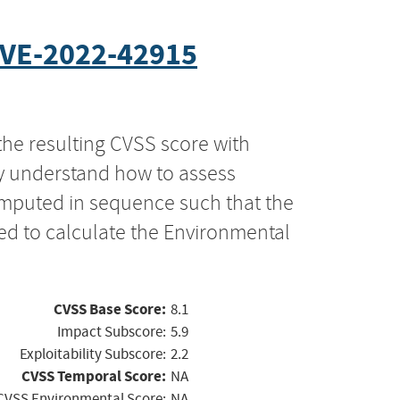
VE-2022-42915
the resulting CVSS score with
ly understand how to assess
computed in sequence such that the
ed to calculate the Environmental
CVSS Base Score:
8.1
Impact Subscore:
5.9
Exploitability Subscore:
2.2
CVSS Temporal Score:
NA
CVSS Environmental Score:
NA