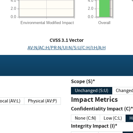
4.0
4.0
2.0
2.0
0.0
0.0
Environmental
Modified Impact
Overall
CVSS
3.1
Vector
AV:N/AC:H/PR:N/UI:N/S:U/C:H/I:H/A:H
Scope (S)*
Unchanged (S:U)
Impact Metrics
Local (AV:L)
Physical (AV:P)
Confidentiality Impact (C)*
None (C:N)
Low (C:L)
H
Integrity Impact (I)*