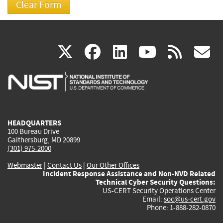
(link
(link
(link
(link
(
X
facebook
linkedin
youtu
rss
g
is
is
is
is
i
external)
external)
external)
external)
e
HEADQUARTERS
100 Bureau Drive
Gaithersburg, MD 20899
(301) 975-2000
Webmaster
|
Contact Us
|
Our Other Offices
Incident Response Assistance and Non-NVD Related
Technical Cyber Security Questions:
US-CERT Security Operations Center
Email:
soc@us-cert.gov
Phone: 1-888-282-0870