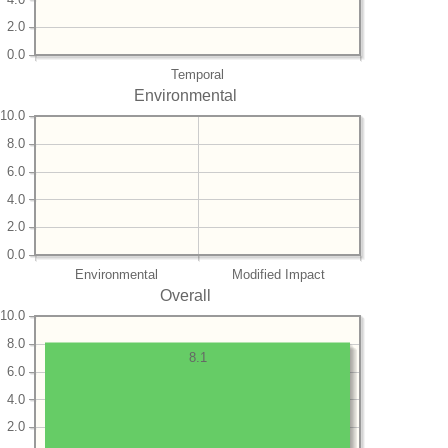
2.0
0.0
Temporal
Environmental
10.0
8.0
6.0
4.0
2.0
0.0
Environmental
Modified Impact
Overall
10.0
8.0
8.1
6.0
4.0
2.0