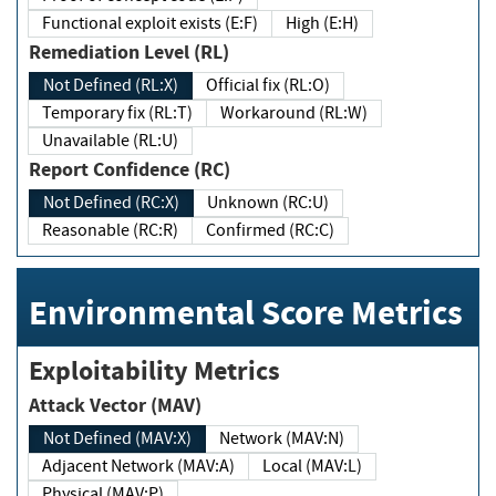
Functional exploit exists (E:F)
High (E:H)
Remediation Level (RL)
Not Defined (RL:X)
Official fix (RL:O)
Temporary fix (RL:T)
Workaround (RL:W)
Unavailable (RL:U)
Report Confidence (RC)
Not Defined (RC:X)
Unknown (RC:U)
Reasonable (RC:R)
Confirmed (RC:C)
Environmental Score Metrics
Exploitability Metrics
Attack Vector (MAV)
Not Defined (MAV:X)
Network (MAV:N)
Adjacent Network (MAV:A)
Local (MAV:L)
Physical (MAV:P)