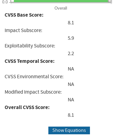
0.0
Overall
CVSS Base Score:
8.1
Impact Subscore:
5.9
Exploitability Subscore:
2.2
CVSS Temporal Score:
NA
CVSS Environmental Score:
NA
Modified Impact Subscore:
NA
Overall CVSS Score:
8.1
Show Equations