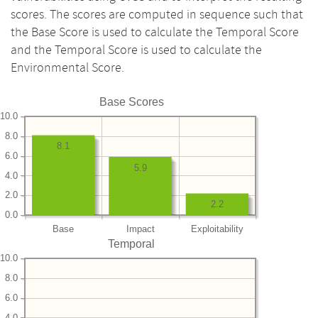
scores. The scores are computed in sequence such that
the Base Score is used to calculate the Temporal Score
and the Temporal Score is used to calculate the
Environmental Score.
Base Scores
10.0
8.0
8.1
6.0
5.9
4.0
2.0
2.2
0.0
Base
Impact
Exploitability
Temporal
10.0
8.0
6.0
4.0