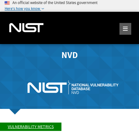
An official website of the United States government
Here's how you know
NVD
VULNERABILITY METRICS