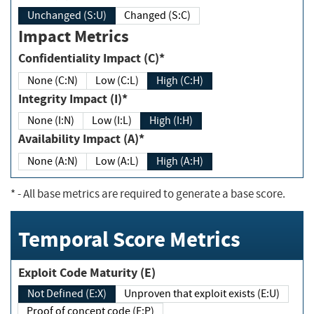
Unchanged (S:U)
Changed (S:C)
Impact Metrics
Confidentiality Impact (C)*
None (C:N)
Low (C:L)
High (C:H)
Integrity Impact (I)*
None (I:N)
Low (I:L)
High (I:H)
Availability Impact (A)*
None (A:N)
Low (A:L)
High (A:H)
*
- All base metrics are required to generate a base score.
Temporal Score Metrics
Exploit Code Maturity (E)
Not Defined (E:X)
Unproven that exploit exists (E:U)
Proof of concept code (E:P)