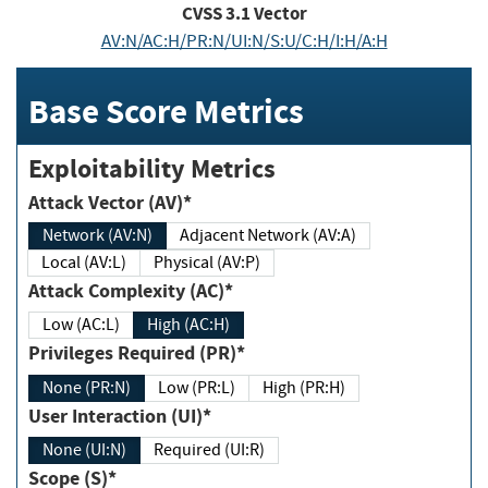
CVSS
3.1
Vector
AV:N/AC:H/PR:N/UI:N/S:U/C:H/I:H/A:H
Base Score Metrics
Exploitability Metrics
Attack Vector (AV)*
Network (AV:N)
Adjacent Network (AV:A)
Local (AV:L)
Physical (AV:P)
Attack Complexity (AC)*
Low (AC:L)
High (AC:H)
Privileges Required (PR)*
None (PR:N)
Low (PR:L)
High (PR:H)
User Interaction (UI)*
None (UI:N)
Required (UI:R)
Scope (S)*