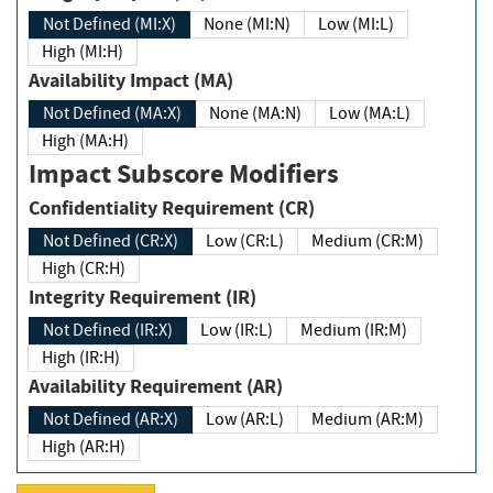
Not Defined (MI:X)
None (MI:N)
Low (MI:L)
High (MI:H)
Availability Impact (MA)
Not Defined (MA:X)
None (MA:N)
Low (MA:L)
High (MA:H)
Impact Subscore Modifiers
Confidentiality Requirement (CR)
Not Defined (CR:X)
Low (CR:L)
Medium (CR:M)
High (CR:H)
Integrity Requirement (IR)
Not Defined (IR:X)
Low (IR:L)
Medium (IR:M)
High (IR:H)
Availability Requirement (AR)
Not Defined (AR:X)
Low (AR:L)
Medium (AR:M)
High (AR:H)