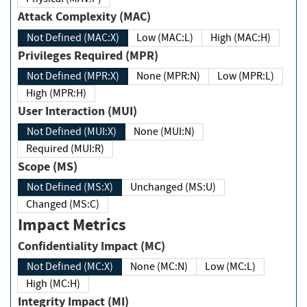
Attack Complexity (MAC)
Not Defined (MAC:X)
Low (MAC:L)
High (MAC:H)
Privileges Required (MPR)
Not Defined (MPR:X)
None (MPR:N)
Low (MPR:L)
High (MPR:H)
User Interaction (MUI)
Not Defined (MUI:X)
None (MUI:N)
Required (MUI:R)
Scope (MS)
Not Defined (MS:X)
Unchanged (MS:U)
Changed (MS:C)
Impact Metrics
Confidentiality Impact (MC)
Not Defined (MC:X)
None (MC:N)
Low (MC:L)
High (MC:H)
Integrity Impact (MI)