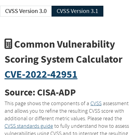
CVSS Version 3.0
CVSS Version 3.1
Common Vulnerability
Scoring System Calculator
CVE-2022-42951
Source: CISA-ADP
This page shows the components of a
CVSS
assessment
and allows you to refine the resulting CVSS score with
additional or different metric values. Please read the
CVSS standards guide
to fully understand how to assess
vulnerabilities using CVSS and to interpret the resulting