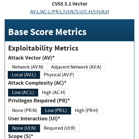
CVSS
3.1
Vector
AV:L/AC:L/PR:L/UI:N/S:U/C:H/I:H/A:H
Base Score Metrics
Exploitability Metrics
Attack Vector (AV)*
Network (AV:N)
Adjacent Network (AV:A)
Local (AV:L)
Physical (AV:P)
Attack Complexity (AC)*
Low (AC:L)
High (AC:H)
Privileges Required (PR)*
None (PR:N)
Low (PR:L)
High (PR:H)
User Interaction (UI)*
None (UI:N)
Required (UI:R)
Scope (S)*