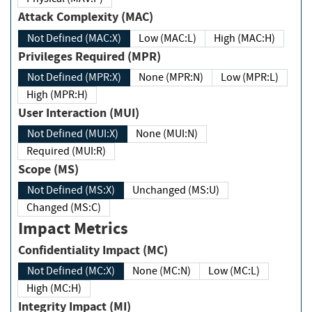
Attack Complexity (MAC)
Not Defined (MAC:X)
Low (MAC:L)
High (MAC:H)
Privileges Required (MPR)
Not Defined (MPR:X)
None (MPR:N)
Low (MPR:L)
High (MPR:H)
User Interaction (MUI)
Not Defined (MUI:X)
None (MUI:N)
Required (MUI:R)
Scope (MS)
Not Defined (MS:X)
Unchanged (MS:U)
Changed (MS:C)
Impact Metrics
Confidentiality Impact (MC)
Not Defined (MC:X)
None (MC:N)
Low (MC:L)
High (MC:H)
Integrity Impact (MI)