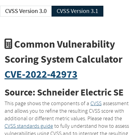
CVSS Version 3.0
CVSS Version 3.1
Common Vulnerability
Scoring System Calculator
CVE-2022-42973
Source: Schneider Electric SE
This page shows the components of a
CVSS
assessment
and allows you to refine the resulting CVSS score with
additional or different metric values. Please read the
CVSS standards guide
to fully understand how to assess
vulnerabilities using CVSS and to interpret the resulting