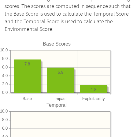
scores. The scores are computed in sequence such that
the Base Score is used to calculate the Temporal Score
and the Temporal Score is used to calculate the
Environmental Score.
Base Scores
10.0
8.0
7.8
6.0
5.9
4.0
2.0
1.8
0.0
Base
Impact
Exploitability
Temporal
10.0
8.0
6.0
4.0