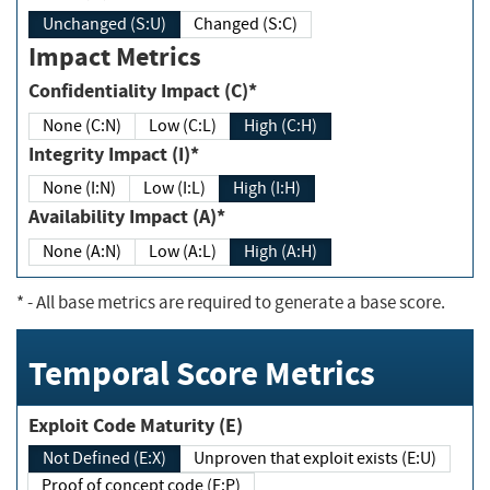
Unchanged (S:U)
Changed (S:C)
Impact Metrics
Confidentiality Impact (C)*
None (C:N)
Low (C:L)
High (C:H)
Integrity Impact (I)*
None (I:N)
Low (I:L)
High (I:H)
Availability Impact (A)*
None (A:N)
Low (A:L)
High (A:H)
*
- All base metrics are required to generate a base score.
Temporal Score Metrics
Exploit Code Maturity (E)
Not Defined (E:X)
Unproven that exploit exists (E:U)
Proof of concept code (E:P)