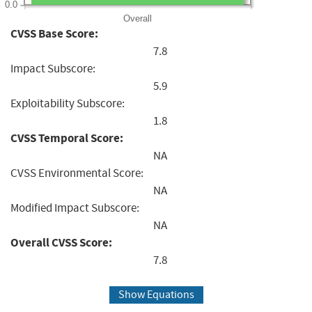
0.0
Overall
CVSS Base Score:
7.8
Impact Subscore:
5.9
Exploitability Subscore:
1.8
CVSS Temporal Score:
NA
CVSS Environmental Score:
NA
Modified Impact Subscore:
NA
Overall CVSS Score:
7.8
Show Equations