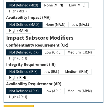
Not Defined (MI:X)
None (MI:N)
Low (MI:L)
High (MI:H)
Availability Impact (MA)
Not Defined (MA:X)
None (MA:N)
Low (MA:L)
High (MA:H)
Impact Subscore Modifiers
Confidentiality Requirement (CR)
Not Defined (CR:X)
Low (CR:L)
Medium (CR:M)
High (CR:H)
Integrity Requirement (IR)
Not Defined (IR:X)
Low (IR:L)
Medium (IR:M)
High (IR:H)
Availability Requirement (AR)
Not Defined (AR:X)
Low (AR:L)
Medium (AR:M)
High (AR:H)