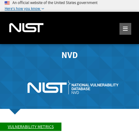
An official website of the United States government
Here's how you know
NVD
VULNERABILITY METRICS