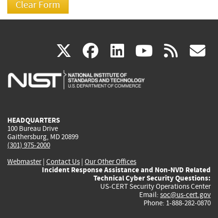
(link
(link
(link
(link
(
X
facebook
linkedin
youtu
rss
g
is
is
is
is
i
external)
external)
external)
external)
e
HEADQUARTERS
100 Bureau Drive
Gaithersburg, MD 20899
(301) 975-2000
Webmaster
|
Contact Us
|
Our Other Offices
Incident Response Assistance and Non-NVD Related
Technical Cyber Security Questions:
US-CERT Security Operations Center
Email:
soc@us-cert.gov
Phone: 1-888-282-0870