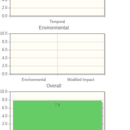
2.0
0.0
Temporal
Environmental
10.0
8.0
6.0
4.0
2.0
0.0
Environmental
Modified Impact
Overall
10.0
8.0
7.8
6.0
4.0
2.0