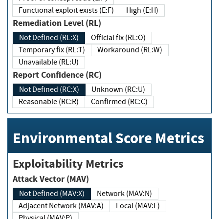
Functional exploit exists (E:F)
High (E:H)
Remediation Level (RL)
Not Defined (RL:X)
Official fix (RL:O)
Temporary fix (RL:T)
Workaround (RL:W)
Unavailable (RL:U)
Report Confidence (RC)
Not Defined (RC:X)
Unknown (RC:U)
Reasonable (RC:R)
Confirmed (RC:C)
Environmental Score Metrics
Exploitability Metrics
Attack Vector (MAV)
Not Defined (MAV:X)
Network (MAV:N)
Adjacent Network (MAV:A)
Local (MAV:L)
Physical (MAV:P)