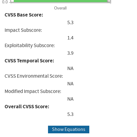
0.0
Overall
CVSS Base Score:
5.3
Impact Subscore:
1.4
Exploitability Subscore:
3.9
CVSS Temporal Score:
NA
CVSS Environmental Score:
NA
Modified Impact Subscore:
NA
Overall CVSS Score:
5.3
Show Equations