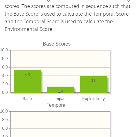
scores. The scores are computed in sequence such that
the Base Score is used to calculate the Temporal Score
and the Temporal Score is used to calculate the
Environmental Score.
Base Scores
10.0
8.0
6.0
5.3
4.0
3.9
2.0
1.4
0.0
Base
Impact
Exploitability
Temporal
10.0
8.0
6.0
4.0