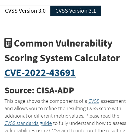
CVSS Version 3.0
CVSS Version 3.1
Common Vulnerability
Scoring System Calculator
CVE-2022-43691
Source: CISA-ADP
This page shows the components of a
CVSS
assessment
and allows you to refine the resulting CVSS score with
additional or different metric values. Please read the
CVSS standards guide
to fully understand how to assess
vulnerabilities using CVSS and to interpret the resulting