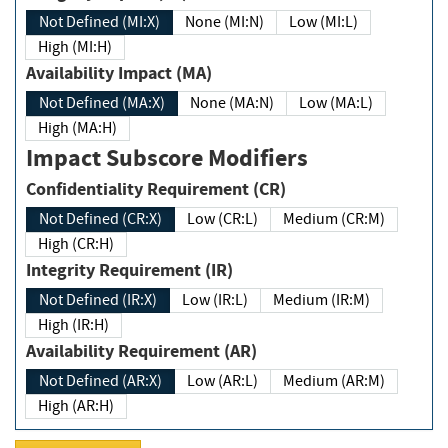
Not Defined (MI:X)
None (MI:N)
Low (MI:L)
High (MI:H)
Availability Impact (MA)
Not Defined (MA:X)
None (MA:N)
Low (MA:L)
High (MA:H)
Impact Subscore Modifiers
Confidentiality Requirement (CR)
Not Defined (CR:X)
Low (CR:L)
Medium (CR:M)
High (CR:H)
Integrity Requirement (IR)
Not Defined (IR:X)
Low (IR:L)
Medium (IR:M)
High (IR:H)
Availability Requirement (AR)
Not Defined (AR:X)
Low (AR:L)
Medium (AR:M)
High (AR:H)