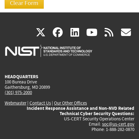
(link
(link
(link
(link
(
X
facebook
linkedin
youtu
rss
g
is
is
is
is
i
external)
external)
external)
external)
e
HEADQUARTERS
100 Bureau Drive
Gaithersburg, MD 20899
(301) 975-2000
Webmaster
|
Contact Us
|
Our Other Offices
Incident Response Assistance and Non-NVD Related
Technical Cyber Security Questions:
US-CERT Security Operations Center
Email:
soc@us-cert.gov
Phone: 1-888-282-0870