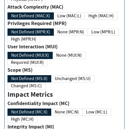
Attack Complexity (MAC)
Not Defined (MAC:X)
Low (MAC:L)
High (MAC:H)
Privileges Required (MPR)
Not Defined (MPR:X)
None (MPR:N)
Low (MPR:L)
High (MPR:H)
User Interaction (MUI)
Not Defined (MUI:X)
None (MUI:N)
Required (MUI:R)
Scope (MS)
Not Defined (MS:X)
Unchanged (MS:U)
Changed (MS:C)
Impact Metrics
Confidentiality Impact (MC)
Not Defined (MC:X)
None (MC:N)
Low (MC:L)
High (MC:H)
Integrity Impact (MI)