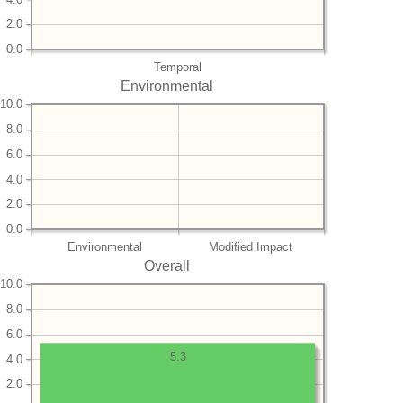
2.0
0.0
Temporal
Environmental
10.0
8.0
6.0
4.0
2.0
0.0
Environmental
Modified Impact
Overall
10.0
8.0
6.0
5.3
4.0
2.0