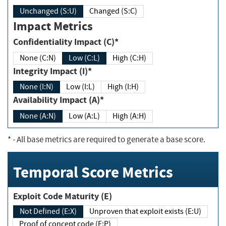
Unchanged (S:U)
Changed (S:C)
Impact Metrics
Confidentiality Impact (C)*
None (C:N)
Low (C:L)
High (C:H)
Integrity Impact (I)*
None (I:N)
Low (I:L)
High (I:H)
Availability Impact (A)*
None (A:N)
Low (A:L)
High (A:H)
*
- All base metrics are required to generate a base score.
Temporal Score Metrics
Exploit Code Maturity (E)
Not Defined (E:X)
Unproven that exploit exists (E:U)
Proof of concept code (E:P)