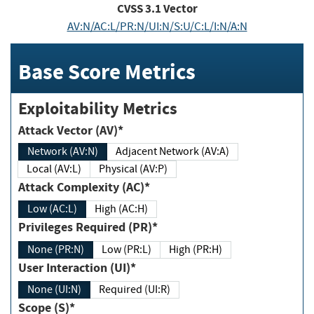
CVSS
3.1
Vector
AV:N/AC:L/PR:N/UI:N/S:U/C:L/I:N/A:N
Base Score Metrics
Exploitability Metrics
Attack Vector (AV)*
Network (AV:N)
Adjacent Network (AV:A)
Local (AV:L)
Physical (AV:P)
Attack Complexity (AC)*
Low (AC:L)
High (AC:H)
Privileges Required (PR)*
None (PR:N)
Low (PR:L)
High (PR:H)
User Interaction (UI)*
None (UI:N)
Required (UI:R)
Scope (S)*