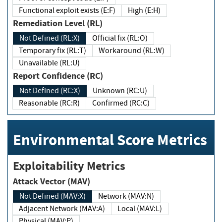
Functional exploit exists (E:F)
High (E:H)
Remediation Level (RL)
Not Defined (RL:X)
Official fix (RL:O)
Temporary fix (RL:T)
Workaround (RL:W)
Unavailable (RL:U)
Report Confidence (RC)
Not Defined (RC:X)
Unknown (RC:U)
Reasonable (RC:R)
Confirmed (RC:C)
Environmental Score Metrics
Exploitability Metrics
Attack Vector (MAV)
Not Defined (MAV:X)
Network (MAV:N)
Adjacent Network (MAV:A)
Local (MAV:L)
Physical (MAV:P)