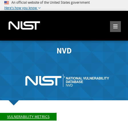
An official website of the United States government
Here's how you know
NVD
VULNERABILITY METRICS