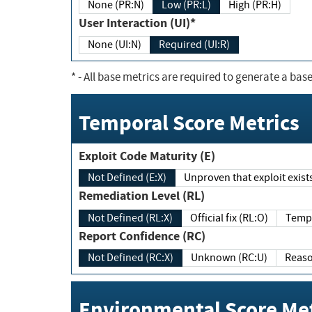
None (PR:N)
Low (PR:L)
High (PR:H)
User Interaction (UI)*
None (UI:N)
Required (UI:R)
*
- All base metrics are required to generate a base
Temporal Score Metrics
Exploit Code Maturity (E)
Not Defined (E:X)
Unproven that exploit exi
Remediation Level (RL)
Not Defined (RL:X)
Official fix (RL:O)
Report Confidence (RC)
Not Defined (RC:X)
Unknown (RC:U)
Environmental Score Met