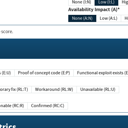
None (I:N)
Low (I:L)
Hig
Availability Impact (A)*
None (A:N)
Low (A:L)
H
 score.
sts (E:U)
Proof of concept code (E:P)
Functional exploit exists 
Temporary fix (RL:T)
Workaround (RL:W)
Unavailable (RL:U)
Reasonable (RC:R)
Confirmed (RC:C)
rics