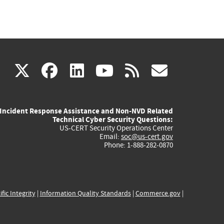
(link
(link
(link
(link
(link
X
facebook
linkedin
youtube
rss
govd
is
is
is
is
is
Incident Response Assistance and Non-NVD Related
external)
external)
external)
external)
externa
Technical Cyber Security Questions:
US-CERT Security Operations Center
Email:
soc@us-cert.gov
Phone: 1-888-282-0870
ific Integrity
|
Information Quality Standards
|
Commerce.gov
|