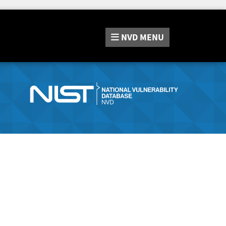
NVD
MENU