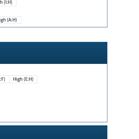
h (I:H)
igh (A:H)
(E:F)
High (E:H)