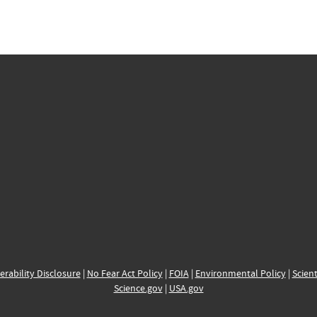
erability Disclosure
|
No Fear Act Policy
|
FOIA
|
Environmental Policy
|
Scient
Science.gov
|
USA.gov