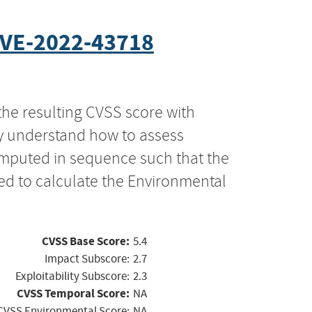
VE-2022-43718
the resulting CVSS score with
ly understand how to assess
computed in sequence such that the
ed to calculate the Environmental
CVSS Base Score:
5.4
Impact Subscore:
2.7
Exploitability Subscore:
2.3
CVSS Temporal Score:
NA
CVSS Environmental Score:
NA