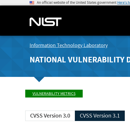
An official website of the United States government
Here's 
Information Technology Laboratory
NATIONAL VULNERABILITY 
VULNERABILITY METRICS
CVSS Version 3.0
CVSS Version 3.1