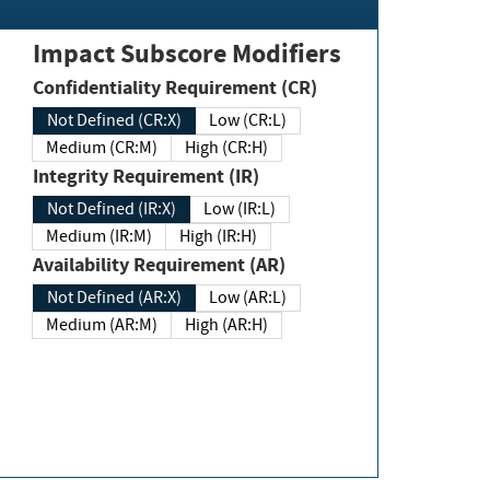
Impact Subscore Modifiers
Confidentiality Requirement (CR)
Not Defined (CR:X)
Low (CR:L)
Medium (CR:M)
High (CR:H)
Integrity Requirement (IR)
Not Defined (IR:X)
Low (IR:L)
Medium (IR:M)
High (IR:H)
Availability Requirement (AR)
Not Defined (AR:X)
Low (AR:L)
Medium (AR:M)
High (AR:H)