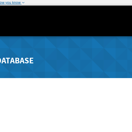
how you know
DATABASE