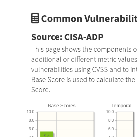
Common Vulnerabilit
Source: CISA-ADP
This page shows the components o
additional or different metric value
vulnerabilities using CVSS and to i
Base Score is used to calculate th
Score.
Base Scores
Temporal
10.0
10.0
8.0
8.0
6.0
6.0
5.4