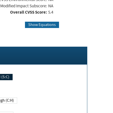
Modified Impact Subscore:
NA
Overall CVSS Score:
5.4
Show Equations
Changed (S:C)
igh (C:H)