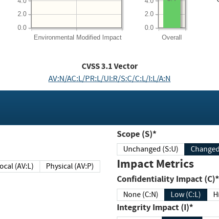
4.0
4.0
2.0
2.0
0.0
0.0
Environmental
Modified Impact
Overall
CVSS
3.1
Vector
AV:N/AC:L/PR:L/UI:R/S:C/C:L/I:L/A:N
Scope (S)*
Unchanged (S:U)
Impact Metrics
Local (AV:L)
Physical (AV:P)
Confidentiality Impact (C)*
None (C:N)
Low (C:L)
H
Integrity Impact (I)*