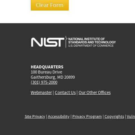
HEADQUARTERS
100 Bureau Drive
Gaithersburg, MD 20899
(301) 975-2000
Webmaster
|
Contact Us
|
Our Other Offices
Site Privacy
|
Accessibility
|
Privacy Program
|
Copyrights
|
Vuln