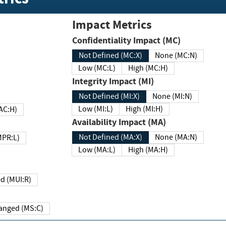
Impact Metrics
Confidentiality Impact (MC)
Not Defined (MC:X)
None (MC:N)
Low (MC:L)
High (MC:H)
Integrity Impact (MI)
Not Defined (MI:X)
None (MI:N)
Low (MI:L)
High (MI:H)
 (MAC:H)
Availability Impact (MA)
Not Defined (MA:X)
None (MA:N)
w (MPR:L)
Low (MA:L)
High (MA:H)
Required (MUI:R)
Changed (MS:C)