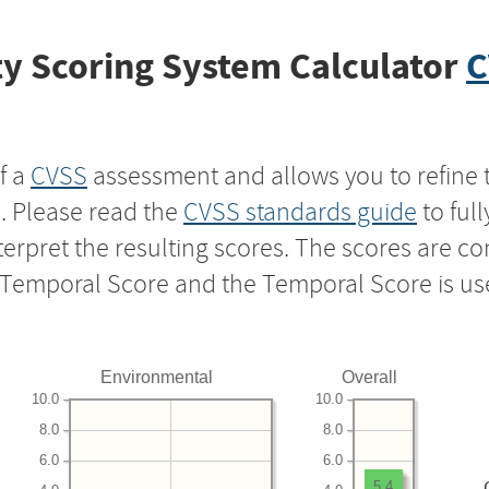
y Scoring System Calculator
C
f a
CVSS
assessment and allows you to refine 
s. Please read the
CVSS standards guide
to ful
nterpret the resulting scores. The scores are 
e Temporal Score and the Temporal Score is us
Environmental
Overall
10.0
10.0
8.0
8.0
6.0
6.0
5.4