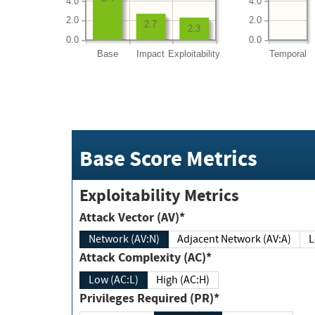
4.0
4.0
2.0
2.0
2.7
2.3
0.0
0.0
Base
Impact
Exploitability
Temporal
Base Score Metrics
Exploitability Metrics
Attack Vector (AV)*
Network (AV:N)
Adjacent Network (AV:A)
Attack Complexity (AC)*
Low (AC:L)
High (AC:H)
Privileges Required (PR)*