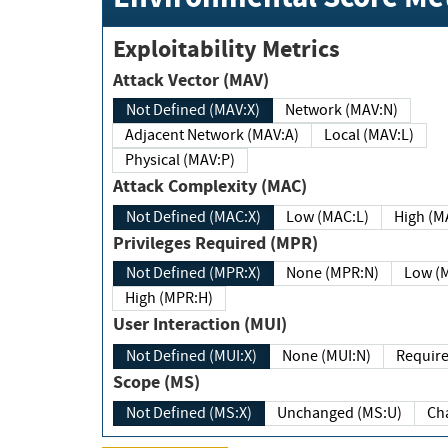
Exploitability Metrics
Attack Vector (MAV)
Not Defined (MAV:X)
Network (MAV:N)
Adjacent Network (MAV:A)
Local (MAV:L)
Physical (MAV:P)
Attack Complexity (MAC)
Not Defined (MAC:X)
Low (MAC:L)
High
Privileges Required (MPR)
Not Defined (MPR:X)
None (MPR:N)
Lo
High (MPR:H)
User Interaction (MUI)
Not Defined (MUI:X)
None (MUI:N)
Scope (MS)
Not Defined (MS:X)
Unchanged (MS:U)