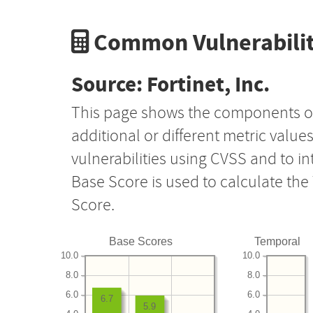
Common Vulnerabilit
Source: Fortinet, Inc.
This page shows the components o
additional or different metric value
vulnerabilities using CVSS and to i
Base Score is used to calculate th
Score.
Base Scores
Temporal
10.0
10.0
8.0
8.0
6.0
6.0
6.7
5.9