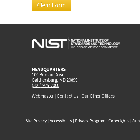
HEADQUARTERS
100 Bureau Drive
Gaithersburg, MD 20899
(301) 975-2000
Webmaster
|
Contact Us
|
Our Other Offices
Site Privacy
|
Accessibility
|
Privacy Program
|
Copyrights
|
Vuln