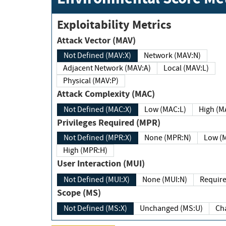
Exploitability Metrics
Attack Vector (MAV)
Not Defined (MAV:X)
Network (MAV:N)
Adjacent Network (MAV:A)
Local (MAV:L)
Physical (MAV:P)
Attack Complexity (MAC)
Not Defined (MAC:X)
Low (MAC:L)
High
Privileges Required (MPR)
Not Defined (MPR:X)
None (MPR:N)
Lo
High (MPR:H)
User Interaction (MUI)
Not Defined (MUI:X)
None (MUI:N)
Scope (MS)
Not Defined (MS:X)
Unchanged (MS:U)