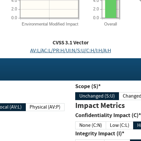
4.0
4.0
2.0
2.0
0.0
0.0
Environmental
Modified Impact
Overall
CVSS
3.1
Vector
AV:L/AC:L/PR:H/UI:N/S:U/C:H/I:H/A:H
Scope (S)*
Unchanged (S:U)
Impact Metrics
Local (AV:L)
Physical (AV:P)
Confidentiality Impact (C)*
None (C:N)
Low (C:L)
H
Integrity Impact (I)*