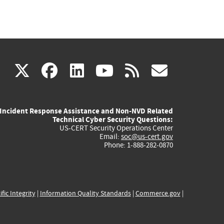
(link
(link
(link
(link
(link
X
facebook
linkedin
youtube
rss
govd
is
is
is
is
is
Incident Response Assistance and Non-NVD Related
external)
external)
external)
external)
externa
Technical Cyber Security Questions:
US-CERT Security Operations Center
Email:
soc@us-cert.gov
Phone: 1-888-282-0870
ific Integrity
|
Information Quality Standards
|
Commerce.gov
|