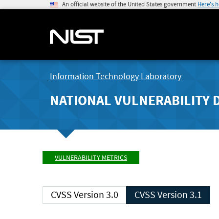
An official website of the United States government
Here's 
Information Technology Laboratory
NATIONAL VULNERABILITY 
VULNERABILITY METRICS
CVSS Version 3.0
CVSS Version 3.1