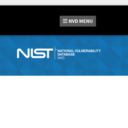
NVD
MENU