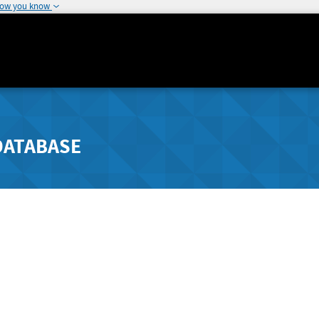
how you know
DATABASE