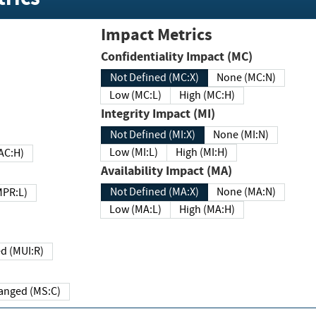
Impact Metrics
Confidentiality Impact (MC)
Not Defined (MC:X)
None (MC:N)
Low (MC:L)
High (MC:H)
Integrity Impact (MI)
Not Defined (MI:X)
None (MI:N)
Low (MI:L)
High (MI:H)
 (MAC:H)
Availability Impact (MA)
Not Defined (MA:X)
None (MA:N)
w (MPR:L)
Low (MA:L)
High (MA:H)
Required (MUI:R)
Changed (MS:C)