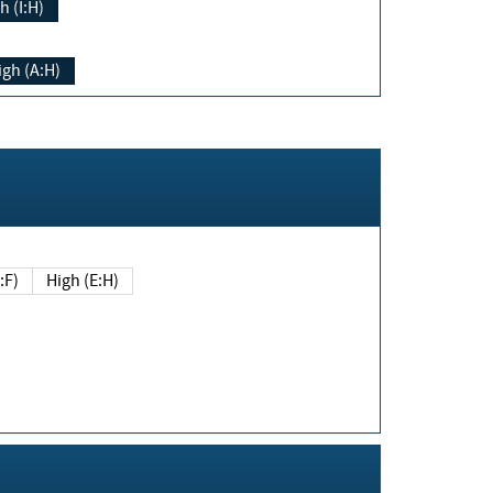
h (I:H)
igh (A:H)
(E:F)
High (E:H)