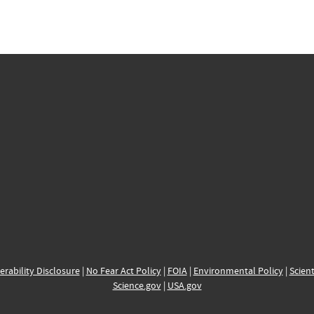
erability Disclosure
|
No Fear Act Policy
|
FOIA
|
Environmental Policy
|
Scient
Science.gov
|
USA.gov