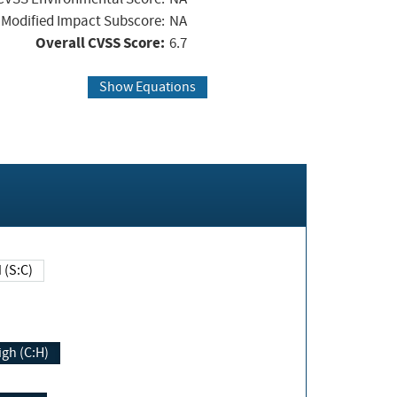
Modified Impact Subscore:
NA
Overall CVSS Score:
6.7
Show Equations
Changed (S:C)
igh (C:H)