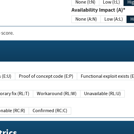
None (I:N)
Low (I:L)
Hig
Availability Impact (A)*
None (A:N)
Low (A:L)
H
 score.
sts (E:U)
Proof of concept code (E:P)
Functional exploit exists 
Temporary fix (RL:T)
Workaround (RL:W)
Unavailable (RL:U)
Reasonable (RC:R)
Confirmed (RC:C)
rics