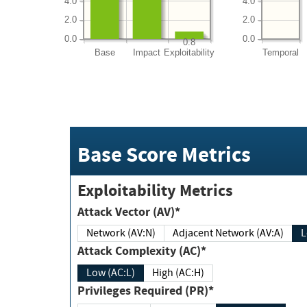
4.0
4.0
2.0
2.0
0.0
0.0
0.8
Base
Impact
Exploitability
Temporal
Base Score Metrics
Exploitability Metrics
Attack Vector (AV)*
Network (AV:N)
Adjacent Network (AV:A)
Attack Complexity (AC)*
Low (AC:L)
High (AC:H)
Privileges Required (PR)*