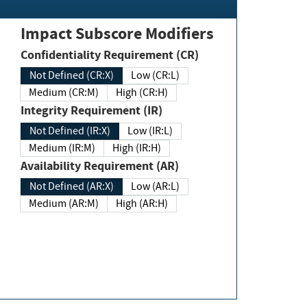
Impact Subscore Modifiers
Confidentiality Requirement (CR)
Not Defined (CR:X)
Low (CR:L)
Medium (CR:M)
High (CR:H)
Integrity Requirement (IR)
Not Defined (IR:X)
Low (IR:L)
Medium (IR:M)
High (IR:H)
Availability Requirement (AR)
Not Defined (AR:X)
Low (AR:L)
Medium (AR:M)
High (AR:H)