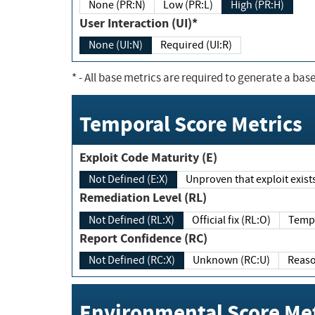
None (PR:N)
Low (PR:L)
High (PR:H)
User Interaction (UI)*
None (UI:N)
Required (UI:R)
*
- All base metrics are required to generate a base
Temporal Score Metrics
Exploit Code Maturity (E)
Not Defined (E:X)
Unproven that exploit exi
Remediation Level (RL)
Not Defined (RL:X)
Official fix (RL:O)
Report Confidence (RC)
Not Defined (RC:X)
Unknown (RC:U)
Environmental Score Met