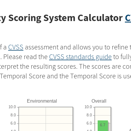
y Scoring System Calculator
C
f a
CVSS
assessment and allows you to refine 
s. Please read the
CVSS standards guide
to ful
nterpret the resulting scores. The scores are 
e Temporal Score and the Temporal Score is us
Environmental
Overall
10.0
10.0
8.0
8.0
6.0
6.0
6.7