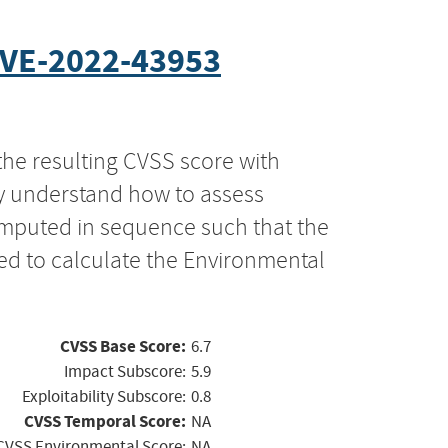
VE-2022-43953
the resulting CVSS score with
ly understand how to assess
computed in sequence such that the
ed to calculate the Environmental
CVSS Base Score:
6.7
Impact Subscore:
5.9
Exploitability Subscore:
0.8
CVSS Temporal Score:
NA
CVSS Environmental Score:
NA