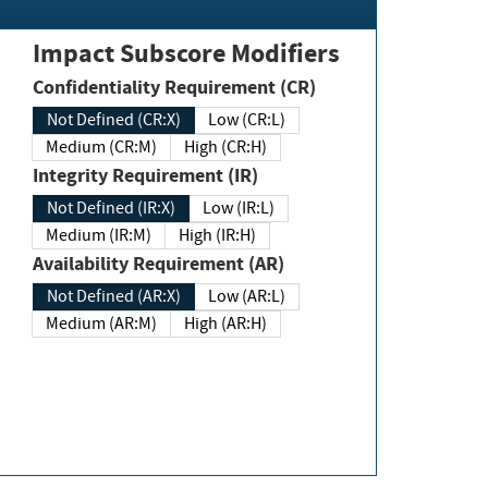
Impact Subscore Modifiers
Confidentiality Requirement (CR)
Not Defined (CR:X)
Low (CR:L)
Medium (CR:M)
High (CR:H)
Integrity Requirement (IR)
Not Defined (IR:X)
Low (IR:L)
Medium (IR:M)
High (IR:H)
Availability Requirement (AR)
Not Defined (AR:X)
Low (AR:L)
Medium (AR:M)
High (AR:H)