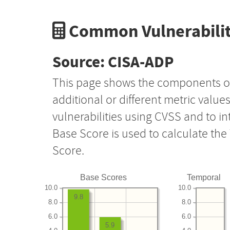
Common Vulnerabilit
Source: CISA-ADP
This page shows the components o
additional or different metric value
vulnerabilities using CVSS and to i
Base Score is used to calculate th
Score.
Base Scores
Temporal
10.0
10.0
9.8
8.0
8.0
6.0
6.0
5.9