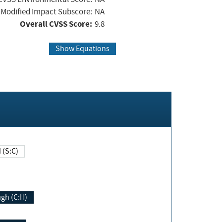
Modified Impact Subscore:
NA
Overall CVSS Score:
9.8
Show Equations
Changed (S:C)
igh (C:H)