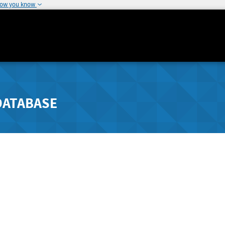
how you know
DATABASE