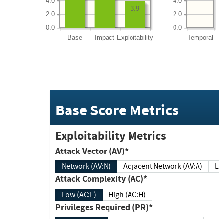
4.0
4.0
3.9
2.0
2.0
0.0
0.0
Base
Impact
Exploitability
Temporal
Base Score Metrics
Exploitability Metrics
Attack Vector (AV)*
Network (AV:N)
Adjacent Network (AV:A)
Attack Complexity (AC)*
Low (AC:L)
High (AC:H)
Privileges Required (PR)*