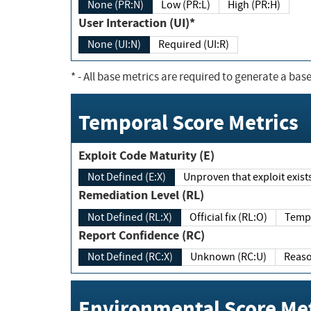
None (PR:N)
Low (PR:L)
High (PR:H)
User Interaction (UI)*
None (UI:N)
Required (UI:R)
*
- All base metrics are required to generate a base
Temporal Score Metrics
Exploit Code Maturity (E)
Not Defined (E:X)
Unproven that exploit exi
Remediation Level (RL)
Not Defined (RL:X)
Official fix (RL:O)
Report Confidence (RC)
Not Defined (RC:X)
Unknown (RC:U)
Environmental Score Met