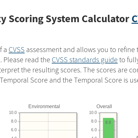
y Scoring System Calculator
C
f a
CVSS
assessment and allows you to refine 
s. Please read the
CVSS standards guide
to ful
nterpret the resulting scores. The scores are 
e Temporal Score and the Temporal Score is us
Environmental
Overall
10.0
10.0
8.0
8.0
8.8
6.0
6.0