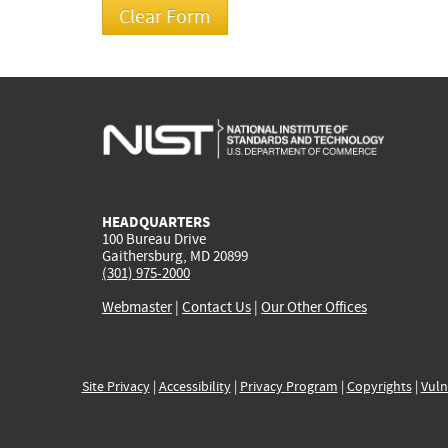
HEADQUARTERS
100 Bureau Drive
Gaithersburg, MD 20899
(301) 975-2000
Webmaster
|
Contact Us
|
Our Other Offices
Site Privacy
|
Accessibility
|
Privacy Program
|
Copyrights
|
Vuln