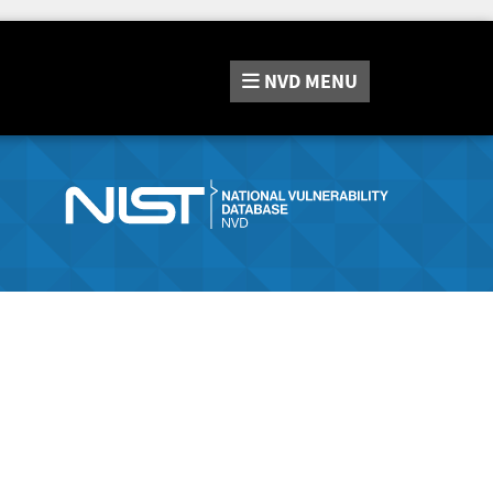
NVD
MENU