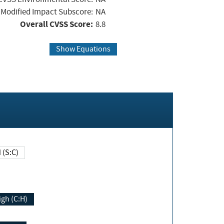
Modified Impact Subscore:
NA
Overall CVSS Score:
8.8
Show Equations
Changed (S:C)
igh (C:H)