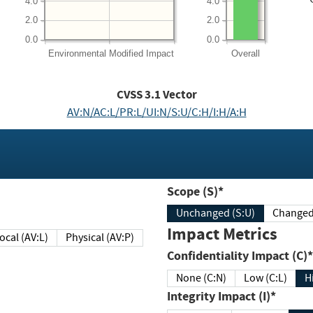
4.0
4.0
2.0
2.0
0.0
0.0
Environmental
Modified Impact
Overall
CVSS
3.1
Vector
AV:N/AC:L/PR:L/UI:N/S:U/C:H/I:H/A:H
Scope (S)*
Unchanged (S:U)
Impact Metrics
Local (AV:L)
Physical (AV:P)
Confidentiality Impact (C)*
None (C:N)
Low (C:L)
H
Integrity Impact (I)*