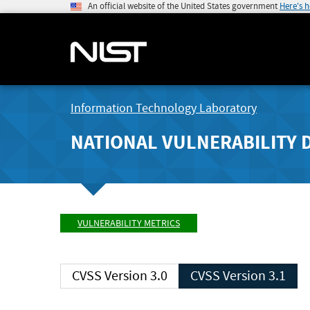
An official website of the United States government
Here's 
Information Technology Laboratory
NATIONAL VULNERABILITY 
VULNERABILITY METRICS
CVSS Version 3.0
CVSS Version 3.1