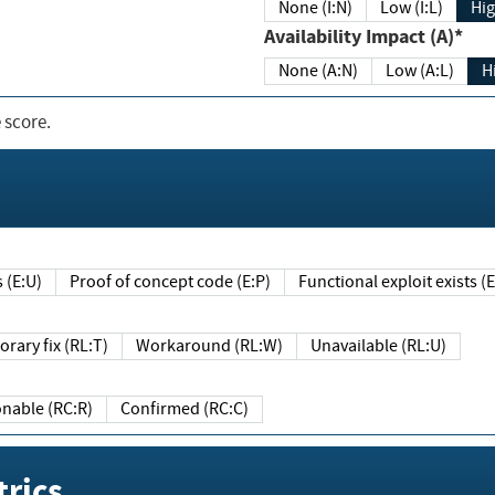
None (I:N)
Low (I:L)
Hig
Availability Impact (A)*
None (A:N)
Low (A:L)
H
 score.
sts (E:U)
Proof of concept code (E:P)
Functional exploit exists 
Temporary fix (RL:T)
Workaround (RL:W)
Unavailable (RL:U)
Reasonable (RC:R)
Confirmed (RC:C)
rics