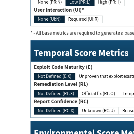
None (PR:N)
Low (PR:L)
High (PR:H)
User Interaction (UI)*
None (UI:N)
Required (UI:R)
*
- All base metrics are required to generate a base
Temporal Score Metrics
Exploit Code Maturity (E)
Not Defined (E:X)
Unproven that exploit exi
Remediation Level (RL)
Not Defined (RL:X)
Official fix (RL:O)
Report Confidence (RC)
Not Defined (RC:X)
Unknown (RC:U)
Environmental Score Met