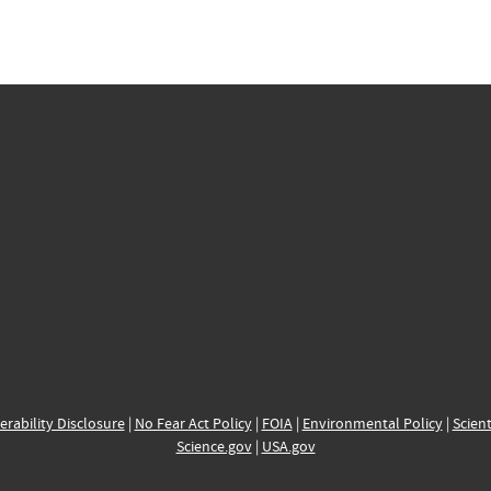
erability Disclosure
|
No Fear Act Policy
|
FOIA
|
Environmental Policy
|
Scient
Science.gov
|
USA.gov