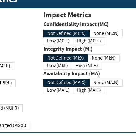
Impact Metrics
Confidentiality Impact (MC)
Not Defined (MC:X)
None (MC:N)
Low (MC:L)
High (MC:H)
Integrity Impact (MI)
Not Defined (MI:X)
None (MI:N)
Low (MI:L)
High (MI:H)
 (MAC:H)
Availability Impact (MA)
Not Defined (MA:X)
None (MA:N)
w (MPR:L)
Low (MA:L)
High (MA:H)
Required (MUI:R)
Changed (MS:C)