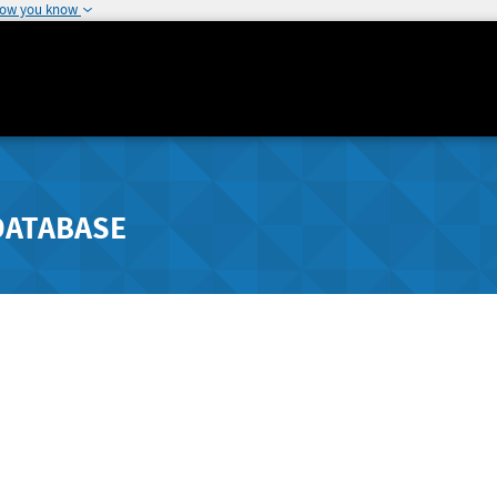
how you know
DATABASE