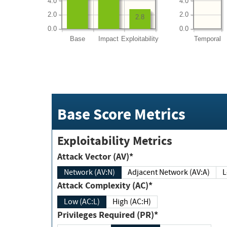
4.0
4.0
2.0
2.0
2.8
0.0
0.0
Base
Impact
Exploitability
Temporal
Base Score Metrics
Exploitability Metrics
Attack Vector (AV)*
Network (AV:N)
Adjacent Network (AV:A)
Attack Complexity (AC)*
Low (AC:L)
High (AC:H)
Privileges Required (PR)*