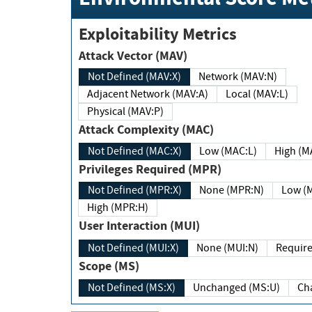
Exploitability Metrics
Attack Vector (MAV)
Not Defined (MAV:X)
Network (MAV:N)
Adjacent Network (MAV:A)
Local (MAV:L)
Physical (MAV:P)
Attack Complexity (MAC)
Not Defined (MAC:X)
Low (MAC:L)
High
Privileges Required (MPR)
Not Defined (MPR:X)
None (MPR:N)
Lo
High (MPR:H)
User Interaction (MUI)
Not Defined (MUI:X)
None (MUI:N)
Scope (MS)
Not Defined (MS:X)
Unchanged (MS:U)