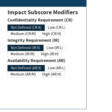
Impact Subscore Modifiers
Confidentiality Requirement (CR)
Not Defined (CR:X)
Low (CR:L)
Medium (CR:M)
High (CR:H)
Integrity Requirement (IR)
Not Defined (IR:X)
Low (IR:L)
Medium (IR:M)
High (IR:H)
Availability Requirement (AR)
Not Defined (AR:X)
Low (AR:L)
Medium (AR:M)
High (AR:H)