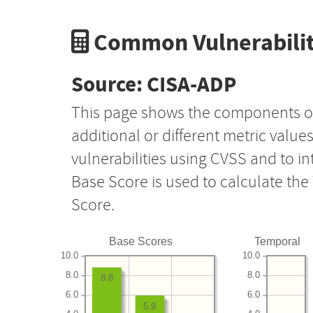
Common Vulnerabilit
Source: CISA-ADP
This page shows the components o
additional or different metric value
vulnerabilities using CVSS and to i
Base Score is used to calculate th
Score.
Base Scores
Temporal
10.0
10.0
8.0
8.0
8.8
6.0
6.0
5.9