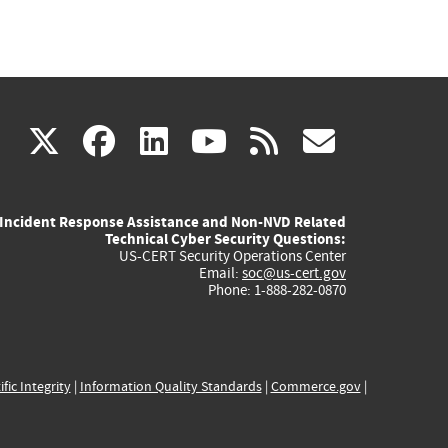
(link
(link
(link
(link
(link
X
facebook
linkedin
youtube
rss
govd
is
is
is
is
is
Incident Response Assistance and Non-NVD Related
external)
external)
external)
external)
externa
Technical Cyber Security Questions:
US-CERT Security Operations Center
Email:
soc@us-cert.gov
Phone: 1-888-282-0870
ific Integrity
|
Information Quality Standards
|
Commerce.gov
|