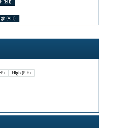
h (I:H)
igh (A:H)
(E:F)
High (E:H)