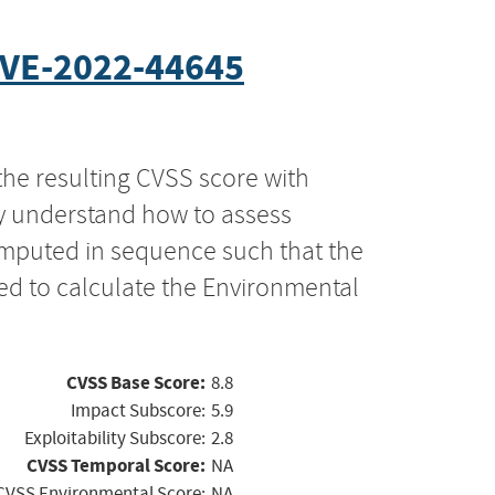
VE-2022-44645
the resulting CVSS score with
ly understand how to assess
computed in sequence such that the
ed to calculate the Environmental
CVSS Base Score:
8.8
Impact Subscore:
5.9
Exploitability Subscore:
2.8
CVSS Temporal Score:
NA
CVSS Environmental Score:
NA