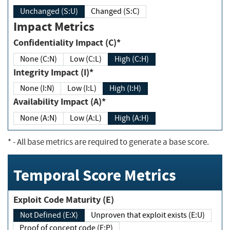
Unchanged (S:U)
Changed (S:C)
Impact Metrics
Confidentiality Impact (C)*
None (C:N)
Low (C:L)
High (C:H)
Integrity Impact (I)*
None (I:N)
Low (I:L)
High (I:H)
Availability Impact (A)*
None (A:N)
Low (A:L)
High (A:H)
*
- All base metrics are required to generate a base score.
Temporal Score Metrics
Exploit Code Maturity (E)
Not Defined (E:X)
Unproven that exploit exists (E:U)
Proof of concept code (E:P)