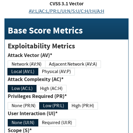
CVSS
3.1
Vector
AV:L/AC:L/PR:L/UI:N/S:U/C:H/I:H/A:H
Base Score Metrics
Exploitability Metrics
Attack Vector (AV)*
Network (AV:N)
Adjacent Network (AV:A)
Local (AV:L)
Physical (AV:P)
Attack Complexity (AC)*
Low (AC:L)
High (AC:H)
Privileges Required (PR)*
None (PR:N)
Low (PR:L)
High (PR:H)
User Interaction (UI)*
None (UI:N)
Required (UI:R)
Scope (S)*