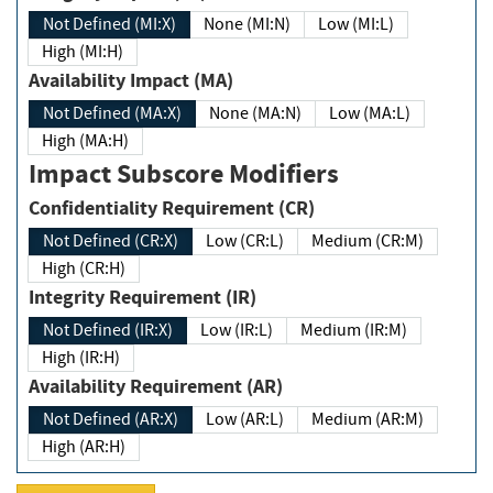
Not Defined (MI:X)
None (MI:N)
Low (MI:L)
High (MI:H)
Availability Impact (MA)
Not Defined (MA:X)
None (MA:N)
Low (MA:L)
High (MA:H)
Impact Subscore Modifiers
Confidentiality Requirement (CR)
Not Defined (CR:X)
Low (CR:L)
Medium (CR:M)
High (CR:H)
Integrity Requirement (IR)
Not Defined (IR:X)
Low (IR:L)
Medium (IR:M)
High (IR:H)
Availability Requirement (AR)
Not Defined (AR:X)
Low (AR:L)
Medium (AR:M)
High (AR:H)