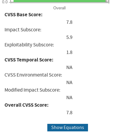
0.0
Overall
CVSS Base Score:
7.8
Impact Subscore:
5.9
Exploitability Subscore:
1.8
CVSS Temporal Score:
NA
CVSS Environmental Score:
NA
Modified Impact Subscore:
NA
Overall CVSS Score:
7.8
Show Equations