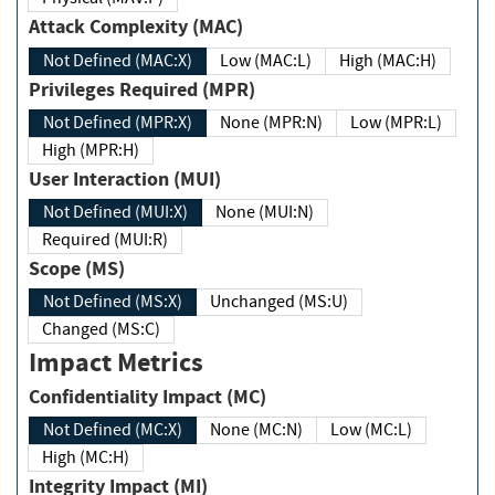
Attack Complexity (MAC)
Not Defined (MAC:X)
Low (MAC:L)
High (MAC:H)
Privileges Required (MPR)
Not Defined (MPR:X)
None (MPR:N)
Low (MPR:L)
High (MPR:H)
User Interaction (MUI)
Not Defined (MUI:X)
None (MUI:N)
Required (MUI:R)
Scope (MS)
Not Defined (MS:X)
Unchanged (MS:U)
Changed (MS:C)
Impact Metrics
Confidentiality Impact (MC)
Not Defined (MC:X)
None (MC:N)
Low (MC:L)
High (MC:H)
Integrity Impact (MI)