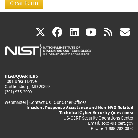
(link
(link
(link
(link
(
X
facebook
linkedin
youtu
rss
g
is
is
is
is
i
external)
external)
external)
external)
e
HEADQUARTERS
100 Bureau Drive
Gaithersburg, MD 20899
(301) 975-2000
Webmaster
|
Contact Us
|
Our Other Offices
Incident Response Assistance and Non-NVD Related
Technical Cyber Security Questions:
US-CERT Security Operations Center
Email:
soc@us-cert.gov
Phone: 1-888-282-0870