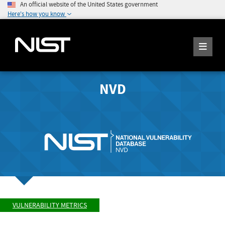
An official website of the United States government
Here's how you know
NVD
VULNERABILITY METRICS