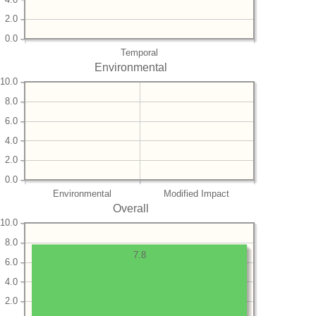
2.0
0.0
Temporal
Environmental
10.0
8.0
6.0
4.0
2.0
0.0
Environmental
Modified Impact
Overall
10.0
8.0
7.8
6.0
4.0
2.0