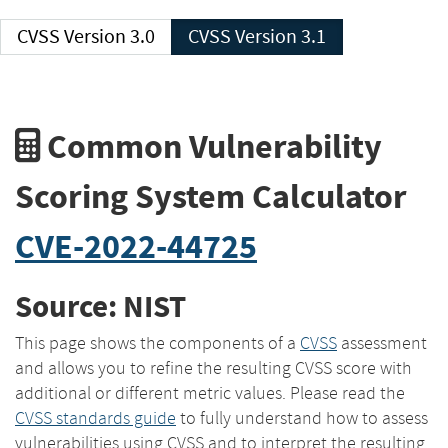
CVSS Version 3.0
CVSS Version 3.1
Common Vulnerability
Scoring System Calculator
CVE-2022-44725
Source: NIST
This page shows the components of a
CVSS
assessment
and allows you to refine the resulting CVSS score with
additional or different metric values. Please read the
CVSS standards guide
to fully understand how to assess
vulnerabilities using CVSS and to interpret the resulting