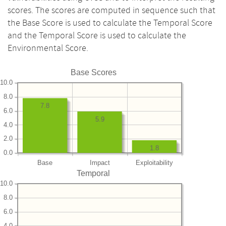
scores. The scores are computed in sequence such that
the Base Score is used to calculate the Temporal Score
and the Temporal Score is used to calculate the
Environmental Score.
Base Scores
10.0
8.0
7.8
6.0
5.9
4.0
2.0
1.8
0.0
Base
Impact
Exploitability
Temporal
10.0
8.0
6.0
4.0