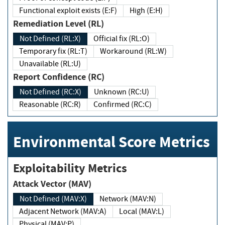
Functional exploit exists (E:F)
High (E:H)
Remediation Level (RL)
Not Defined (RL:X)
Official fix (RL:O)
Temporary fix (RL:T)
Workaround (RL:W)
Unavailable (RL:U)
Report Confidence (RC)
Not Defined (RC:X)
Unknown (RC:U)
Reasonable (RC:R)
Confirmed (RC:C)
Environmental Score Metrics
Exploitability Metrics
Attack Vector (MAV)
Not Defined (MAV:X)
Network (MAV:N)
Adjacent Network (MAV:A)
Local (MAV:L)
Physical (MAV:P)