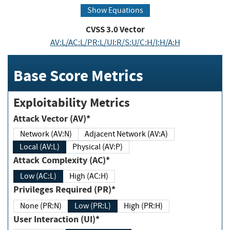
Show Equations
CVSS
3.0
Vector
AV:L/AC:L/PR:L/UI:R/S:U/C:H/I:H/A:H
Base Score Metrics
Exploitability Metrics
Attack Vector (AV)*
Network (AV:N)
Adjacent Network (AV:A)
Local (AV:L)
Physical (AV:P)
Attack Complexity (AC)*
Low (AC:L)
High (AC:H)
Privileges Required (PR)*
None (PR:N)
Low (PR:L)
High (PR:H)
User Interaction (UI)*