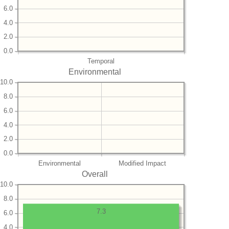
6.0
4.0
2.0
0.0
Temporal
Environmental
10.0
8.0
6.0
4.0
2.0
0.0
Environmental
Modified Impact
Overall
10.0
8.0
7.3
6.0
4.0