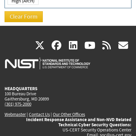
High (AR:H)
(link
(link
(link
(link
(
X
facebook
linkedin
youtu
rss
g
is
is
is
is
i
external)
external)
external)
external)
e
HEADQUARTERS
100 Bureau Drive
Gaithersburg, MD 20899
(301) 975-2000
Webmaster
|
Contact Us
|
Our Other Offices
Incident Response Assistance and Non-NVD Related
Technical Cyber Security Questions:
US-CERT Security Operations Center
Email:
soc@us-cert.gov