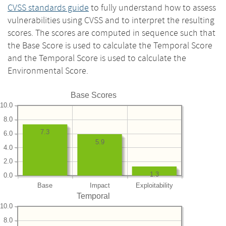
CVSS standards guide
to fully understand how to assess
vulnerabilities using CVSS and to interpret the resulting
scores. The scores are computed in sequence such that
the Base Score is used to calculate the Temporal Score
and the Temporal Score is used to calculate the
Environmental Score.
Base Scores
10.0
8.0
7.3
6.0
5.9
4.0
2.0
1.3
0.0
Base
Impact
Exploitability
Temporal
10.0
8.0