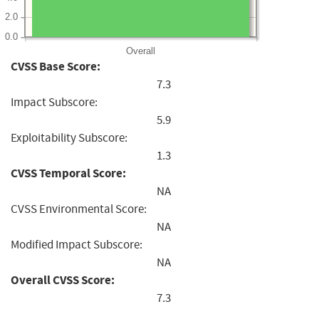
2.0
0.0
Overall
CVSS Base Score:
7.3
Impact Subscore:
5.9
Exploitability Subscore:
1.3
CVSS Temporal Score:
NA
CVSS Environmental Score:
NA
Modified Impact Subscore:
NA
Overall CVSS Score:
7.3