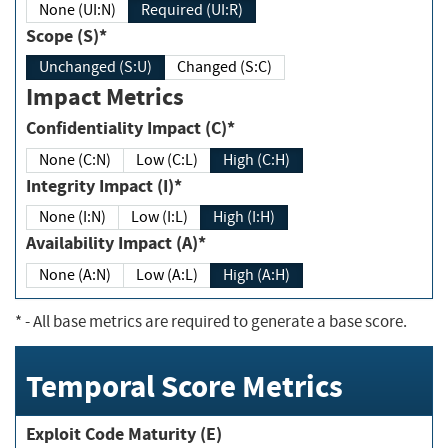
None (UI:N)
Required (UI:R)
Scope (S)*
Unchanged (S:U)
Changed (S:C)
Impact Metrics
Confidentiality Impact (C)*
None (C:N)
Low (C:L)
High (C:H)
Integrity Impact (I)*
None (I:N)
Low (I:L)
High (I:H)
Availability Impact (A)*
None (A:N)
Low (A:L)
High (A:H)
*
- All base metrics are required to generate a base score.
Temporal Score Metrics
Exploit Code Maturity (E)