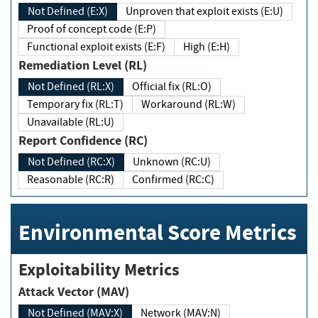
Not Defined (E:X)
Unproven that exploit exists (E:U)
Proof of concept code (E:P)
Functional exploit exists (E:F)
High (E:H)
Remediation Level (RL)
Not Defined (RL:X)
Official fix (RL:O)
Temporary fix (RL:T)
Workaround (RL:W)
Unavailable (RL:U)
Report Confidence (RC)
Not Defined (RC:X)
Unknown (RC:U)
Reasonable (RC:R)
Confirmed (RC:C)
Environmental Score Metrics
Exploitability Metrics
Attack Vector (MAV)
Not Defined (MAV:X)
Network (MAV:N)