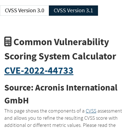
CVSS Version 3.0
CVSS Version 3.1
Common Vulnerability
Scoring System Calculator
CVE-2022-44733
Source: Acronis International
GmbH
This page shows the components of a
CVSS
assessment
and allows you to refine the resulting CVSS score with
additional or different metric values. Please read the