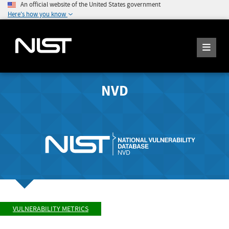
An official website of the United States government
Here's how you know
NVD
VULNERABILITY METRICS