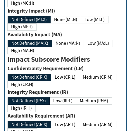
High (MC:H)
Integrity Impact (MI)
Not Defined (MI:X)
None (MI:N)
Low (MI:L)
High (MI:H)
Availability Impact (MA)
Not Defined (MA:X)
None (MA:N)
Low (MA:L)
High (MA:H)
Impact Subscore Modifiers
Confidentiality Requirement (CR)
Not Defined (CR:X)
Low (CR:L)
Medium (CR:M)
High (CR:H)
Integrity Requirement (IR)
Not Defined (IR:X)
Low (IR:L)
Medium (IR:M)
High (IR:H)
Availability Requirement (AR)
Not Defined (AR:X)
Low (AR:L)
Medium (AR:M)