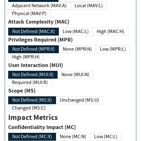
Adjacent Network (MAV:A)
Local (MAV:L)
Physical (MAV:P)
Attack Complexity (MAC)
Not Defined (MAC:X)
Low (MAC:L)
High (MAC:H)
Privileges Required (MPR)
Not Defined (MPR:X)
None (MPR:N)
Low (MPR:L)
High (MPR:H)
User Interaction (MUI)
Not Defined (MUI:X)
None (MUI:N)
Required (MUI:R)
Scope (MS)
Not Defined (MS:X)
Unchanged (MS:U)
Changed (MS:C)
Impact Metrics
Confidentiality Impact (MC)
Not Defined (MC:X)
None (MC:N)
Low (MC:L)