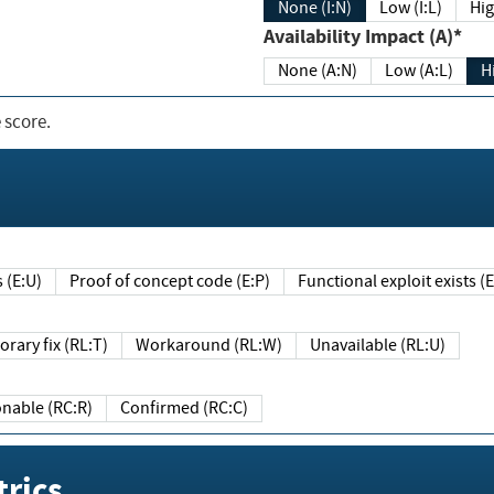
None (I:N)
Low (I:L)
Hig
Availability Impact (A)*
None (A:N)
Low (A:L)
H
 score.
sts (E:U)
Proof of concept code (E:P)
Functional exploit exists 
Temporary fix (RL:T)
Workaround (RL:W)
Unavailable (RL:U)
Reasonable (RC:R)
Confirmed (RC:C)
rics