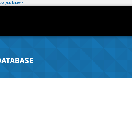
how you know
DATABASE