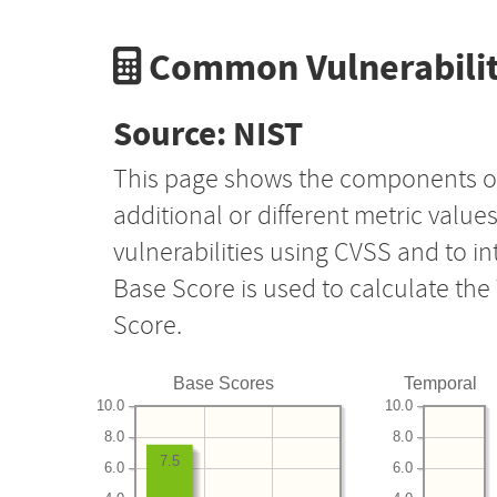
Common Vulnerabilit
Source: NIST
This page shows the components o
additional or different metric value
vulnerabilities using CVSS and to i
Base Score is used to calculate th
Score.
Base Scores
Temporal
10.0
10.0
8.0
8.0
7.5
6.0
6.0