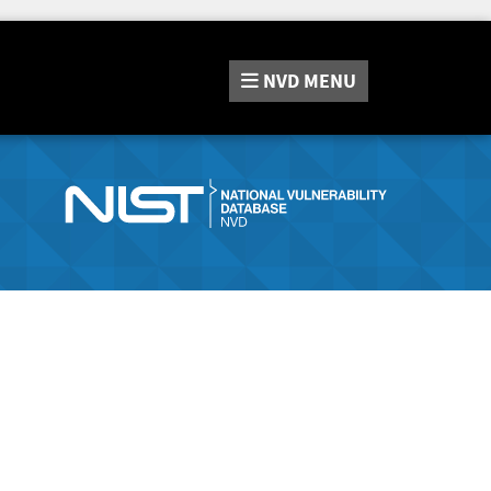
NVD
MENU