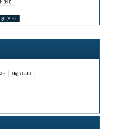
h (I:H)
igh (A:H)
(E:F)
High (E:H)