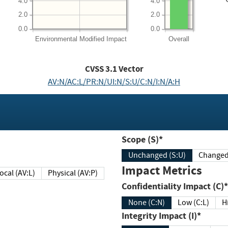
4.0
4.0
2.0
2.0
0.0
0.0
Environmental
Modified Impact
Overall
CVSS
3.1
Vector
AV:N/AC:L/PR:N/UI:N/S:U/C:N/I:N/A:H
Scope (S)*
Unchanged (S:U)
Impact Metrics
Local (AV:L)
Physical (AV:P)
Confidentiality Impact (C)*
None (C:N)
Low (C:L)
H
Integrity Impact (I)*