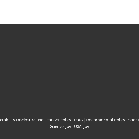
erability Disclosure
|
No Fear Act Policy
|
FOIA
|
Environmental Policy
|
Scient
Science.gov
|
USA.gov