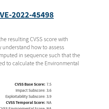
VE-2022-45498
the resulting CVSS score with
ly understand how to assess
computed in sequence such that the
ed to calculate the Environmental
CVSS Base Score:
7.5
Impact Subscore:
3.6
Exploitability Subscore:
3.9
CVSS Temporal Score:
NA
CVSS Environmental Score:
NA