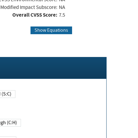
Modified Impact Subscore:
NA
Overall CVSS Score:
7.5
Show Equations
Changed (S:C)
igh (C:H)