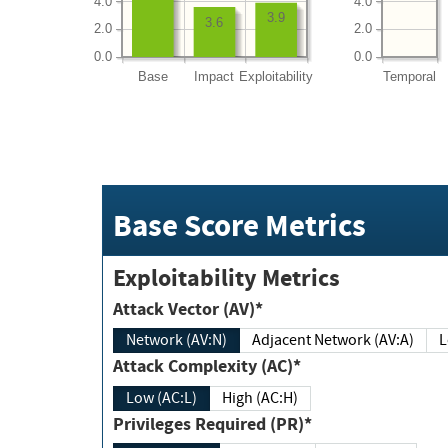
4.0
4.0
3.9
3.6
2.0
2.0
0.0
0.0
Base
Impact
Exploitability
Temporal
Base Score Metrics
Exploitability Metrics
Attack Vector (AV)*
Network (AV:N)
Adjacent Network (AV:A)
Attack Complexity (AC)*
Low (AC:L)
High (AC:H)
Privileges Required (PR)*