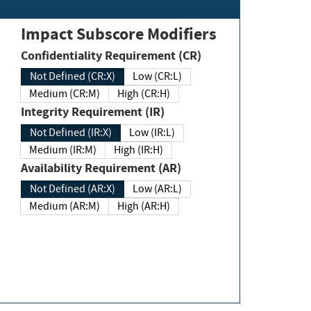
Impact Subscore Modifiers
Confidentiality Requirement (CR)
Not Defined (CR:X)
Low (CR:L)
Medium (CR:M)
High (CR:H)
Integrity Requirement (IR)
Not Defined (IR:X)
Low (IR:L)
Medium (IR:M)
High (IR:H)
Availability Requirement (AR)
Not Defined (AR:X)
Low (AR:L)
Medium (AR:M)
High (AR:H)