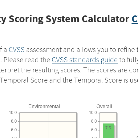
y Scoring System Calculator
C
f a
CVSS
assessment and allows you to refine 
s. Please read the
CVSS standards guide
to ful
nterpret the resulting scores. The scores are 
e Temporal Score and the Temporal Score is us
Environmental
Overall
10.0
10.0
8.0
8.0
7.5
6.0
6.0