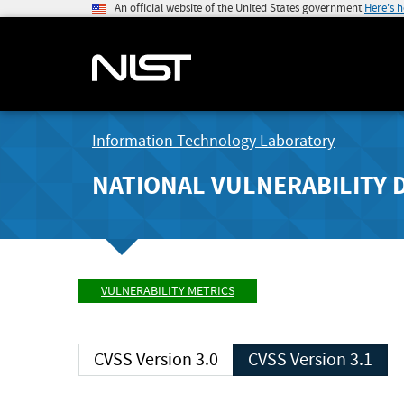
An official website of the United States government
Here's 
Information Technology Laboratory
NATIONAL VULNERABILITY 
VULNERABILITY METRICS
CVSS Version 3.0
CVSS Version 3.1