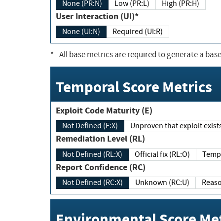
None (PR:N)
Low (PR:L)
High (PR:H)
User Interaction (UI)*
None (UI:N)
Required (UI:R)
*
- All base metrics are required to generate a base
Temporal Score Metrics
Exploit Code Maturity (E)
Not Defined (E:X)
Unproven that exploit exi
Remediation Level (RL)
Not Defined (RL:X)
Official fix (RL:O)
Report Confidence (RC)
Not Defined (RC:X)
Unknown (RC:U)
Environmental Score Met