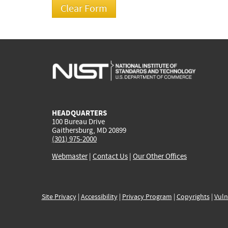
HEADQUARTERS
100 Bureau Drive
Gaithersburg, MD 20899
(301) 975-2000
Webmaster
|
Contact Us
|
Our Other Offices
Site Privacy
|
Accessibility
|
Privacy Program
|
Copyrights
|
Vuln