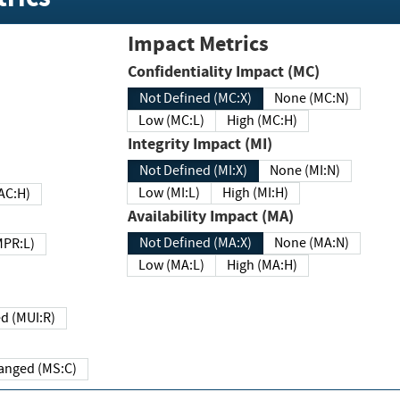
Impact Metrics
Confidentiality Impact (MC)
Not Defined (MC:X)
None (MC:N)
Low (MC:L)
High (MC:H)
Integrity Impact (MI)
Not Defined (MI:X)
None (MI:N)
Low (MI:L)
High (MI:H)
 (MAC:H)
Availability Impact (MA)
Not Defined (MA:X)
None (MA:N)
w (MPR:L)
Low (MA:L)
High (MA:H)
Required (MUI:R)
Changed (MS:C)