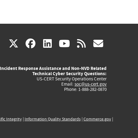
(link
(link
(link
(link
(link
X
facebook
linkedin
youtube
rss
govd
is
is
is
is
is
Incident Response Assistance and Non-NVD Related
external)
external)
external)
external)
externa
Technical Cyber Security Questions:
US-CERT Security Operations Center
Email:
soc@us-cert.gov
Phone: 1-888-282-0870
ific Integrity
|
Information Quality Standards
|
Commerce.gov
|