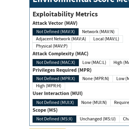
Exploitability Metrics
Attack Vector (MAV)
Not Defined (MAV:X)
Network (MAV:N)
Adjacent Network (MAV:A)
Local (MAV:L)
Physical (MAV:P)
Attack Complexity (MAC)
Not Defined (MAC:X)
Low (MAC:L)
High
Privileges Required (MPR)
Not Defined (MPR:X)
None (MPR:N)
Lo
High (MPR:H)
User Interaction (MUI)
Not Defined (MUI:X)
None (MUI:N)
Scope (MS)
Not Defined (MS:X)
Unchanged (MS:U)