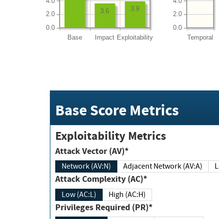
4.0
4.0
3.9
3.6
2.0
2.0
0.0
0.0
Base
Impact
Exploitability
Temporal
Base Score Metrics
Exploitability Metrics
Attack Vector (AV)*
Network (AV:N)
Adjacent Network (AV:A)
Attack Complexity (AC)*
Low (AC:L)
High (AC:H)
Privileges Required (PR)*