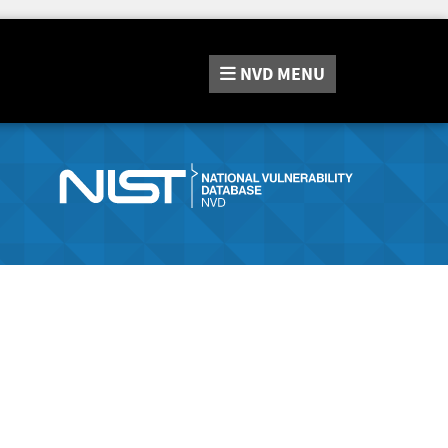
NVD
MENU