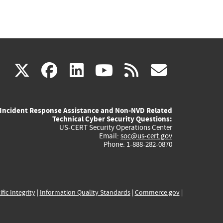
(link
(link
(link
(link
(link
X
facebook
linkedin
youtube
rss
govd
is
is
is
is
is
Incident Response Assistance and Non-NVD Related
external)
external)
external)
external)
externa
Technical Cyber Security Questions:
US-CERT Security Operations Center
Email:
soc@us-cert.gov
Phone: 1-888-282-0870
ific Integrity
|
Information Quality Standards
|
Commerce.gov
|