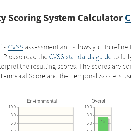
y Scoring System Calculator
C
f a
CVSS
assessment and allows you to refine 
s. Please read the
CVSS standards guide
to ful
nterpret the resulting scores. The scores are 
e Temporal Score and the Temporal Score is us
Environmental
Overall
10.0
10.0
8.0
8.0
7.5
6.0
6.0