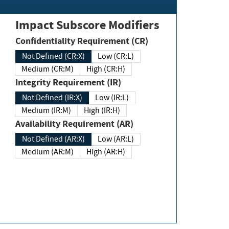
Impact Subscore Modifiers
Confidentiality Requirement (CR)
Not Defined (CR:X)
Low (CR:L)
Medium (CR:M)
High (CR:H)
Integrity Requirement (IR)
Not Defined (IR:X)
Low (IR:L)
Medium (IR:M)
High (IR:H)
Availability Requirement (AR)
Not Defined (AR:X)
Low (AR:L)
Medium (AR:M)
High (AR:H)