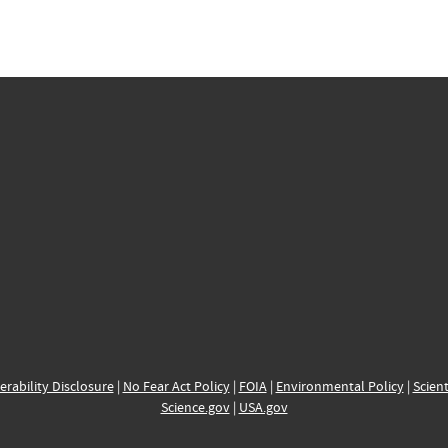
erability Disclosure
|
No Fear Act Policy
|
FOIA
|
Environmental Policy
|
Scient
Science.gov
|
USA.gov