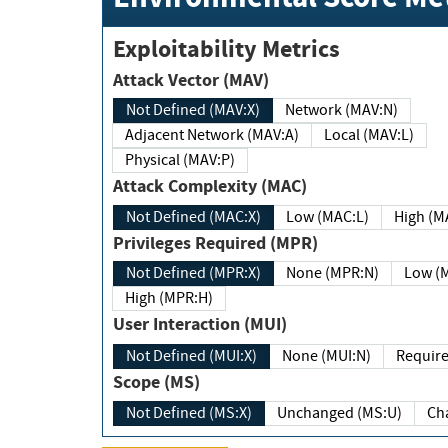
Exploitability Metrics
Attack Vector (MAV)
Not Defined (MAV:X)
Network (MAV:N)
Adjacent Network (MAV:A)
Local (MAV:L)
Physical (MAV:P)
Attack Complexity (MAC)
Not Defined (MAC:X)
Low (MAC:L)
High
Privileges Required (MPR)
Not Defined (MPR:X)
None (MPR:N)
Lo
High (MPR:H)
User Interaction (MUI)
Not Defined (MUI:X)
None (MUI:N)
Scope (MS)
Not Defined (MS:X)
Unchanged (MS:U)