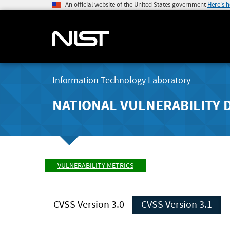
An official website of the United States government
Here's 
Information Technology Laboratory
NATIONAL VULNERABILITY 
VULNERABILITY METRICS
CVSS Version 3.0
CVSS Version 3.1