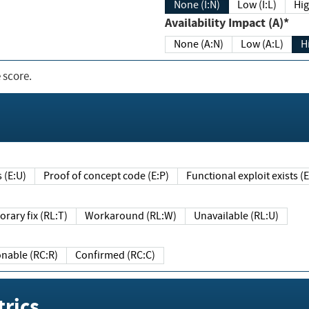
None (I:N)
Low (I:L)
Hig
Availability Impact (A)*
None (A:N)
Low (A:L)
H
 score.
sts (E:U)
Proof of concept code (E:P)
Functional exploit exists 
Temporary fix (RL:T)
Workaround (RL:W)
Unavailable (RL:U)
Reasonable (RC:R)
Confirmed (RC:C)
rics