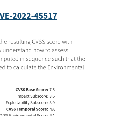
VE-2022-45517
the resulting CVSS score with
ly understand how to assess
computed in sequence such that the
ed to calculate the Environmental
CVSS Base Score:
7.5
Impact Subscore:
3.6
Exploitability Subscore:
3.9
CVSS Temporal Score:
NA
CVSS Environmental Score:
NA