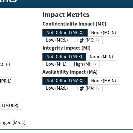
Impact Metrics
Confidentiality Impact (MC)
Not Defined (MC:X)
None (MC:N)
Low (MC:L)
High (MC:H)
Integrity Impact (MI)
Not Defined (MI:X)
None (MI:N)
Low (MI:L)
High (MI:H)
 (MAC:H)
Availability Impact (MA)
Not Defined (MA:X)
None (MA:N)
w (MPR:L)
Low (MA:L)
High (MA:H)
Required (MUI:R)
Changed (MS:C)