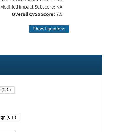
Modified Impact Subscore:
NA
Overall CVSS Score:
7.5
Show Equations
Changed (S:C)
igh (C:H)