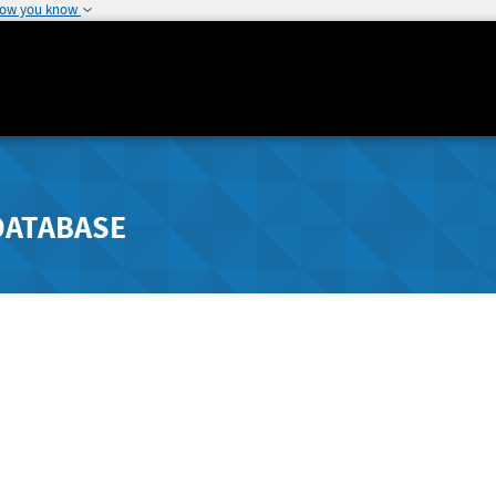
how you know
DATABASE