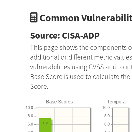
Common Vulnerabilit
Source: CISA-ADP
This page shows the components o
additional or different metric value
vulnerabilities using CVSS and to i
Base Score is used to calculate th
Score.
Base Scores
Temporal
10.0
10.0
8.0
8.0
7.5
6.0
6.0