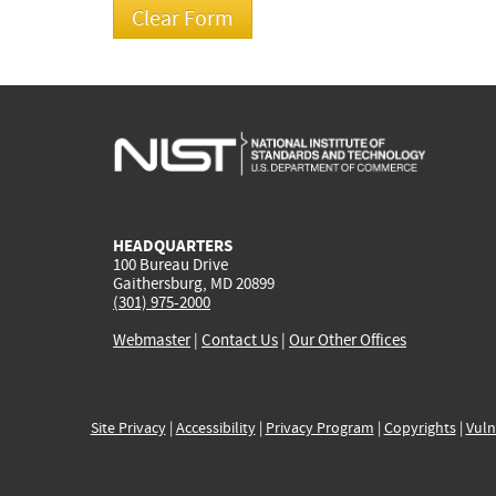
HEADQUARTERS
100 Bureau Drive
Gaithersburg, MD 20899
(301) 975-2000
Webmaster
|
Contact Us
|
Our Other Offices
Site Privacy
|
Accessibility
|
Privacy Program
|
Copyrights
|
Vuln