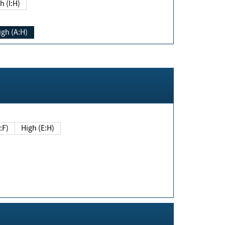
h (I:H)
igh (A:H)
(E:F)
High (E:H)