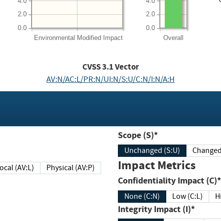
4.0
4.0
2.0
2.0
0.0
0.0
Environmental
Modified Impact
Overall
CVSS
3.1
Vector
AV:N/AC:L/PR:N/UI:N/S:U/C:N/I:N/A:H
Scope (S)*
Unchanged (S:U)
Impact Metrics
Local (AV:L)
Physical (AV:P)
Confidentiality Impact (C)*
None (C:N)
Low (C:L)
H
Integrity Impact (I)*