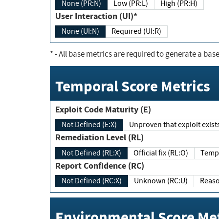
None (PR:N)
Low (PR:L)
High (PR:H)
User Interaction (UI)*
None (UI:N)
Required (UI:R)
*
- All base metrics are required to generate a base
Temporal Score Metrics
Exploit Code Maturity (E)
Not Defined (E:X)
Unproven that exploit exi
Remediation Level (RL)
Not Defined (RL:X)
Official fix (RL:O)
Report Confidence (RC)
Not Defined (RC:X)
Unknown (RC:U)
Environmental Score Met