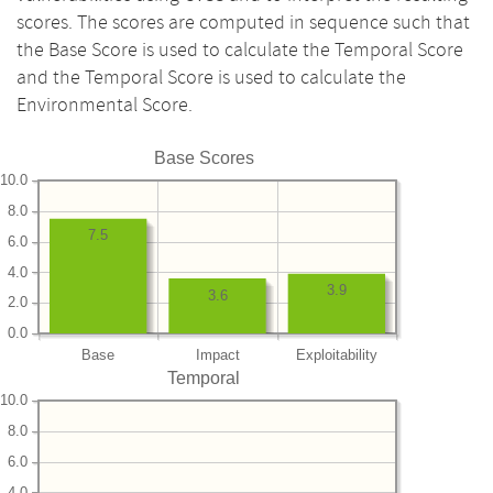
scores. The scores are computed in sequence such that
the Base Score is used to calculate the Temporal Score
and the Temporal Score is used to calculate the
Environmental Score.
Base Scores
10.0
8.0
7.5
6.0
4.0
3.9
3.6
2.0
0.0
Base
Impact
Exploitability
Temporal
10.0
8.0
6.0
4.0