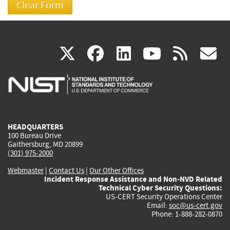
(link
(link
(link
(link
(
X
facebook
linkedin
youtu
rss
g
is
is
is
is
i
external)
external)
external)
external)
e
HEADQUARTERS
100 Bureau Drive
Gaithersburg, MD 20899
(301) 975-2000
Webmaster
|
Contact Us
|
Our Other Offices
Incident Response Assistance and Non-NVD Related
Technical Cyber Security Questions:
US-CERT Security Operations Center
Email:
soc@us-cert.gov
Phone: 1-888-282-0870