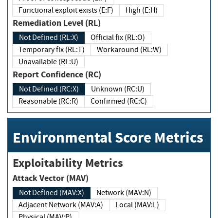
Functional exploit exists (E:F)
High (E:H)
Remediation Level (RL)
Not Defined (RL:X)
Official fix (RL:O)
Temporary fix (RL:T)
Workaround (RL:W)
Unavailable (RL:U)
Report Confidence (RC)
Not Defined (RC:X)
Unknown (RC:U)
Reasonable (RC:R)
Confirmed (RC:C)
Environmental Score Metrics
Exploitability Metrics
Attack Vector (MAV)
Not Defined (MAV:X)
Network (MAV:N)
Adjacent Network (MAV:A)
Local (MAV:L)
Physical (MAV:P)