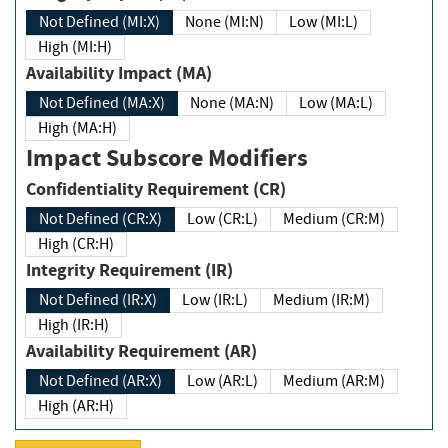
Not Defined (MI:X)
None (MI:N)
Low (MI:L)
High (MI:H)
Availability Impact (MA)
Not Defined (MA:X)
None (MA:N)
Low (MA:L)
High (MA:H)
Impact Subscore Modifiers
Confidentiality Requirement (CR)
Not Defined (CR:X)
Low (CR:L)
Medium (CR:M)
High (CR:H)
Integrity Requirement (IR)
Not Defined (IR:X)
Low (IR:L)
Medium (IR:M)
High (IR:H)
Availability Requirement (AR)
Not Defined (AR:X)
Low (AR:L)
Medium (AR:M)
High (AR:H)