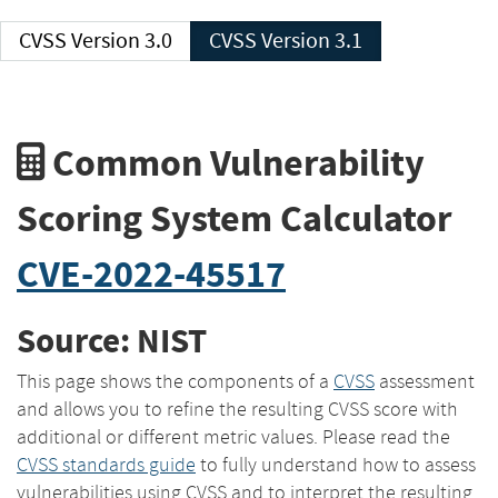
CVSS Version 3.0
CVSS Version 3.1
Common Vulnerability
Scoring System Calculator
CVE-2022-45517
Source: NIST
This page shows the components of a
CVSS
assessment
and allows you to refine the resulting CVSS score with
additional or different metric values. Please read the
CVSS standards guide
to fully understand how to assess
vulnerabilities using CVSS and to interpret the resulting