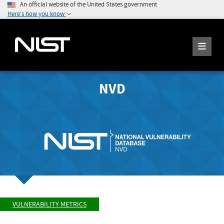
An official website of the United States government
Here's how you know
NVD
VULNERABILITY METRICS