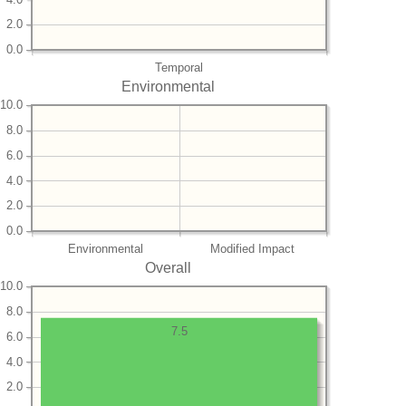
2.0
0.0
Temporal
Environmental
10.0
8.0
6.0
4.0
2.0
0.0
Environmental
Modified Impact
Overall
10.0
8.0
7.5
6.0
4.0
2.0