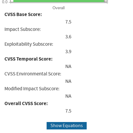
0.0
Overall
CVSS Base Score:
7.5
Impact Subscore:
3.6
Exploitability Subscore:
3.9
CVSS Temporal Score:
NA
CVSS Environmental Score:
NA
Modified Impact Subscore:
NA
Overall CVSS Score:
7.5
Show Equations