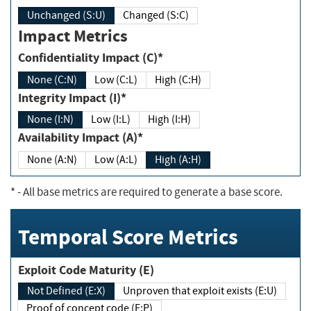
Unchanged (S:U)
Changed (S:C)
Impact Metrics
Confidentiality Impact (C)*
None (C:N)
Low (C:L)
High (C:H)
Integrity Impact (I)*
None (I:N)
Low (I:L)
High (I:H)
Availability Impact (A)*
None (A:N)
Low (A:L)
High (A:H)
*
- All base metrics are required to generate a base score.
Temporal Score Metrics
Exploit Code Maturity (E)
Not Defined (E:X)
Unproven that exploit exists (E:U)
Proof of concept code (E:P)