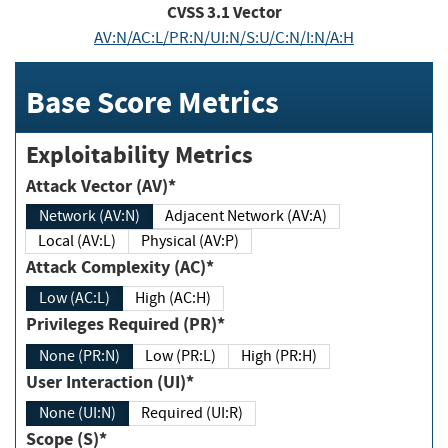
CVSS
3.1
Vector
AV:N/AC:L/PR:N/UI:N/S:U/C:N/I:N/A:H
Base Score Metrics
Exploitability Metrics
Attack Vector (AV)*
Network (AV:N)
Adjacent Network (AV:A)
Local (AV:L)
Physical (AV:P)
Attack Complexity (AC)*
Low (AC:L)
High (AC:H)
Privileges Required (PR)*
None (PR:N)
Low (PR:L)
High (PR:H)
User Interaction (UI)*
None (UI:N)
Required (UI:R)
Scope (S)*