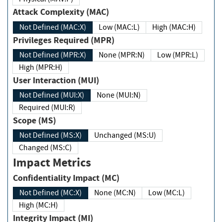
Attack Complexity (MAC)
Not Defined (MAC:X)
Low (MAC:L)
High (MAC:H)
Privileges Required (MPR)
Not Defined (MPR:X)
None (MPR:N)
Low (MPR:L)
High (MPR:H)
User Interaction (MUI)
Not Defined (MUI:X)
None (MUI:N)
Required (MUI:R)
Scope (MS)
Not Defined (MS:X)
Unchanged (MS:U)
Changed (MS:C)
Impact Metrics
Confidentiality Impact (MC)
Not Defined (MC:X)
None (MC:N)
Low (MC:L)
High (MC:H)
Integrity Impact (MI)