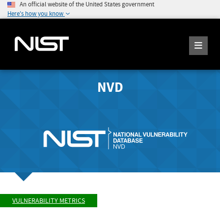
An official website of the United States government
Here's how you know
NVD
VULNERABILITY METRICS