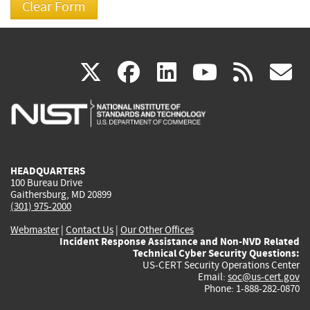
(link
(link
(link
(link
(
X
facebook
linkedin
youtu
rss
g
is
is
is
is
i
external)
external)
external)
external)
e
HEADQUARTERS
100 Bureau Drive
Gaithersburg, MD 20899
(301) 975-2000
Webmaster
|
Contact Us
|
Our Other Offices
Incident Response Assistance and Non-NVD Related
Technical Cyber Security Questions:
US-CERT Security Operations Center
Email:
soc@us-cert.gov
Phone: 1-888-282-0870