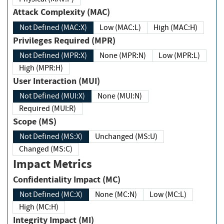
Attack Complexity (MAC)
Not Defined (MAC:X)
Low (MAC:L)
High (MAC:H)
Privileges Required (MPR)
Not Defined (MPR:X)
None (MPR:N)
Low (MPR:L)
High (MPR:H)
User Interaction (MUI)
Not Defined (MUI:X)
None (MUI:N)
Required (MUI:R)
Scope (MS)
Not Defined (MS:X)
Unchanged (MS:U)
Changed (MS:C)
Impact Metrics
Confidentiality Impact (MC)
Not Defined (MC:X)
None (MC:N)
Low (MC:L)
High (MC:H)
Integrity Impact (MI)