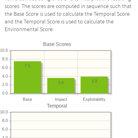
scores. The scores are computed in sequence such that
the Base Score is used to calculate the Temporal Score
and the Temporal Score is used to calculate the
Environmental Score.
Base Scores
10.0
8.0
7.5
6.0
4.0
3.9
3.6
2.0
0.0
Base
Impact
Exploitability
Temporal
10.0
8.0
6.0
4.0