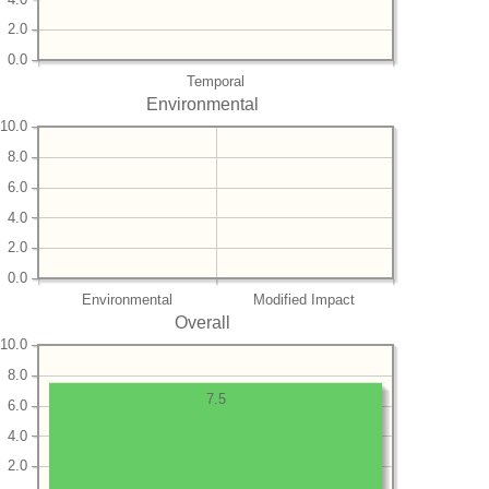
2.0
0.0
Temporal
Environmental
10.0
8.0
6.0
4.0
2.0
0.0
Environmental
Modified Impact
Overall
10.0
8.0
7.5
6.0
4.0
2.0