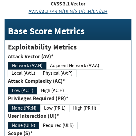
CVSS
3.1
Vector
AV:N/AC:L/PR:N/UI:N/S:U/C:N/I:N/A:H
Base Score Metrics
Exploitability Metrics
Attack Vector (AV)*
Network (AV:N)
Adjacent Network (AV:A)
Local (AV:L)
Physical (AV:P)
Attack Complexity (AC)*
Low (AC:L)
High (AC:H)
Privileges Required (PR)*
None (PR:N)
Low (PR:L)
High (PR:H)
User Interaction (UI)*
None (UI:N)
Required (UI:R)
Scope (S)*