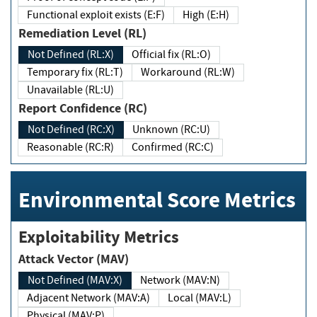
Functional exploit exists (E:F)
High (E:H)
Remediation Level (RL)
Not Defined (RL:X)
Official fix (RL:O)
Temporary fix (RL:T)
Workaround (RL:W)
Unavailable (RL:U)
Report Confidence (RC)
Not Defined (RC:X)
Unknown (RC:U)
Reasonable (RC:R)
Confirmed (RC:C)
Environmental Score Metrics
Exploitability Metrics
Attack Vector (MAV)
Not Defined (MAV:X)
Network (MAV:N)
Adjacent Network (MAV:A)
Local (MAV:L)
Physical (MAV:P)