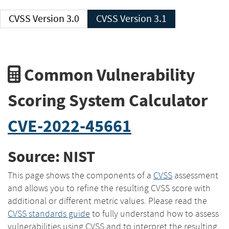
CVSS Version 3.0
CVSS Version 3.1
Common Vulnerability
Scoring System Calculator
CVE-2022-45661
Source: NIST
This page shows the components of a
CVSS
assessment
and allows you to refine the resulting CVSS score with
additional or different metric values. Please read the
CVSS standards guide
to fully understand how to assess
vulnerabilities using CVSS and to interpret the resulting