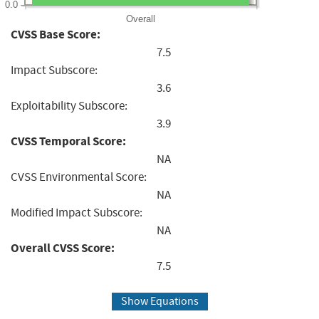
0.0
Overall
CVSS Base Score:
7.5
Impact Subscore:
3.6
Exploitability Subscore:
3.9
CVSS Temporal Score:
NA
CVSS Environmental Score:
NA
Modified Impact Subscore:
NA
Overall CVSS Score:
7.5
Show Equations