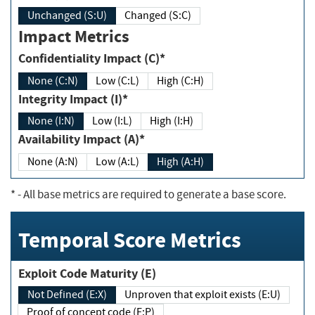
Unchanged (S:U)
Changed (S:C)
Impact Metrics
Confidentiality Impact (C)*
None (C:N)
Low (C:L)
High (C:H)
Integrity Impact (I)*
None (I:N)
Low (I:L)
High (I:H)
Availability Impact (A)*
None (A:N)
Low (A:L)
High (A:H)
*
- All base metrics are required to generate a base score.
Temporal Score Metrics
Exploit Code Maturity (E)
Not Defined (E:X)
Unproven that exploit exists (E:U)
Proof of concept code (E:P)