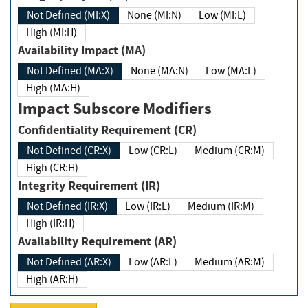
Not Defined (MI:X)
None (MI:N)
Low (MI:L)
High (MI:H)
Availability Impact (MA)
Not Defined (MA:X)
None (MA:N)
Low (MA:L)
High (MA:H)
Impact Subscore Modifiers
Confidentiality Requirement (CR)
Not Defined (CR:X)
Low (CR:L)
Medium (CR:M)
High (CR:H)
Integrity Requirement (IR)
Not Defined (IR:X)
Low (IR:L)
Medium (IR:M)
High (IR:H)
Availability Requirement (AR)
Not Defined (AR:X)
Low (AR:L)
Medium (AR:M)
High (AR:H)